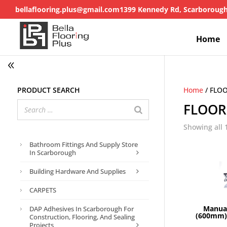
bellaflooring.plus@gmail.com
1399 Kennedy Rd, Scarboroug
Home
Product search
Home
/ FLO
FLOOR
Showing all 
Bathroom Fittings And Supply Store
In Scarborough
Building Hardware And Supplies
CARPETS
Manual
DAP Adhesives In Scarborough For
(600mm) 
Construction, Flooring, And Sealing
Projects