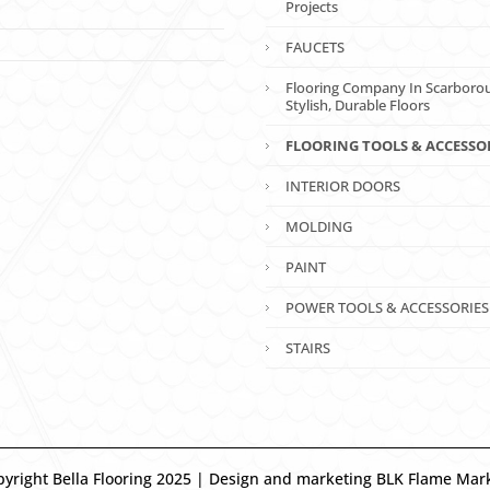
Projects
FAUCETS
Flooring Company In Scarboro
Stylish, Durable Floors
FLOORING TOOLS & ACCESSO
INTERIOR DOORS
MOLDING
PAINT
POWER TOOLS & ACCESSORIES
STAIRS
yright Bella Flooring 2025 | Design and marketing BLK Flame Mar