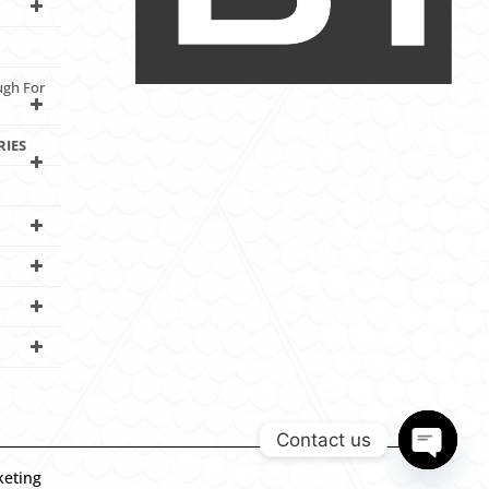
ugh For
RIES
Contact us
keting
Open