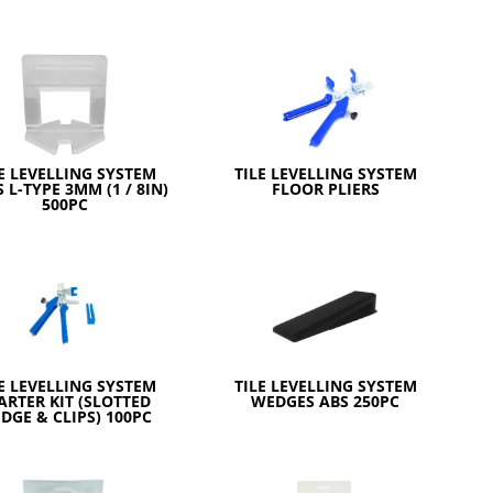
E LEVELLING SYSTEM
TILE LEVELLING SYSTEM
S L-TYPE 3MM (1 / 8IN)
FLOOR PLIERS
500PC
E LEVELLING SYSTEM
TILE LEVELLING SYSTEM
ARTER KIT (SLOTTED
WEDGES ABS 250PC
DGE & CLIPS) 100PC