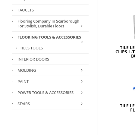
FAUCETS
Flooring Company In Scarborough
For Stylish, Durable Floors
FLOORING TOOLS & ACCESSORIES
TILE L
TILES TOOLS
CLIPS L-
B
INTERIOR DOORS
MOLDING
PAINT
POWER TOOLS & ACCESSORIES
STAIRS
TILE L
F