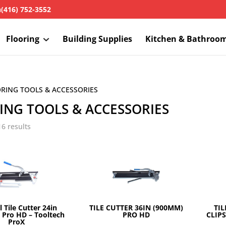
h
(416) 752-3552
Flooring
Building Supplies
Kitchen & Bathroo
ORING TOOLS & ACCESSORIES
ING TOOLS & ACCESSORIES
16 results
 Tile Cutter 24in
TILE CUTTER 36IN (900MM)
TIL
Pro HD – Tooltech
PRO HD
CLIPS
ProX