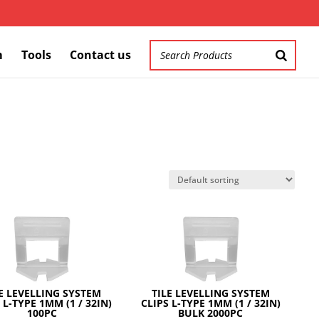
m
Tools
Contact us
E LEVELLING SYSTEM
TILE LEVELLING SYSTEM
 L-TYPE 1MM (1 / 32IN)
CLIPS L-TYPE 1MM (1 / 32IN)
100PC
BULK 2000PC