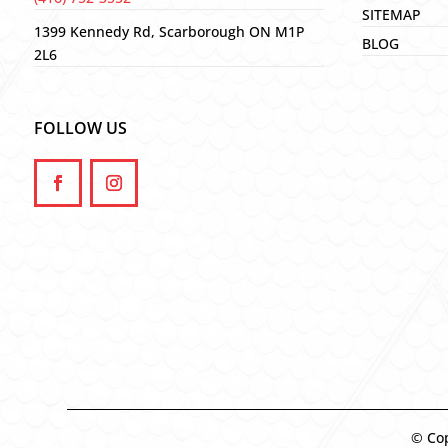
SITEMAP
1399 Kennedy Rd, Scarborough ON M1P
BLOG
2L6
FOLLOW US
© Cop