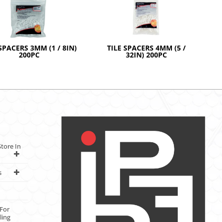
SPACERS 3MM (1 / 8IN)
TILE SPACERS 4MM (5 /
200PC
32IN) 200PC
tore In
s
For
ling