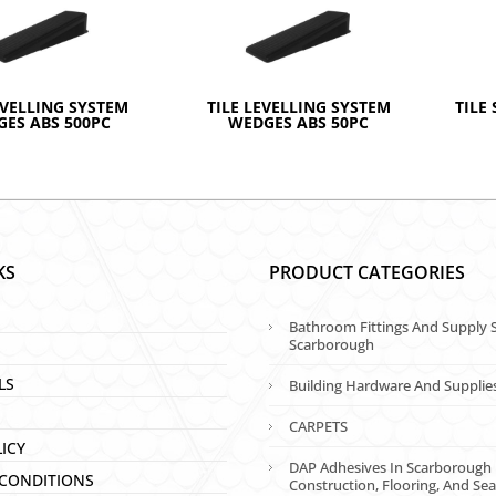
EVELLING SYSTEM
TILE LEVELLING SYSTEM
TILE 
ES ABS 500PC
WEDGES ABS 50PC
KS
PRODUCT CATEGORIES
Bathroom Fittings And Supply S
Scarborough
LS
Building Hardware And Supplie
CARPETS
LICY
DAP Adhesives In Scarborough 
CONDITIONS
Construction, Flooring, And Sea