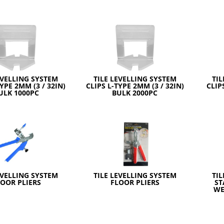
EVELLING SYSTEM
TILE LEVELLING SYSTEM
TIL
TYPE 2MM (3 / 32IN)
CLIPS L-TYPE 2MM (3 / 32IN)
CLIP
ULK 1000PC
BULK 2000PC
EVELLING SYSTEM
TILE LEVELLING SYSTEM
TIL
LOOR PLIERS
FLOOR PLIERS
ST
WE