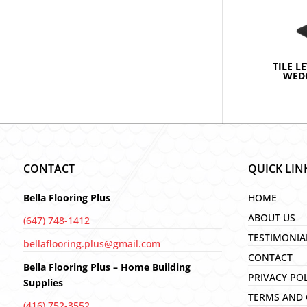
TILE L
WEDG
CONTACT
QUICK LIN
Bella Flooring Plus
HOME
ABOUT US
(647) 748-1412
TESTIMONIA
bellaflooring.plus@gmail.com
CONTACT
Bella Flooring Plus – Home Building
PRIVACY PO
Supplies
TERMS AND 
(416) 752-3552