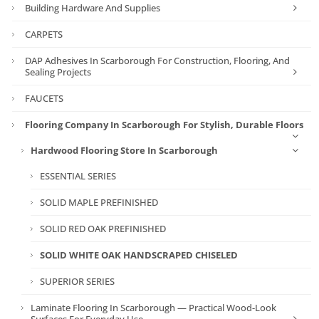
Building Hardware And Supplies
CARPETS
DAP Adhesives In Scarborough For Construction, Flooring, And
Sealing Projects
FAUCETS
Flooring Company In Scarborough For Stylish, Durable Floors
Hardwood Flooring Store In Scarborough
ESSENTIAL SERIES
SOLID MAPLE PREFINISHED
SOLID RED OAK PREFINISHED
SOLID WHITE OAK HANDSCRAPED CHISELED
SUPERIOR SERIES
Laminate Flooring In Scarborough — Practical Wood-Look
Surfaces For Everyday Use