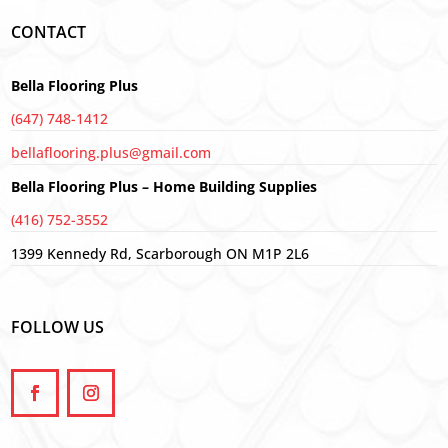
CONTACT
Bella Flooring Plus
(647) 748-1412
bellaflooring.plus@gmail.com
Bella Flooring Plus – Home Building Supplies
(416) 752-3552
1399 Kennedy Rd, Scarborough ON M1P 2L6
FOLLOW US