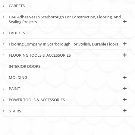
CARPETS
DAP Adhesives In Scarborough For Construction, Flooring, And
Sealing Projects
FAUCETS
Flooring Company In Scarborough For Stylish, Durable Floors
FLOORING TOOLS & ACCESSORIES
INTERIOR DOORS
MOLDING
PAINT
POWER TOOLS & ACCESSORIES
STAIRS