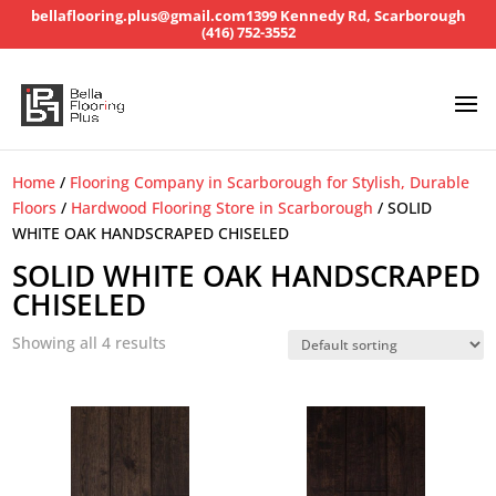
bellaflooring.plus@gmail.com
1399 Kennedy Rd, Scarborough
(416) 752-3552
Home
/
Flooring Company in Scarborough for Stylish, Durable
Floors
/
Hardwood Flooring Store in Scarborough
/ SOLID
WHITE OAK HANDSCRAPED CHISELED
SOLID WHITE OAK HANDSCRAPED
CHISELED
Showing all 4 results