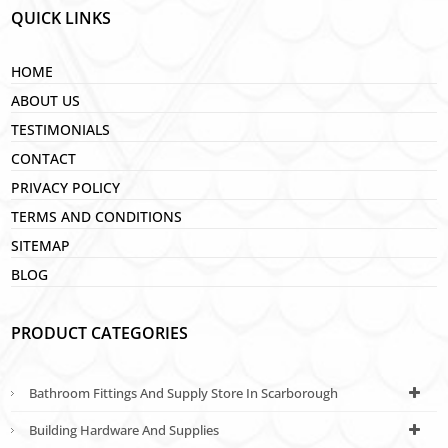
QUICK LINKS
HOME
ABOUT US
TESTIMONIALS
CONTACT
PRIVACY POLICY
TERMS AND CONDITIONS
SITEMAP
BLOG
PRODUCT CATEGORIES
Bathroom Fittings And Supply Store In Scarborough
Building Hardware And Supplies