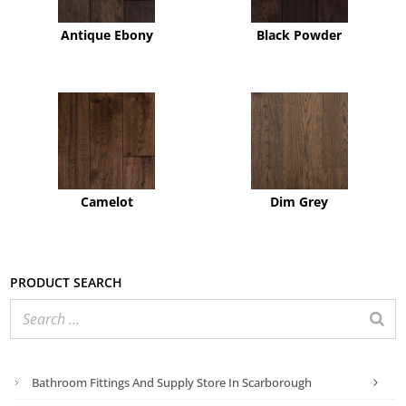
Antique Ebony
Black Powder
Camelot
Dim Grey
Product search
Bathroom Fittings And Supply Store In Scarborough