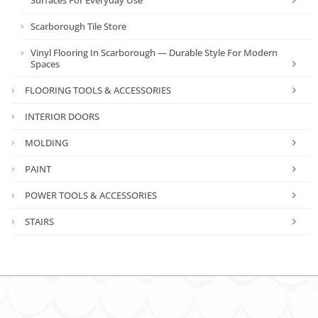
Scarborough Tile Store
Vinyl Flooring In Scarborough — Durable Style For Modern
Spaces
FLOORING TOOLS & ACCESSORIES
INTERIOR DOORS
MOLDING
PAINT
POWER TOOLS & ACCESSORIES
STAIRS