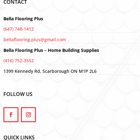
CONTACT
Bella Flooring Plus
(647) 748-1412
bellaflooring.plus@gmail.com
Bella Flooring Plus – Home Building Supplies
(416) 752-3552
1399 Kennedy Rd, Scarborough ON M1P 2L6
FOLLOW US
QUICK LINKS