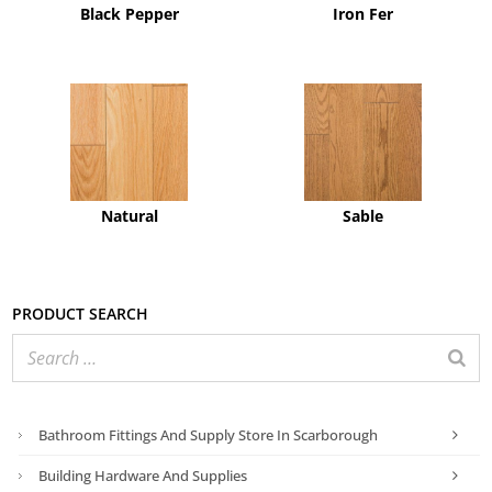
Black Pepper
Iron Fer
Natural
Sable
Product search
Bathroom Fittings And Supply Store In Scarborough
Building Hardware And Supplies