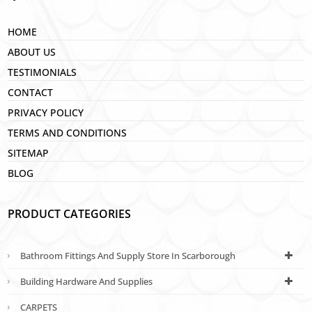
HOME
ABOUT US
TESTIMONIALS
CONTACT
PRIVACY POLICY
TERMS AND CONDITIONS
SITEMAP
BLOG
PRODUCT CATEGORIES
Bathroom Fittings And Supply Store In Scarborough
Building Hardware And Supplies
CARPETS