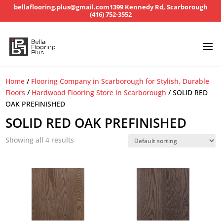
bellaflooring.plus@gmail.com
1399 Kennedy Rd, Scarborough
(416) 752-3552
Home
/
Flooring Company in Scarborough for Stylish, Durable
Floors
/
Hardwood Flooring Store in Scarborough
/ SOLID RED
OAK PREFINISHED
SOLID RED OAK PREFINISHED
Showing all 4 results