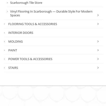
Scarborough Tile Store
Vinyl Flooring In Scarborough — Durable Style For Modern
Spaces
FLOORING TOOLS & ACCESSORIES
INTERIOR DOORS
MOLDING
PAINT
POWER TOOLS & ACCESSORIES
STAIRS