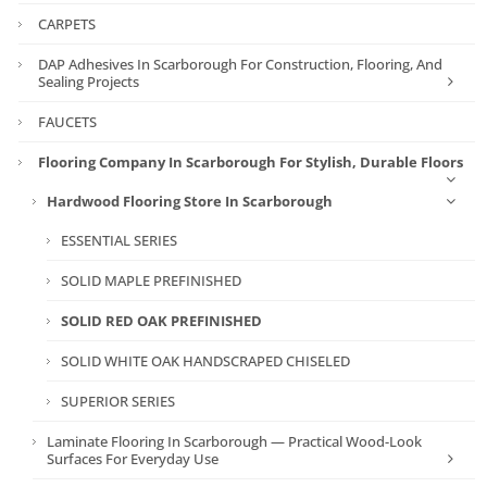
CARPETS
DAP Adhesives In Scarborough For Construction, Flooring, And
Sealing Projects
FAUCETS
Flooring Company In Scarborough For Stylish, Durable Floors
Hardwood Flooring Store In Scarborough
ESSENTIAL SERIES
SOLID MAPLE PREFINISHED
SOLID RED OAK PREFINISHED
SOLID WHITE OAK HANDSCRAPED CHISELED
SUPERIOR SERIES
Laminate Flooring In Scarborough — Practical Wood-Look
Surfaces For Everyday Use