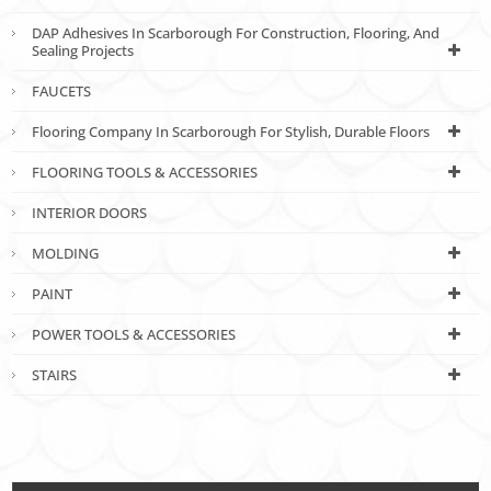
DAP Adhesives In Scarborough For Construction, Flooring, And
Sealing Projects
FAUCETS
Flooring Company In Scarborough For Stylish, Durable Floors
FLOORING TOOLS & ACCESSORIES
INTERIOR DOORS
MOLDING
PAINT
POWER TOOLS & ACCESSORIES
STAIRS