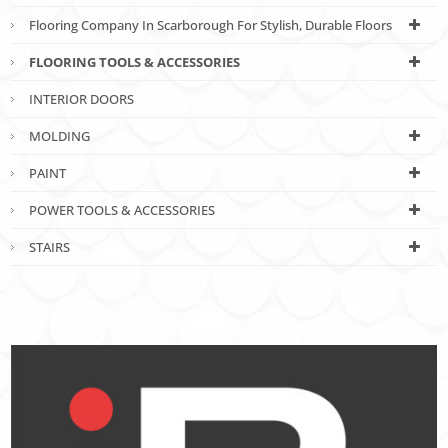
Flooring Company In Scarborough For Stylish, Durable Floors
FLOORING TOOLS & ACCESSORIES
INTERIOR DOORS
MOLDING
PAINT
POWER TOOLS & ACCESSORIES
STAIRS