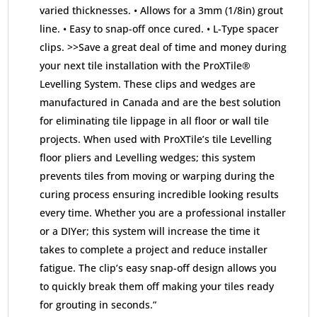
varied thicknesses. • Allows for a 3mm (1/8in) grout
line. • Easy to snap-off once cured. • L-Type spacer
clips. >>Save a great deal of time and money during
your next tile installation with the ProXTile®
Levelling System. These clips and wedges are
manufactured in Canada and are the best solution
for eliminating tile lippage in all floor or wall tile
projects. When used with ProXTile’s tile Levelling
floor pliers and Levelling wedges; this system
prevents tiles from moving or warping during the
curing process ensuring incredible looking results
every time. Whether you are a professional installer
or a DIYer; this system will increase the time it
takes to complete a project and reduce installer
fatigue. The clip’s easy snap-off design allows you
to quickly break them off making your tiles ready
for grouting in seconds.”