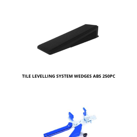
TILE LEVELLING SYSTEM WEDGES ABS 250PC