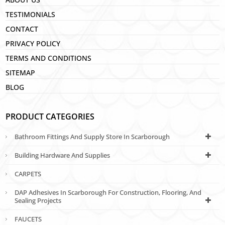
TESTIMONIALS
CONTACT
PRIVACY POLICY
TERMS AND CONDITIONS
SITEMAP
BLOG
PRODUCT CATEGORIES
Bathroom Fittings And Supply Store In Scarborough
Building Hardware And Supplies
CARPETS
DAP Adhesives In Scarborough For Construction, Flooring, And
Sealing Projects
FAUCETS