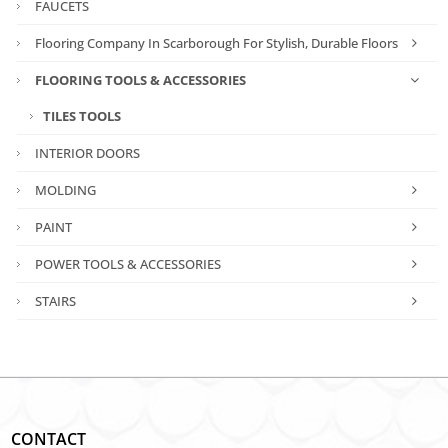
FAUCETS
Flooring Company In Scarborough For Stylish, Durable Floors
FLOORING TOOLS & ACCESSORIES
TILES TOOLS
INTERIOR DOORS
MOLDING
PAINT
POWER TOOLS & ACCESSORIES
STAIRS
CONTACT