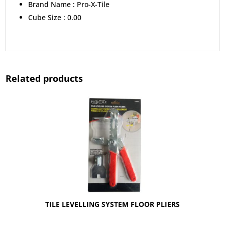
Brand Name :
Pro-X-Tile
Cube Size :
0.00
Related products
TILE LEVELLING SYSTEM FLOOR PLIERS