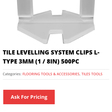
TILE LEVELLING SYSTEM CLIPS L-
TYPE 3MM (1 / 8IN) 500PC
Categories:
FLOORING TOOLS & ACCESSORIES
,
TILES TOOLS
Ask For Pricing