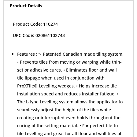
Product Details
Product Code: 110274
UPC Code: 020861102743
Features :
“• Patented Canadian made tiling system.
• Prevents tiles from moving or warping while thin-
set or adhesive cures. • Eliminates floor and wall
tile lippage when used in conjunction with
ProXTile® Levelling wedges. • Helps increase tile
installation speed and reduces installer fatigue. •
The L-type Levelling system allows the applicator to
seamlessly adjust the height of the tiles while
creating uninterrupted even holds throughout the
curing of the setting material. • For perfect tile-to-
tile Levelling and great for all floor and wall tiles of