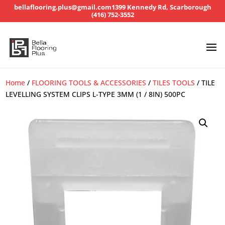
bellaflooring.plus@gmail.com
1399 Kennedy Rd, Scarborough
(416) 752-3552
Home
/
FLOORING TOOLS & ACCESSORIES
/
TILES TOOLS
/ TILE
LEVELLING SYSTEM CLIPS L-TYPE 3MM (1 / 8IN) 500PC