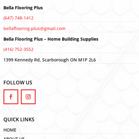
Bella Flooring Plus
(647) 748-1412
bellaflooring.plus@gmail.com
Bella Flooring Plus – Home Building Supplies
(416) 752-3552
1399 Kennedy Rd, Scarborough ON M1P 2L6
FOLLOW US
QUICK LINKS
HOME
ABOUT US