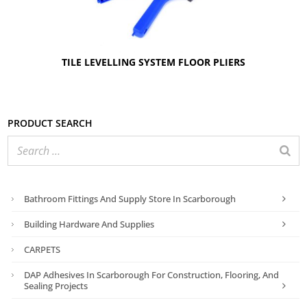
TILE LEVELLING SYSTEM FLOOR PLIERS
Product search
Bathroom Fittings And Supply Store In Scarborough
Building Hardware And Supplies
CARPETS
DAP Adhesives In Scarborough For Construction, Flooring, And
Sealing Projects