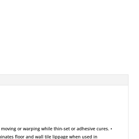
 moving or warping while thin-set or adhesive cures. •
iminates floor and wall tile lippage when used in