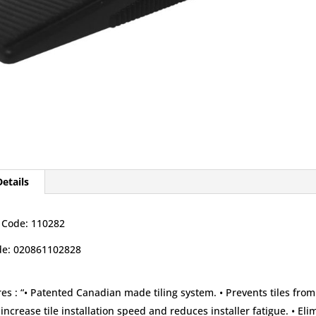
etails
 Code: 110282
e: 020861102828
es :
“• Patented Canadian made tiling system. • Prevents tiles from
increase tile installation speed and reduces installer fatigue. • El