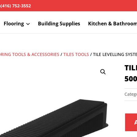
h
(416) 752-3552
Flooring
Building Supplies
Kitchen & Bathroo
RING TOOLS & ACCESSORIES
/
TILES TOOLS
/ TILE LEVELLING SYS
TI
50
Categ