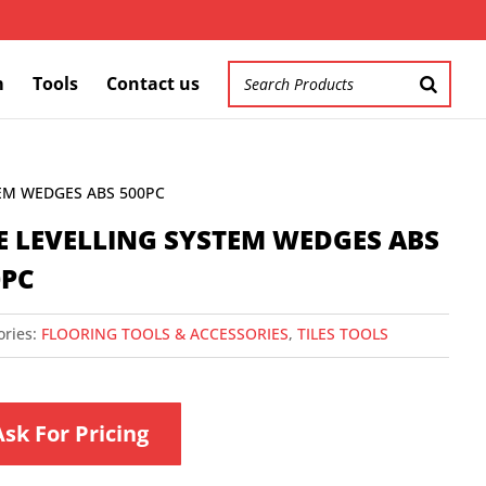
m
Tools
Contact us
TEM WEDGES ABS 500PC
LE LEVELLING SYSTEM WEDGES ABS
0PC
ories:
FLOORING TOOLS & ACCESSORIES
,
TILES TOOLS
Ask For Pricing