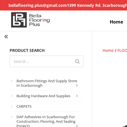
bellaflooring.plus@gmail.com
1399 Kennedy Rd, Scarboroug
Home
Product search
Home
/
FLOO
Bathroom Fittings And Supply Store
In Scarborough
Building Hardware And Supplies
CARPETS
DAP Adhesives In Scarborough For
Construction, Flooring, And Sealing
Projects