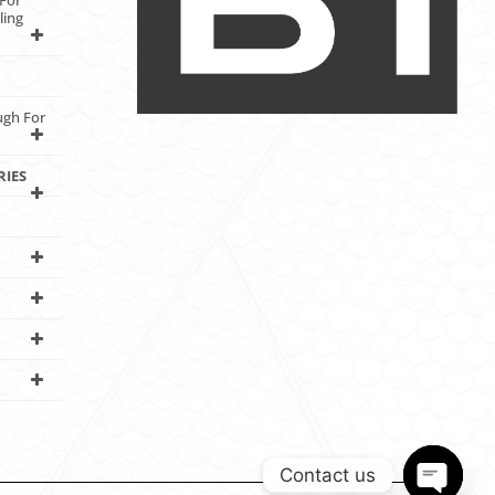
For
ling
ugh For
RIES
Contact us