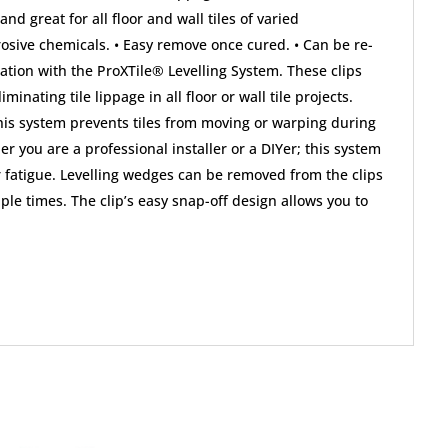
 and great for all floor and wall tiles of varied
rosive chemicals. • Easy remove once cured. • Can be re-
lation with the ProXTile® Levelling System. These clips
ating tile lippage in all floor or wall tile projects.
; this system prevents tiles from moving or warping during
r you are a professional installer or a DIYer; this system
er fatigue. Levelling wedges can be removed from the clips
le times. The clip’s easy snap-off design allows you to