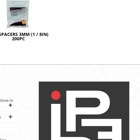
SPACERS 3MM (1 / 8IN)
200PC
tore In
s