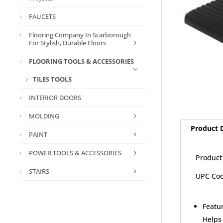
FAUCETS
Flooring Company In Scarborough
For Stylish, Durable Floors
FLOORING TOOLS & ACCESSORIES
TILES TOOLS
INTERIOR DOORS
MOLDING
Product D
PAINT
POWER TOOLS & ACCESSORIES
Product
STAIRS
UPC Cod
Featur
Helps 