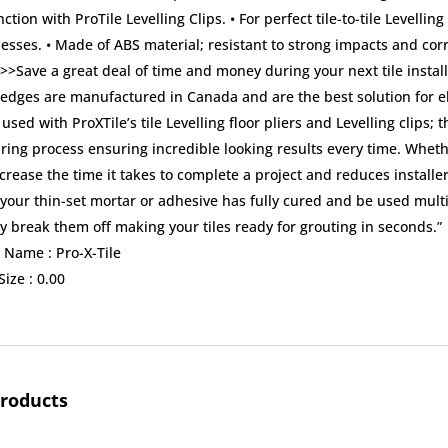
ction with ProTile Levelling Clips. • For perfect tile-to-tile Levelling
esses. • Made of ABS material; resistant to strong impacts and cor
>>Save a great deal of time and money during your next tile instal
dges are manufactured in Canada and are the best solution for elimin
sed with ProXTile’s tile Levelling floor pliers and Levelling clips
ring process ensuring incredible looking results every time. Whethe
ncrease the time it takes to complete a project and reduces install
our thin-set mortar or adhesive has fully cured and be used multip
y break them off making your tiles ready for grouting in seconds.”
 Name :
Pro-X-Tile
ize :
0.00
products