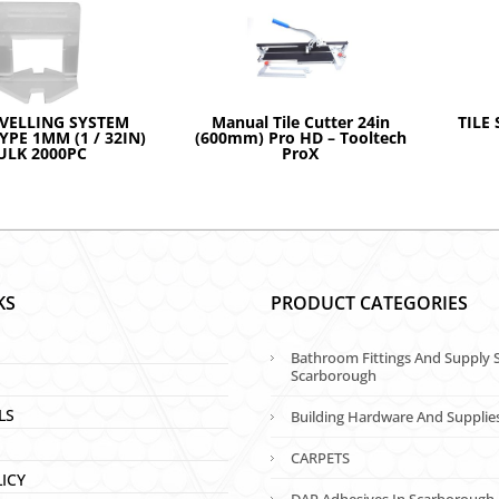
EVELLING SYSTEM
Manual Tile Cutter 24in
TILE 
TYPE 1MM (1 / 32IN)
(600mm) Pro HD – Tooltech
ULK 2000PC
ProX
KS
PRODUCT CATEGORIES
Bathroom Fittings And Supply S
Scarborough
LS
Building Hardware And Supplie
CARPETS
LICY