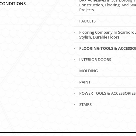
DAP Adhesives In Scarborough 
CONDITIONS
Construction, Flooring, And Sea
Projects
FAUCETS
Flooring Company In Scarboro
Stylish, Durable Floors
FLOORING TOOLS & ACCESSO
INTERIOR DOORS
MOLDING
PAINT
POWER TOOLS & ACCESSORIES
STAIRS