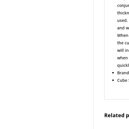
conjun
thickn
used. 
and we
When u
the cu
will i
when y
quickl
Brand
Cube S
Related 