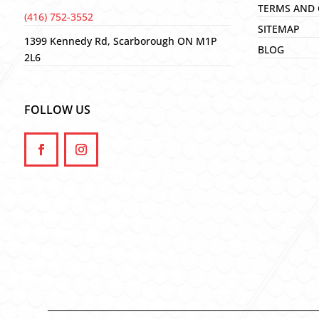
TERMS AND 
(416) 752-3552
SITEMAP
1399 Kennedy Rd, Scarborough ON M1P
BLOG
2L6
FOLLOW US