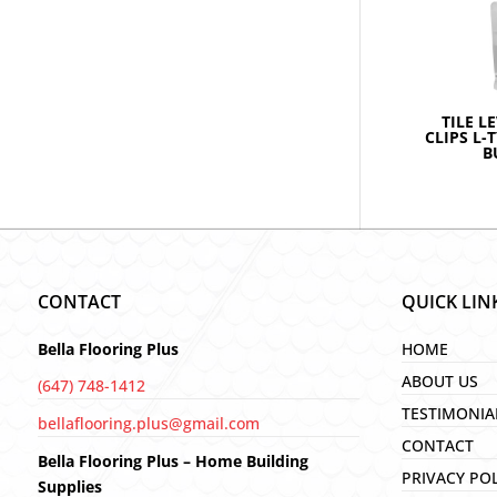
TILE L
CLIPS L-
B
CONTACT
QUICK LIN
Bella Flooring Plus
HOME
ABOUT US
(647) 748-1412
TESTIMONIA
bellaflooring.plus@gmail.com
CONTACT
Bella Flooring Plus – Home Building
PRIVACY PO
Supplies