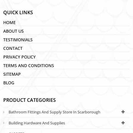
QUICK LINKS
HOME
ABOUT US
TESTIMONIALS
CONTACT
PRIVACY POLICY
TERMS AND CONDITIONS
SITEMAP
BLOG
PRODUCT CATEGORIES
Bathroom Fittings And Supply Store In Scarborough
Building Hardware And Supplies