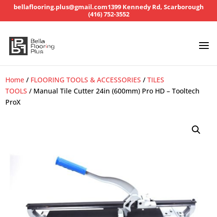
bellaflooring.plus@gmail.com
1399 Kennedy Rd, Scarborough
(416) 752-3552
Home
/
FLOORING TOOLS & ACCESSORIES
/
TILES
TOOLS
/ Manual Tile Cutter 24in (600mm) Pro HD – Tooltech
ProX