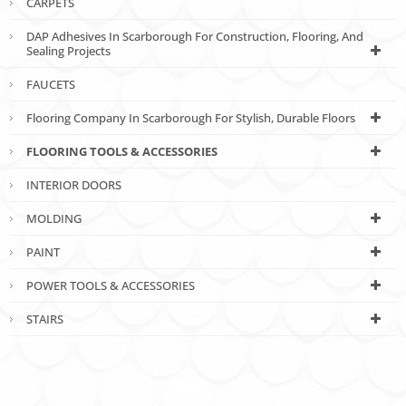
CARPETS
DAP Adhesives In Scarborough For Construction, Flooring, And
Sealing Projects
FAUCETS
Flooring Company In Scarborough For Stylish, Durable Floors
FLOORING TOOLS & ACCESSORIES
INTERIOR DOORS
MOLDING
PAINT
POWER TOOLS & ACCESSORIES
STAIRS