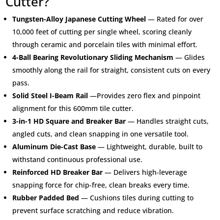
Cutter?
Tungsten-Alloy Japanese Cutting Wheel
— Rated for over
10,000 feet of cutting per single wheel, scoring cleanly
through ceramic and porcelain tiles with minimal effort.
4-Ball Bearing Revolutionary Sliding Mechanism
— Glides
smoothly along the rail for straight, consistent cuts on every
pass.
Solid Steel I-Beam Rail
—Provides zero flex and pinpoint
alignment for this 600mm tile cutter.
3-in-1 HD Square and Breaker Bar
— Handles straight cuts,
angled cuts, and clean snapping in one versatile tool.
Aluminum Die-Cast Base
— Lightweight, durable, built to
withstand continuous professional use.
Reinforced HD Breaker Bar
— Delivers high-leverage
snapping force for chip-free, clean breaks every time.
Rubber Padded Bed
— Cushions tiles during cutting to
prevent surface scratching and reduce vibration.