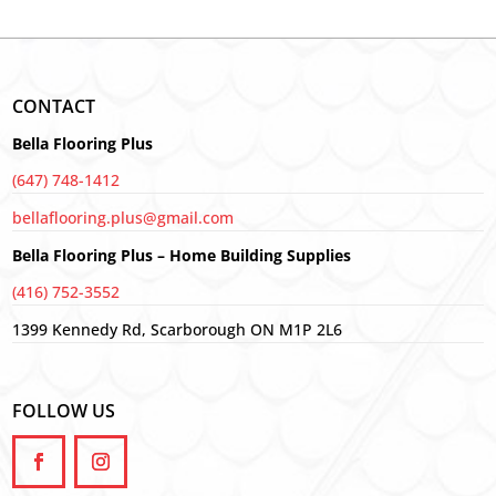
CONTACT
Bella Flooring Plus
(647) 748-1412
bellaflooring.plus@gmail.com
Bella Flooring Plus – Home Building Supplies
(416) 752-3552
1399 Kennedy Rd, Scarborough ON M1P 2L6
FOLLOW US