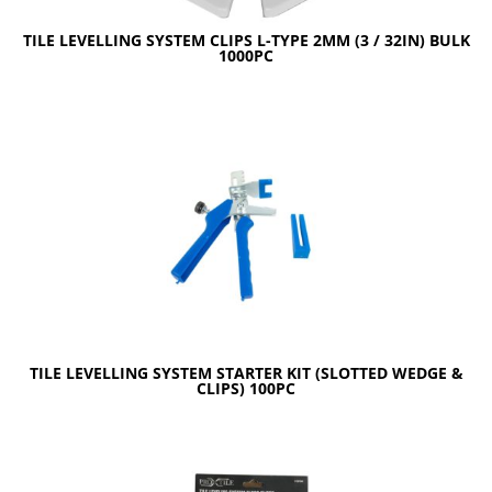
TILE LEVELLING SYSTEM CLIPS L-TYPE 2MM (3 / 32IN) BULK
1000PC
TILE LEVELLING SYSTEM STARTER KIT (SLOTTED WEDGE &
CLIPS) 100PC