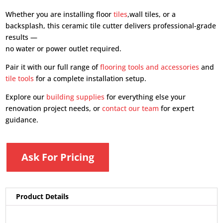
Whether you are installing floor
tiles
,wall tiles, or a
backsplash, this ceramic tile cutter delivers professional-grade
results —
no water or power outlet required.
Pair it with our full range of
flooring tools and accessories
and
tile tools
for a complete installation setup.
Explore our
building supplies
for everything else your
renovation project needs, or
contact our team
for expert
guidance.
Ask For Pricing
Product Details