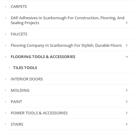
CARPETS
DAP Adhesives In Scarborough For Construction, Flooring, And
Sealing Projects
FAUCETS
Flooring Company In Scarborough For Stylish, Durable Floors
FLOORING TOOLS & ACCESSORIES
TILES TOOLS
INTERIOR DOORS
MOLDING
PAINT
POWER TOOLS & ACCESSORIES
STAIRS