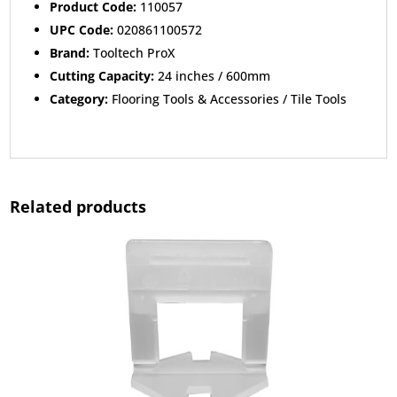
Product Code:
110057
UPC Code:
020861100572
Brand:
Tooltech ProX
Cutting Capacity:
24 inches / 600mm
Category:
Flooring Tools & Accessories / Tile Tools
Related products