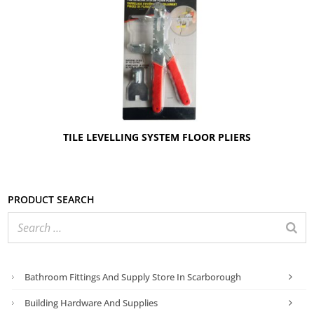
TILE LEVELLING SYSTEM FLOOR PLIERS
Product search
Bathroom Fittings And Supply Store In Scarborough
Building Hardware And Supplies