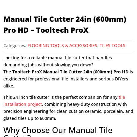
Manual Tile Cutter 24in (600mm)
Pro HD – Tooltech ProX
Categories:
FLOORING TOOLS & ACCESSORIES
,
TILES TOOLS
Looking for a reliable manual tile cutter that handles
demanding jobs without slowing you down?
The
Tooltech ProX Manual Tile Cutter 24in (600mm) Pro HD
is
engineered for professional tile installers and serious DIYers
alike.
This 24 inch tile cutter is the perfect companion for any
tile
installation project
, combining heavy-duty construction with
precision engineering for clean cuts on ceramic, porcelain, and
glazed tiles up to 600mm.
Why Choose Our Manual Tile