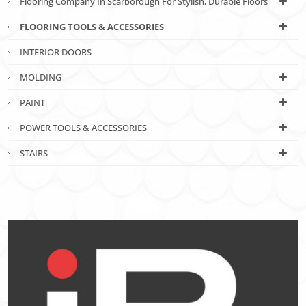
Flooring Company In Scarborough For Stylish, Durable Floors
FLOORING TOOLS & ACCESSORIES
INTERIOR DOORS
MOLDING
PAINT
POWER TOOLS & ACCESSORIES
STAIRS