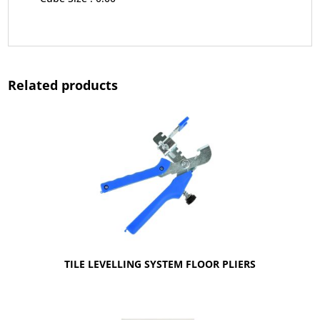
Related products
TILE LEVELLING SYSTEM FLOOR PLIERS