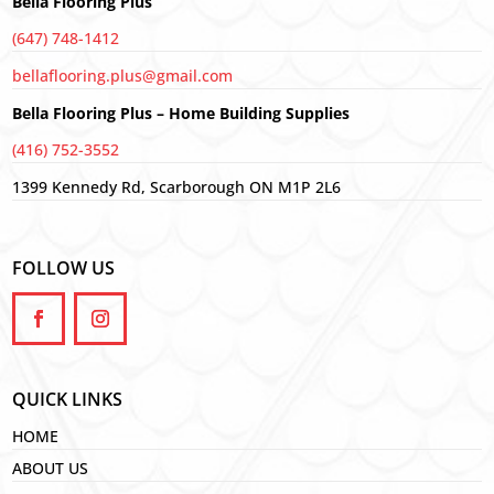
Bella Flooring Plus
(647) 748-1412
bellaflooring.plus@gmail.com
Bella Flooring Plus – Home Building Supplies
(416) 752-3552
1399 Kennedy Rd, Scarborough ON M1P 2L6
FOLLOW US
QUICK LINKS
HOME
ABOUT US