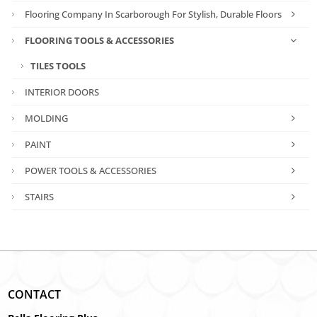
Flooring Company In Scarborough For Stylish, Durable Floors
FLOORING TOOLS & ACCESSORIES
TILES TOOLS
INTERIOR DOORS
MOLDING
PAINT
POWER TOOLS & ACCESSORIES
STAIRS
CONTACT