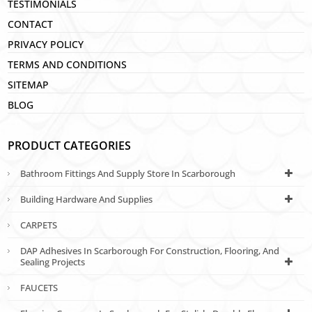
TESTIMONIALS
CONTACT
PRIVACY POLICY
TERMS AND CONDITIONS
SITEMAP
BLOG
PRODUCT CATEGORIES
Bathroom Fittings And Supply Store In Scarborough
Building Hardware And Supplies
CARPETS
DAP Adhesives In Scarborough For Construction, Flooring, And
Sealing Projects
FAUCETS