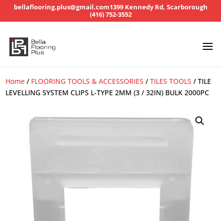
bellaflooring.plus@gmail.com
1399 Kennedy Rd, Scarborough
(416) 752-3552
Home
/
FLOORING TOOLS & ACCESSORIES
/
TILES TOOLS
/ TILE
LEVELLING SYSTEM CLIPS L-TYPE 2MM (3 / 32IN) BULK 2000PC