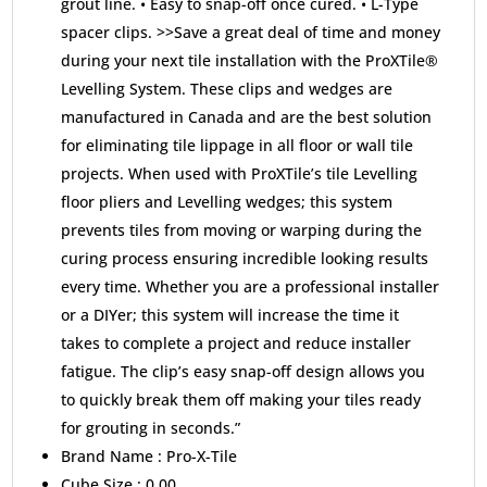
grout line. • Easy to snap-off once cured. • L-Type
spacer clips. >>Save a great deal of time and money
during your next tile installation with the ProXTile®
Levelling System. These clips and wedges are
manufactured in Canada and are the best solution
for eliminating tile lippage in all floor or wall tile
projects. When used with ProXTile’s tile Levelling
floor pliers and Levelling wedges; this system
prevents tiles from moving or warping during the
curing process ensuring incredible looking results
every time. Whether you are a professional installer
or a DIYer; this system will increase the time it
takes to complete a project and reduce installer
fatigue. The clip’s easy snap-off design allows you
to quickly break them off making your tiles ready
for grouting in seconds.”
Brand Name :
Pro-X-Tile
Cube Size :
0.00