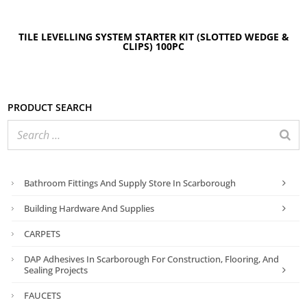
TILE LEVELLING SYSTEM STARTER KIT (SLOTTED WEDGE &
CLIPS) 100PC
Product search
Bathroom Fittings And Supply Store In Scarborough
Building Hardware And Supplies
CARPETS
DAP Adhesives In Scarborough For Construction, Flooring, And
Sealing Projects
FAUCETS