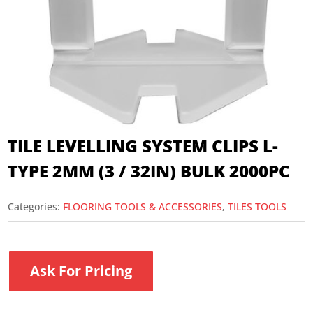
TILE LEVELLING SYSTEM CLIPS L-
TYPE 2MM (3 / 32IN) BULK 2000PC
Categories:
FLOORING TOOLS & ACCESSORIES
,
TILES TOOLS
Ask For Pricing