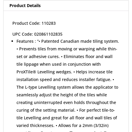
Product Details
Product Code: 110283
UPC Code: 020861102835
Features :
“• Patented Canadian made tiling system.
• Prevents tiles from moving or warping while thin-
set or adhesive cures. • Eliminates floor and wall
tile lippage when used in conjunction with
ProXTile® Levelling wedges. • Helps increase tile
installation speed and reduces installer fatigue. •
The L-type Levelling system allows the applicator to
seamlessly adjust the height of the tiles while
creating uninterrupted even holds throughout the
curing of the setting material. • For perfect tile-to-
tile Levelling and great for all floor and wall tiles of
varied thicknesses. • Allows for a 2mm (3/32in)