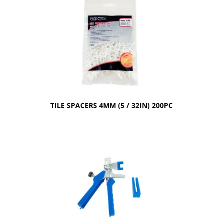
TILE SPACERS 4MM (5 / 32IN) 200PC