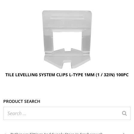
TILE LEVELLING SYSTEM CLIPS L-TYPE 1MM (1 / 32IN) 100PC
Product search