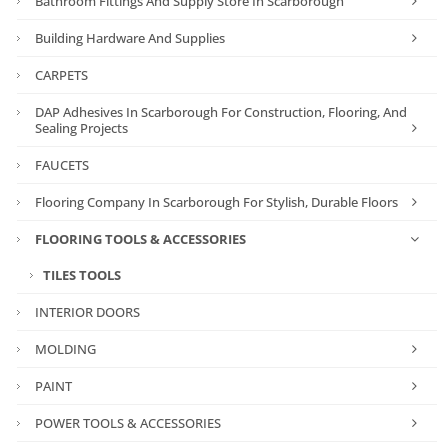
Bathroom Fittings And Supply Store In Scarborough
Building Hardware And Supplies
CARPETS
DAP Adhesives In Scarborough For Construction, Flooring, And
Sealing Projects
FAUCETS
Flooring Company In Scarborough For Stylish, Durable Floors
FLOORING TOOLS & ACCESSORIES
TILES TOOLS
INTERIOR DOORS
MOLDING
PAINT
POWER TOOLS & ACCESSORIES