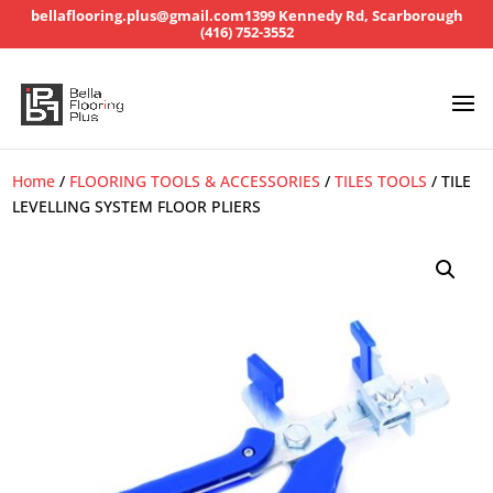
bellaflooring.plus@gmail.com
1399 Kennedy Rd, Scarborough
(416) 752-3552
Home
/
FLOORING TOOLS & ACCESSORIES
/
TILES TOOLS
/ TILE
LEVELLING SYSTEM FLOOR PLIERS