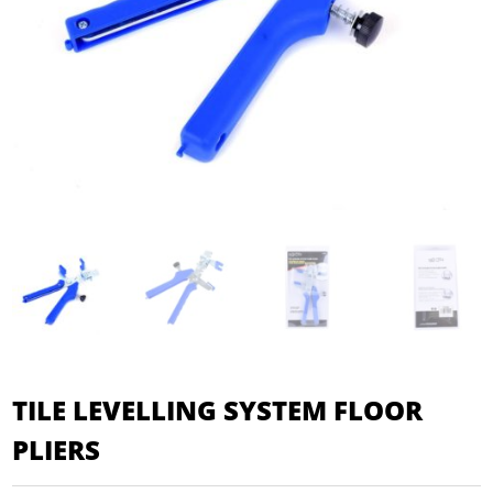
TILE LEVELLING SYSTEM FLOOR
PLIERS