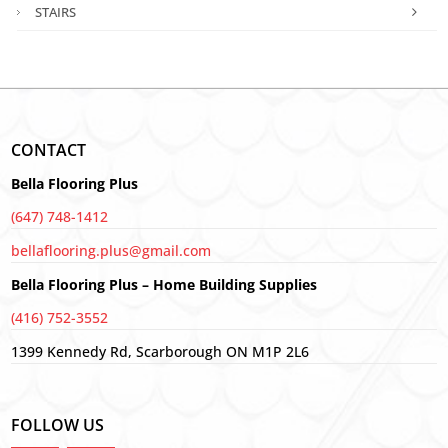
STAIRS
CONTACT
Bella Flooring Plus
(647) 748-1412
bellaflooring.plus@gmail.com
Bella Flooring Plus – Home Building Supplies
(416) 752-3552
1399 Kennedy Rd, Scarborough ON M1P 2L6
FOLLOW US