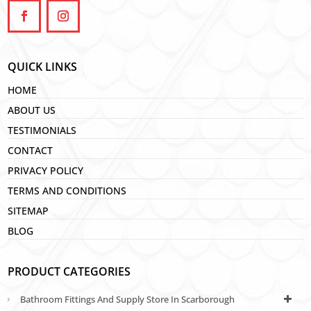
QUICK LINKS
HOME
ABOUT US
TESTIMONIALS
CONTACT
PRIVACY POLICY
TERMS AND CONDITIONS
SITEMAP
BLOG
PRODUCT CATEGORIES
Bathroom Fittings And Supply Store In Scarborough