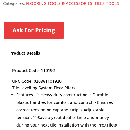
Categories:
FLOORING TOOLS & ACCESSORIES
,
TILES TOOLS
Ask For Pricing
Product Details
Product Code: 110192
UPC Code: 020861101920
Tile Levelling System Floor Pliers
Features :
“• Heavy duty construction. • Durable
plastic handles for comfort and control. • Ensures
correct tension on cap and strip. • Adjustable
tension. >>Save a great deal of time and money
during your next tile installation with the ProXTile®