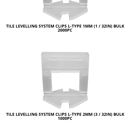
TILE LEVELLING SYSTEM CLIPS L-TYPE 1MM (1 / 32IN) BULK
2000PC
TILE LEVELLING SYSTEM CLIPS L-TYPE 2MM (3 / 32IN) BULK
1000PC