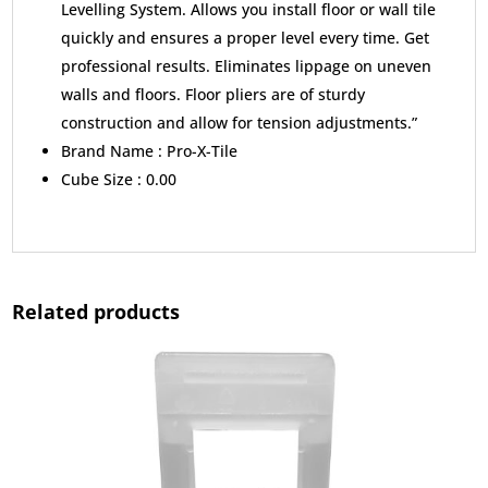
Levelling System. Allows you install floor or wall tile
quickly and ensures a proper level every time. Get
professional results. Eliminates lippage on uneven
walls and floors. Floor pliers are of sturdy
construction and allow for tension adjustments.”
Brand Name :
Pro-X-Tile
Cube Size :
0.00
Related products