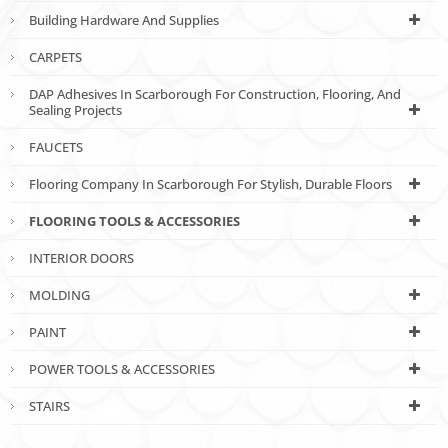
Building Hardware And Supplies
CARPETS
DAP Adhesives In Scarborough For Construction, Flooring, And
Sealing Projects
FAUCETS
Flooring Company In Scarborough For Stylish, Durable Floors
FLOORING TOOLS & ACCESSORIES
INTERIOR DOORS
MOLDING
PAINT
POWER TOOLS & ACCESSORIES
STAIRS