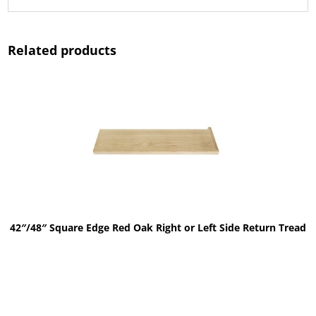
Related products
42″/48″ Square Edge Red Oak Right or Left Side Return Tread