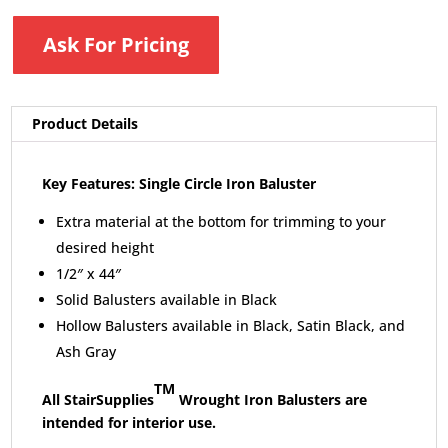
Ask For Pricing
Product Details
Key Features: Single Circle Iron Baluster
Extra material at the bottom for trimming to your
desired height
1/2″ x 44″
Solid Balusters available in Black
Hollow Balusters available in Black, Satin Black, and
Ash Gray
TM
All StairSupplies
Wrought Iron Balusters are
intended for interior use.