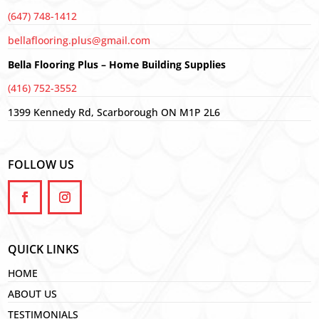
(647) 748-1412
bellaflooring.plus@gmail.com
Bella Flooring Plus – Home Building Supplies
(416) 752-3552
1399 Kennedy Rd, Scarborough ON M1P 2L6
FOLLOW US
QUICK LINKS
HOME
ABOUT US
TESTIMONIALS