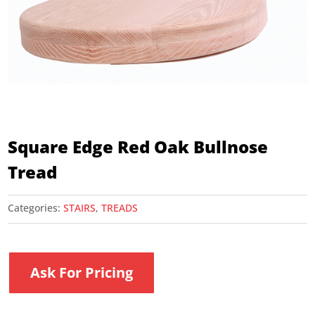
Square Edge Red Oak Bullnose
Tread
Categories:
STAIRS
,
TREADS
Ask For Pricing