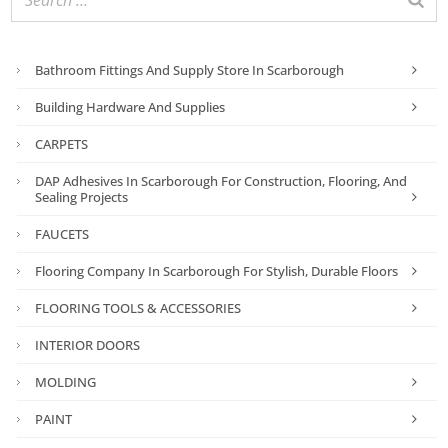
Bathroom Fittings And Supply Store In Scarborough
Building Hardware And Supplies
CARPETS
DAP Adhesives In Scarborough For Construction, Flooring, And
Sealing Projects
FAUCETS
Flooring Company In Scarborough For Stylish, Durable Floors
FLOORING TOOLS & ACCESSORIES
INTERIOR DOORS
MOLDING
PAINT