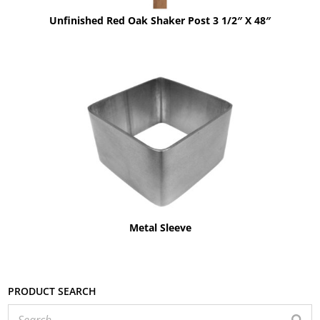
Unfinished Red Oak Shaker Post 3 1/2″ X 48″
Metal Sleeve
Product search