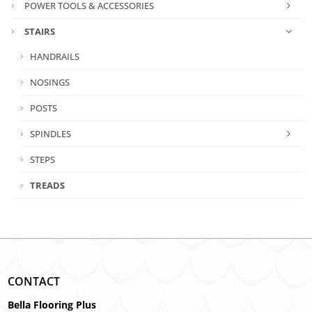
POWER TOOLS & ACCESSORIES
STAIRS
HANDRAILS
NOSINGS
POSTS
SPINDLES
STEPS
TREADS
CONTACT
Bella Flooring Plus