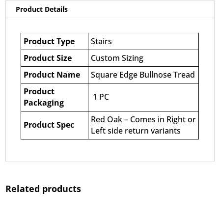
Product Details
Product Type
Stairs
Product Size
Custom Sizing
Product Name
Square Edge Bullnose Tread
Product
1 PC
Packaging
Red Oak – Comes in Right or
Product Spec
Left side return variants
Related products