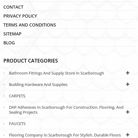
CONTACT
PRIVACY POLICY
TERMS AND CONDITIONS
SITEMAP
BLOG
PRODUCT CATEGORIES
Bathroom Fittings And Supply Store In Scarborough
Building Hardware And Supplies
CARPETS
DAP Adhesives In Scarborough For Construction, Flooring, And
Sealing Projects
FAUCETS
Flooring Company In Scarborough For Stylish, Durable Floors