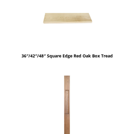
36″/42″/48″ Square Edge Red Oak Box Tread