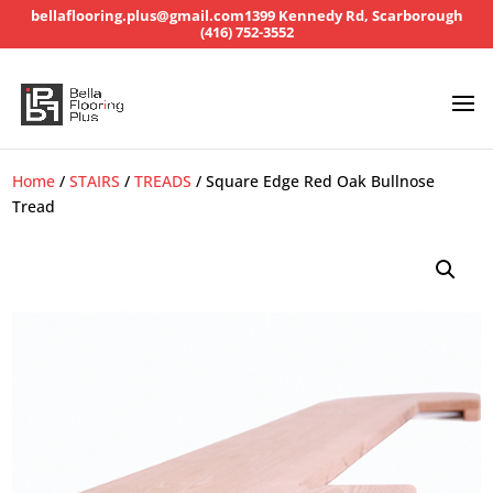
bellaflooring.plus@gmail.com
1399 Kennedy Rd, Scarborough
(416) 752-3552
Home
/
STAIRS
/
TREADS
/ Square Edge Red Oak Bullnose
Tread