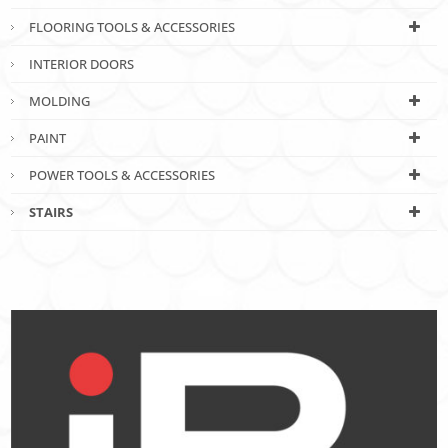
FLOORING TOOLS & ACCESSORIES
INTERIOR DOORS
MOLDING
PAINT
POWER TOOLS & ACCESSORIES
STAIRS