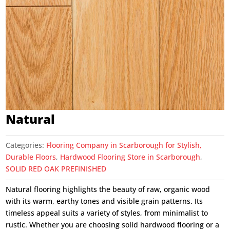
Natural
Categories:
Flooring Company in Scarborough for Stylish,
Durable Floors
,
Hardwood Flooring Store in Scarborough
,
SOLID RED OAK PREFINISHED
Natural flooring highlights the beauty of raw, organic wood
with its warm, earthy tones and visible grain patterns. Its
timeless appeal suits a variety of styles, from minimalist to
rustic. Whether you are choosing solid hardwood flooring or a