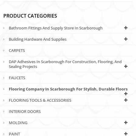
PRODUCT CATEGORIES
Bathroom Fittings And Supply Store In Scarborough
Building Hardware And Supplies
CARPETS
DAP Adhesives In Scarborough For Construction, Flooring, And
Sealing Projects
FAUCETS
Flooring Company In Scarborough For Stylish, Durable Floors
FLOORING TOOLS & ACCESSORIES
INTERIOR DOORS
MOLDING
PAINT