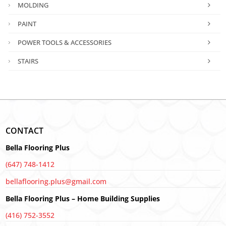
MOLDING
PAINT
POWER TOOLS & ACCESSORIES
STAIRS
CONTACT
Bella Flooring Plus
(647) 748-1412
bellaflooring.plus@gmail.com
Bella Flooring Plus – Home Building Supplies
(416) 752-3552