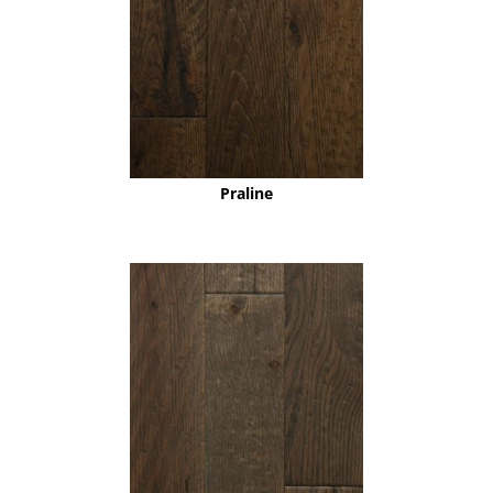
Praline