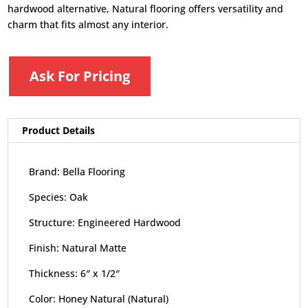
hardwood alternative, Natural flooring offers versatility and
charm that fits almost any interior.
Ask For Pricing
Product Details
Brand: Bella Flooring
Species: Oak
Structure: Engineered Hardwood
Finish: Natural Matte
Thickness: 6″ x 1/2″
Color: Honey Natural (Natural)