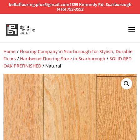
bellaflooring.plus@gmail.com
1399 Kennedy Rd, Scarborough
(416) 752-3552
Home
/
Flooring Company in Scarborough for Stylish, Durable
Floors
/
Hardwood Flooring Store in Scarborough
/
SOLID RED
OAK PREFINISHED
/ Natural