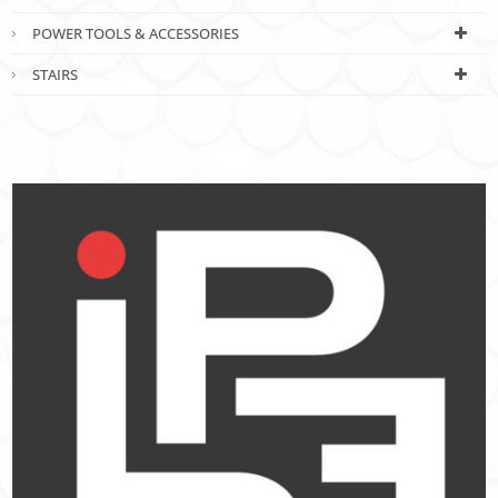
POWER TOOLS & ACCESSORIES
STAIRS