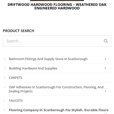
DRIFTWOOD HARDWOOD FLOORING – WEATHERED OAK
ENGINEERED HARDWOOD
Product search
Bathroom Fittings And Supply Store In Scarborough
Building Hardware And Supplies
CARPETS
DAP Adhesives In Scarborough For Construction, Flooring, And
Sealing Projects
FAUCETS
Flooring Company In Scarborough For Stylish, Durable Floors