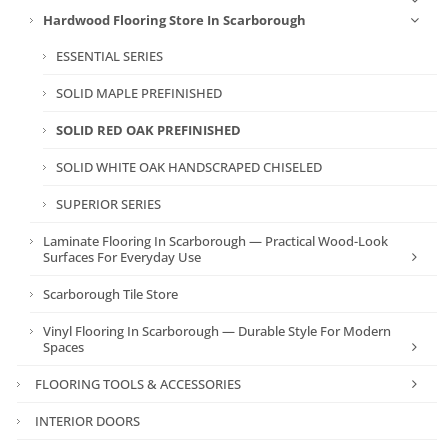
Hardwood Flooring Store In Scarborough
ESSENTIAL SERIES
SOLID MAPLE PREFINISHED
SOLID RED OAK PREFINISHED
SOLID WHITE OAK HANDSCRAPED CHISELED
SUPERIOR SERIES
Laminate Flooring In Scarborough — Practical Wood-Look
Surfaces For Everyday Use
Scarborough Tile Store
Vinyl Flooring In Scarborough — Durable Style For Modern
Spaces
FLOORING TOOLS & ACCESSORIES
INTERIOR DOORS