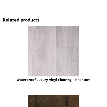
Related products
Waterproof Luxury Vinyl Flooring – Phantom