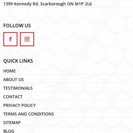
1399 Kennedy Rd, Scarborough ON M1P 2L6
FOLLOW US
QUICK LINKS
HOME
ABOUT US
TESTIMONIALS
CONTACT
PRIVACY POLICY
TERMS AND CONDITIONS
SITEMAP
BLOG