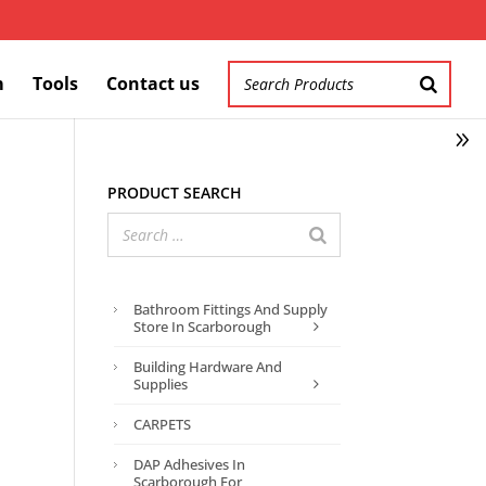
m
Tools
Contact us
Product search
Bathroom Fittings And Supply
Store In Scarborough
Building Hardware And
Supplies
CARPETS
DAP Adhesives In
Scarborough For