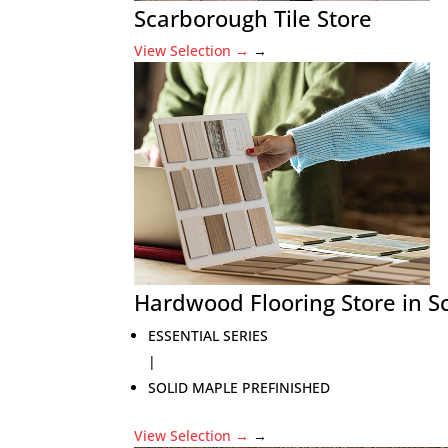
Scarborough Tile Store
View Selection
→
→
Hardwood Flooring Store in 
ESSENTIAL SERIES
|
SOLID MAPLE PREFINISHED
View Selection
→
→