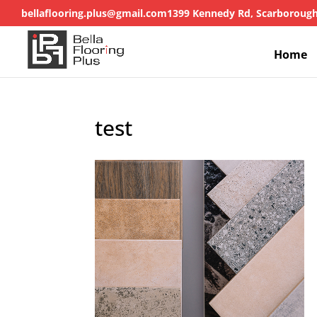
bellaflooring.plus@gmail.com
1399 Kennedy Rd, Scarboroug
Home
test