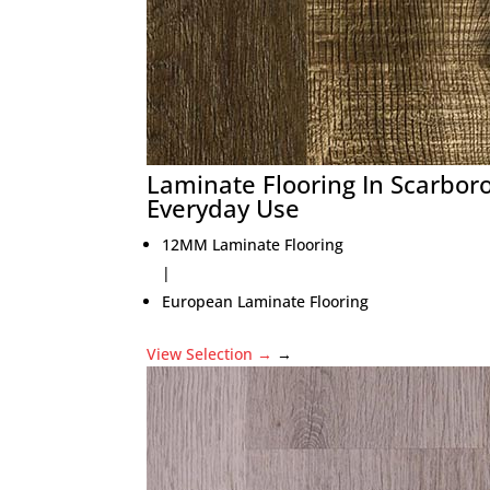
Laminate Flooring In Scarbor
Everyday Use
12MM Laminate Flooring
|
European Laminate Flooring
View Selection
→
→