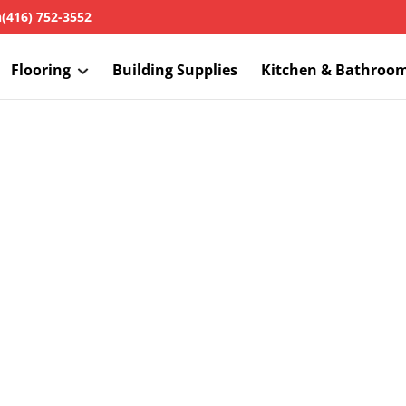
h
(416) 752-3552
Flooring
Building Supplies
Kitchen & Bathroo