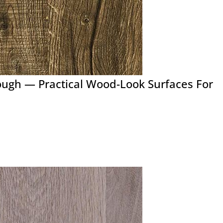
ough — Practical Wood-Look Surfaces For