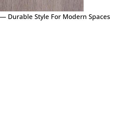
h — Durable Style For Modern Spaces