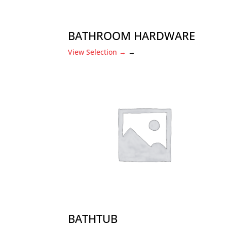
BATHROOM HARDWARE
View Selection
→
→
BATHTUB