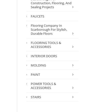
Construction, Flooring, And
Sealing Projects
FAUCETS
Flooring Company In
Scarborough For Stylish,
Durable Floors
FLOORING TOOLS &
ACCESSORIES
INTERIOR DOORS
MOLDING
PAINT
POWER TOOLS &
ACCESSORIES
STAIRS