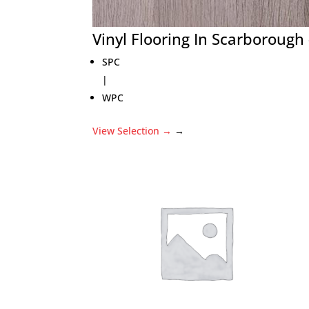
Vinyl Flooring In Scarboroug
SPC
|
WPC
View Selection
→
→