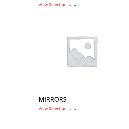
View Selection
→
→
MIRRORS
View Selection
→
→