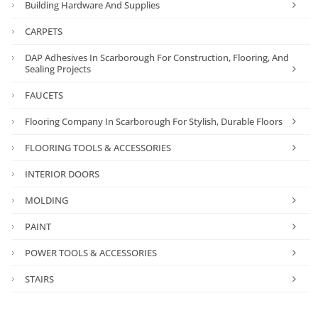
Building Hardware And Supplies
CARPETS
DAP Adhesives In Scarborough For Construction, Flooring, And
Sealing Projects
FAUCETS
Flooring Company In Scarborough For Stylish, Durable Floors
FLOORING TOOLS & ACCESSORIES
INTERIOR DOORS
MOLDING
PAINT
POWER TOOLS & ACCESSORIES
STAIRS