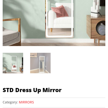
STD Dress Up Mirror
Category:
MIRRORS