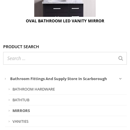
OVAL BATHROOM LED VANITY MIRROR
Product search
Bathroom Fittings And Supply Store In Scarborough
BATHROOM HARDWARE
BATHTUB
MIRRORS
VANITIES