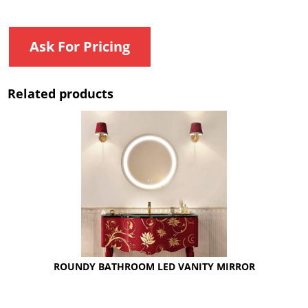
Ask For Pricing
Related products
ROUNDY BATHROOM LED VANITY MIRROR