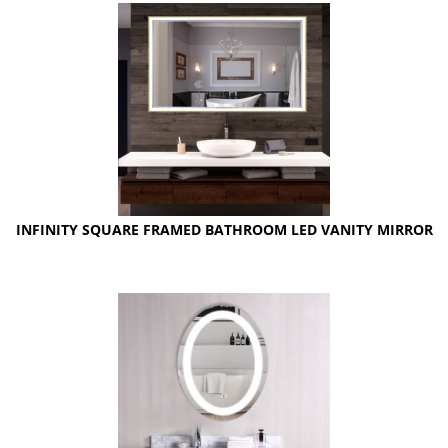
INFINITY SQUARE FRAMED BATHROOM LED VANITY MIRROR