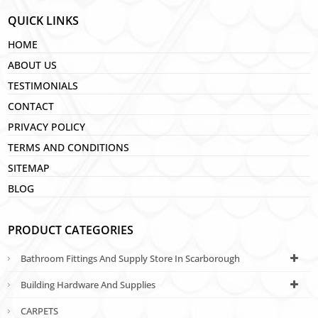
QUICK LINKS
HOME
ABOUT US
TESTIMONIALS
CONTACT
PRIVACY POLICY
TERMS AND CONDITIONS
SITEMAP
BLOG
PRODUCT CATEGORIES
Bathroom Fittings And Supply Store In Scarborough
Building Hardware And Supplies
CARPETS