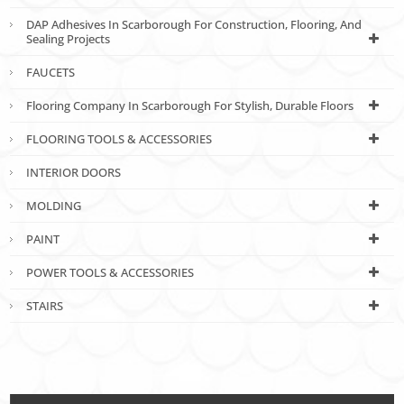
DAP Adhesives In Scarborough For Construction, Flooring, And
Sealing Projects
FAUCETS
Flooring Company In Scarborough For Stylish, Durable Floors
FLOORING TOOLS & ACCESSORIES
INTERIOR DOORS
MOLDING
PAINT
POWER TOOLS & ACCESSORIES
STAIRS