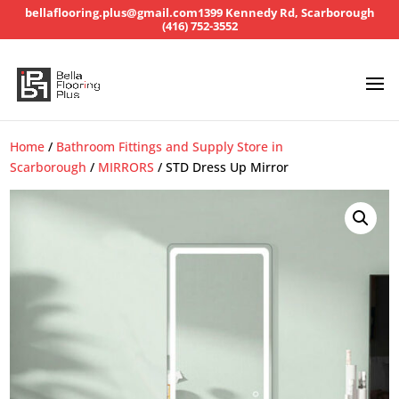
bellaflooring.plus@gmail.com
1399 Kennedy Rd, Scarborough
(416) 752-3552
Home
/
Bathroom Fittings and Supply Store in
Scarborough
/
MIRRORS
/ STD Dress Up Mirror