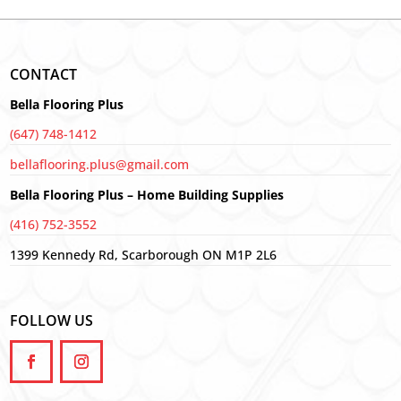
CONTACT
Bella Flooring Plus
(647) 748-1412
bellaflooring.plus@gmail.com
Bella Flooring Plus – Home Building Supplies
(416) 752-3552
1399 Kennedy Rd, Scarborough ON M1P 2L6
FOLLOW US