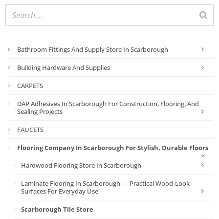
Bathroom Fittings And Supply Store In Scarborough
Building Hardware And Supplies
CARPETS
DAP Adhesives In Scarborough For Construction, Flooring, And
Sealing Projects
FAUCETS
Flooring Company In Scarborough For Stylish, Durable Floors
Hardwood Flooring Store In Scarborough
Laminate Flooring In Scarborough — Practical Wood-Look
Surfaces For Everyday Use
Scarborough Tile Store