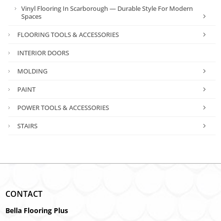
Vinyl Flooring In Scarborough — Durable Style For Modern
Spaces
FLOORING TOOLS & ACCESSORIES
INTERIOR DOORS
MOLDING
PAINT
POWER TOOLS & ACCESSORIES
STAIRS
CONTACT
Bella Flooring Plus