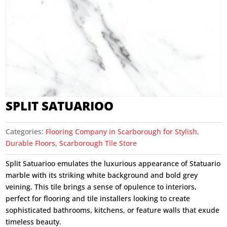
SPLIT SATUARIOO
Categories:
Flooring Company in Scarborough for Stylish,
Durable Floors
,
Scarborough Tile Store
Split Satuarioo emulates the luxurious appearance of Statuario
marble with its striking white background and bold grey
veining. This tile brings a sense of opulence to interiors,
perfect for flooring and tile installers looking to create
sophisticated bathrooms, kitchens, or feature walls that exude
timeless beauty.