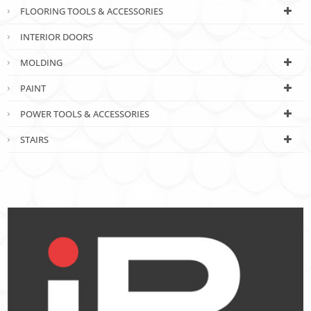
FLOORING TOOLS & ACCESSORIES
INTERIOR DOORS
MOLDING
PAINT
POWER TOOLS & ACCESSORIES
STAIRS