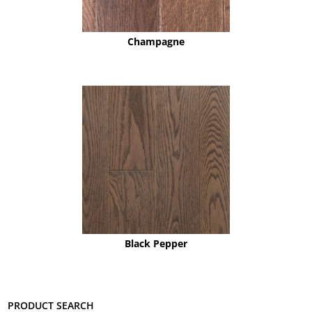
Champagne
Black Pepper
Product search