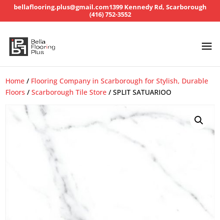
bellaflooring.plus@gmail.com
1399 Kennedy Rd, Scarborough
(416) 752-3552
Home
/
Flooring Company in Scarborough for Stylish, Durable
Floors
/
Scarborough Tile Store
/ SPLIT SATUARIOO