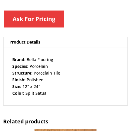
Ask For Pricing
Product Details
Brand:
Bella Flooring​
Species:
Porcelain​
Structure:
Porcelain Tile​
Finish:
Polished​
Size:
12″ x 24″​
Color:
Split Satua
Related products