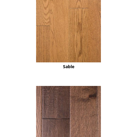
Sable