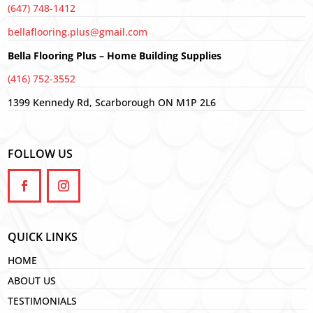
(647) 748-1412
bellaflooring.plus@gmail.com
Bella Flooring Plus – Home Building Supplies
(416) 752-3552
1399 Kennedy Rd, Scarborough ON M1P 2L6
FOLLOW US
QUICK LINKS
HOME
ABOUT US
TESTIMONIALS