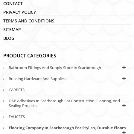
CONTACT
PRIVACY POLICY
TERMS AND CONDITIONS
SITEMAP
BLOG
PRODUCT CATEGORIES
Bathroom Fittings And Supply Store In Scarborough
Building Hardware And Supplies
CARPETS
DAP Adhesives In Scarborough For Construction, Flooring, And
Sealing Projects
FAUCETS
Flooring Company In Scarborough For Stylish, Durable Floors