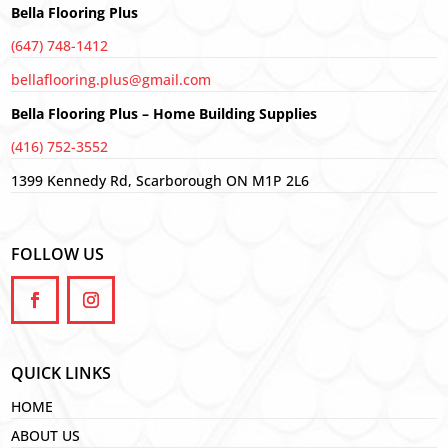
Bella Flooring Plus
(647) 748-1412
bellaflooring.plus@gmail.com
Bella Flooring Plus – Home Building Supplies
(416) 752-3552
1399 Kennedy Rd, Scarborough ON M1P 2L6
FOLLOW US
QUICK LINKS
HOME
ABOUT US