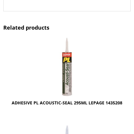
Related products
ADHESIVE PL ACOUSTIC-SEAL 295ML LEPAGE 1435208