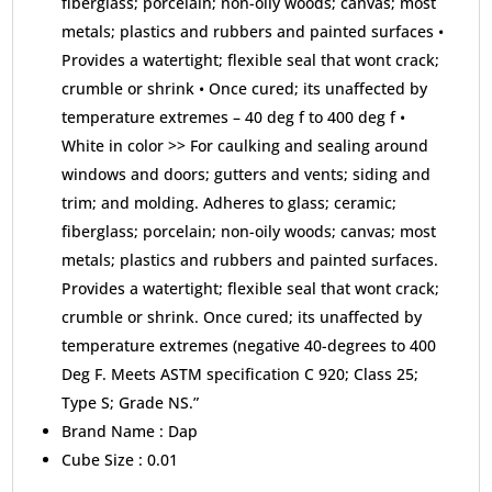
fiberglass; porcelain; non-oily woods; canvas; most
metals; plastics and rubbers and painted surfaces •
Provides a watertight; flexible seal that wont crack;
crumble or shrink • Once cured; its unaffected by
temperature extremes – 40 deg f to 400 deg f •
White in color >> For caulking and sealing around
windows and doors; gutters and vents; siding and
trim; and molding. Adheres to glass; ceramic;
fiberglass; porcelain; non-oily woods; canvas; most
metals; plastics and rubbers and painted surfaces.
Provides a watertight; flexible seal that wont crack;
crumble or shrink. Once cured; its unaffected by
temperature extremes (negative 40-degrees to 400
Deg F. Meets ASTM specification C 920; Class 25;
Type S; Grade NS.”
Brand Name :
Dap
Cube Size :
0.01