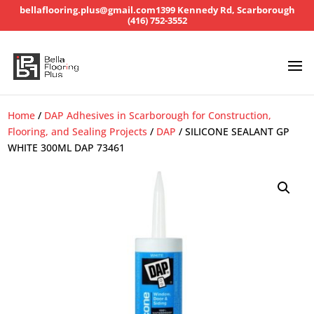
bellaflooring.plus@gmail.com
1399 Kennedy Rd, Scarborough
(416) 752-3552
Home
/
DAP Adhesives in Scarborough for Construction,
Flooring, and Sealing Projects
/
DAP
/ SILICONE SEALANT GP
WHITE 300ML DAP 73461