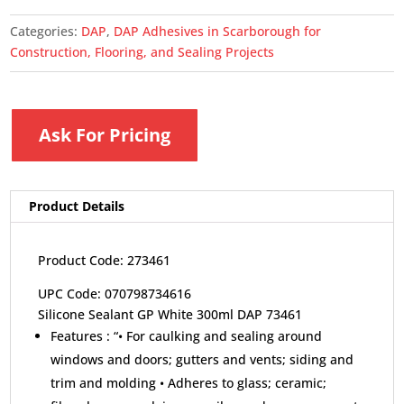
Categories:
DAP
,
DAP Adhesives in Scarborough for
Construction, Flooring, and Sealing Projects
Ask For Pricing
Product Details
Product Code: 273461
UPC Code: 070798734616
Silicone Sealant GP White 300ml DAP 73461
Features :
“• For caulking and sealing around
windows and doors; gutters and vents; siding and
trim and molding • Adheres to glass; ceramic;