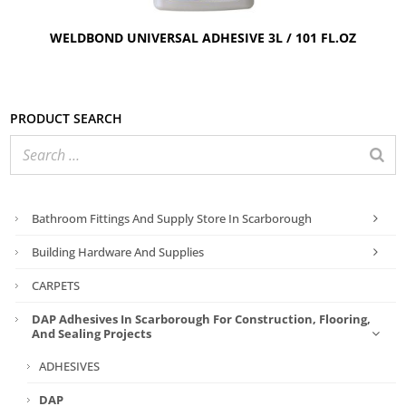
WELDBOND UNIVERSAL ADHESIVE 3L / 101 FL.OZ
Product search
Bathroom Fittings And Supply Store In Scarborough
Building Hardware And Supplies
CARPETS
DAP Adhesives In Scarborough For Construction, Flooring,
And Sealing Projects
ADHESIVES
DAP