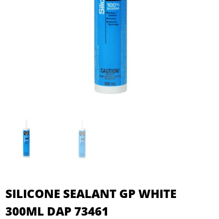
SILICONE SEALANT GP WHITE
300ML DAP 73461