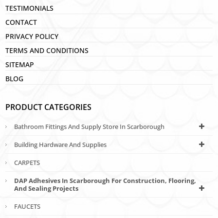
TESTIMONIALS
CONTACT
PRIVACY POLICY
TERMS AND CONDITIONS
SITEMAP
BLOG
PRODUCT CATEGORIES
Bathroom Fittings And Supply Store In Scarborough
Building Hardware And Supplies
CARPETS
DAP Adhesives In Scarborough For Construction, Flooring,
And Sealing Projects
FAUCETS