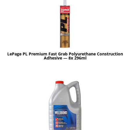
LePage PL Premium Fast Grab Polyurethane Construction
Adhesive — 8x 296ml