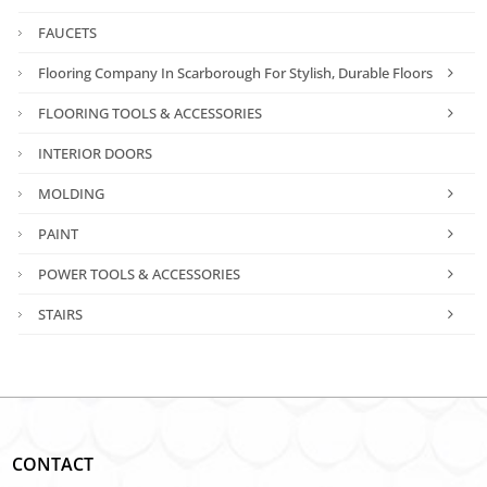
FAUCETS
Flooring Company In Scarborough For Stylish, Durable Floors
FLOORING TOOLS & ACCESSORIES
INTERIOR DOORS
MOLDING
PAINT
POWER TOOLS & ACCESSORIES
STAIRS
CONTACT