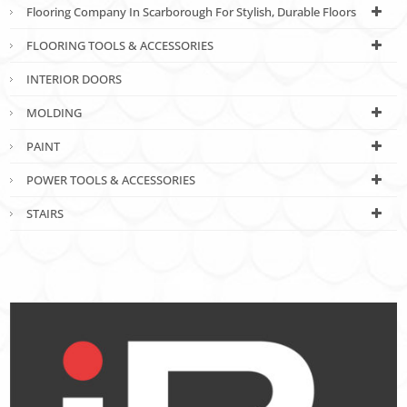
Flooring Company In Scarborough For Stylish, Durable Floors
FLOORING TOOLS & ACCESSORIES
INTERIOR DOORS
MOLDING
PAINT
POWER TOOLS & ACCESSORIES
STAIRS