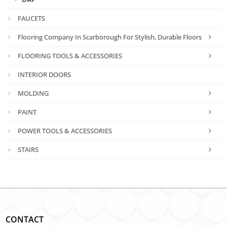
FAUCETS
Flooring Company In Scarborough For Stylish, Durable Floors
FLOORING TOOLS & ACCESSORIES
INTERIOR DOORS
MOLDING
PAINT
POWER TOOLS & ACCESSORIES
STAIRS
CONTACT