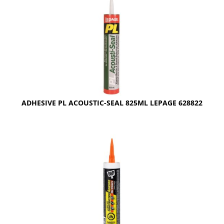
ADHESIVE PL ACOUSTIC-SEAL 825ML LEPAGE 628822