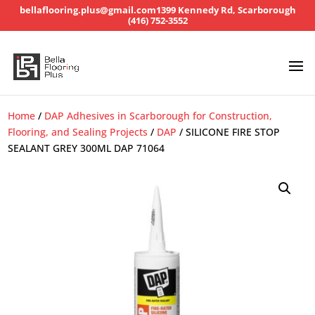
bellaflooring.plus@gmail.com
1399 Kennedy Rd, Scarborough
(416) 752-3552
Home
/
DAP Adhesives in Scarborough for Construction,
Flooring, and Sealing Projects
/
DAP
/ SILICONE FIRE STOP
SEALANT GREY 300ML DAP 71064