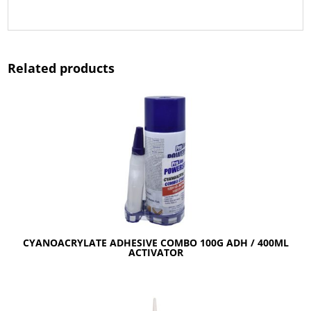
Related products
CYANOACRYLATE ADHESIVE COMBO 100G ADH / 400ML
ACTIVATOR