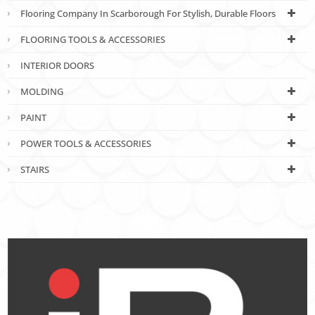
Flooring Company In Scarborough For Stylish, Durable Floors
FLOORING TOOLS & ACCESSORIES
INTERIOR DOORS
MOLDING
PAINT
POWER TOOLS & ACCESSORIES
STAIRS