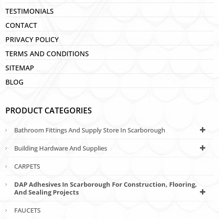
TESTIMONIALS
CONTACT
PRIVACY POLICY
TERMS AND CONDITIONS
SITEMAP
BLOG
PRODUCT CATEGORIES
Bathroom Fittings And Supply Store In Scarborough
Building Hardware And Supplies
CARPETS
DAP Adhesives In Scarborough For Construction, Flooring,
And Sealing Projects
FAUCETS