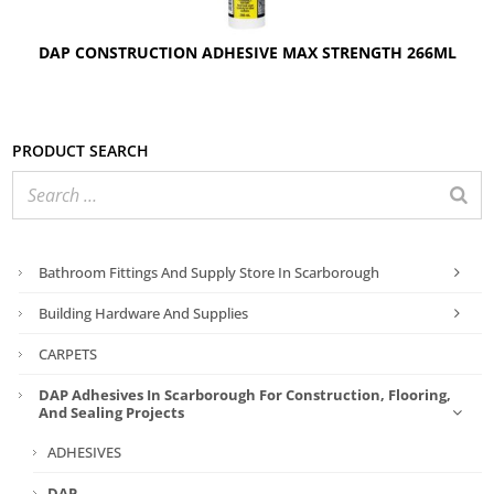
DAP CONSTRUCTION ADHESIVE MAX STRENGTH 266ML
Product search
Bathroom Fittings And Supply Store In Scarborough
Building Hardware And Supplies
CARPETS
DAP Adhesives In Scarborough For Construction, Flooring,
And Sealing Projects
ADHESIVES
DAP