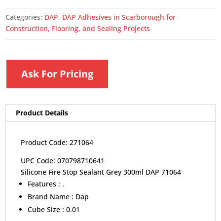
Categories:
DAP
,
DAP Adhesives in Scarborough for
Construction, Flooring, and Sealing Projects
Ask For Pricing
Product Details
Product Code: 271064
UPC Code: 070798710641
Silicone Fire Stop Sealant Grey 300ml DAP 71064
Features :
.
Brand Name :
Dap
Cube Size :
0.01