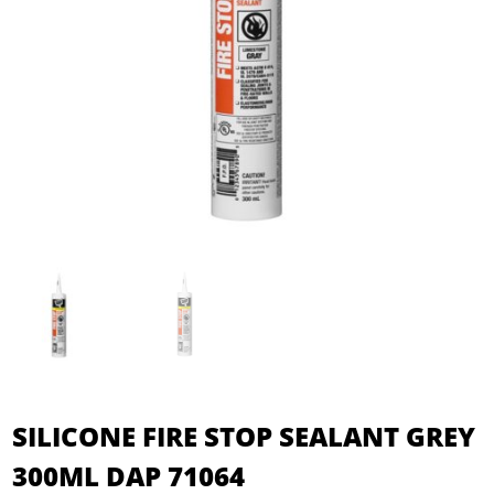
SILICONE FIRE STOP SEALANT GREY
300ML DAP 71064