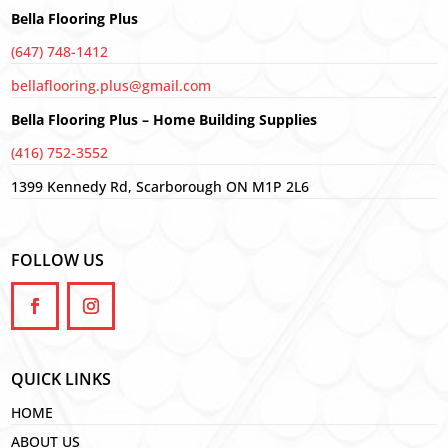
Bella Flooring Plus
(647) 748-1412
bellaflooring.plus@gmail.com
Bella Flooring Plus – Home Building Supplies
(416) 752-3552
1399 Kennedy Rd, Scarborough ON M1P 2L6
FOLLOW US
QUICK LINKS
HOME
ABOUT US