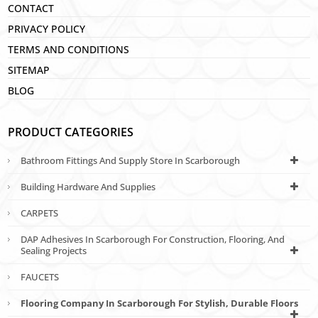
CONTACT
PRIVACY POLICY
TERMS AND CONDITIONS
SITEMAP
BLOG
PRODUCT CATEGORIES
Bathroom Fittings And Supply Store In Scarborough
Building Hardware And Supplies
CARPETS
DAP Adhesives In Scarborough For Construction, Flooring, And
Sealing Projects
FAUCETS
Flooring Company In Scarborough For Stylish, Durable Floors