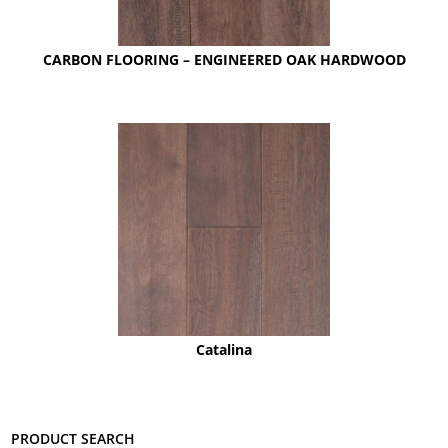
CARBON FLOORING – ENGINEERED OAK HARDWOOD
Catalina
Product search