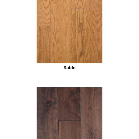
Sable