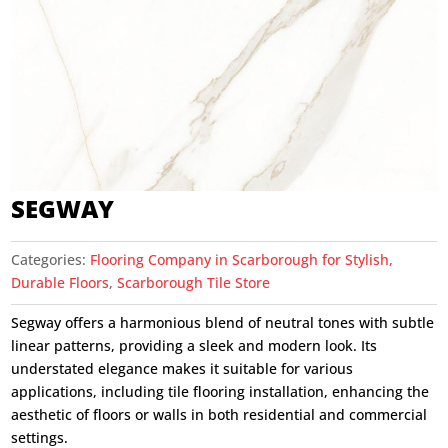
SEGWAY
Categories:
Flooring Company in Scarborough for Stylish,
Durable Floors
,
Scarborough Tile Store
Segway offers a harmonious blend of neutral tones with subtle
linear patterns, providing a sleek and modern look. Its
understated elegance makes it suitable for various
applications, including tile flooring installation, enhancing the
aesthetic of floors or walls in both residential and commercial
settings.