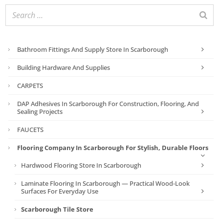
Bathroom Fittings And Supply Store In Scarborough
Building Hardware And Supplies
CARPETS
DAP Adhesives In Scarborough For Construction, Flooring, And
Sealing Projects
FAUCETS
Flooring Company In Scarborough For Stylish, Durable Floors
Hardwood Flooring Store In Scarborough
Laminate Flooring In Scarborough — Practical Wood-Look
Surfaces For Everyday Use
Scarborough Tile Store