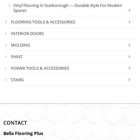
Vinyl Flooring In Scarborough — Durable Style For Modern
Spaces
FLOORING TOOLS & ACCESSORIES
INTERIOR DOORS
MOLDING
PAINT
POWER TOOLS & ACCESSORIES
STAIRS
CONTACT
Bella Flooring Plus