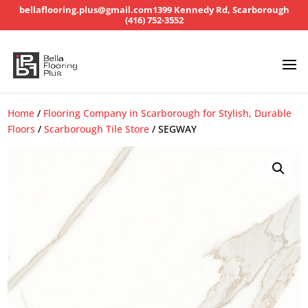
bellaflooring.plus@gmail.com
1399 Kennedy Rd, Scarborough
(416) 752-3552
Home
/
Flooring Company in Scarborough for Stylish, Durable
Floors
/
Scarborough Tile Store
/ SEGWAY