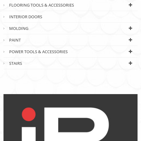
FLOORING TOOLS & ACCESSORIES
INTERIOR DOORS
MOLDING
PAINT
POWER TOOLS & ACCESSORIES
STAIRS