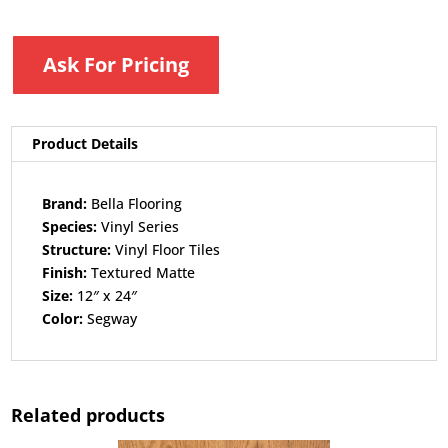
Ask For Pricing
Product Details
Brand:
Bella Flooring​
Species:
Vinyl Series​
Structure:
Vinyl Floor Tiles​
Finish:
Textured Matte​
Size:
12″ x 24″​
Color:
Segway
Related products