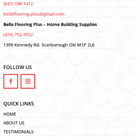
(647) 748-1412
bellaflooring.plus@gmail.com
Bella Flooring Plus – Home Building Supplies
(416) 752-3552
1399 Kennedy Rd, Scarborough ON M1P 2L6
FOLLOW US
QUICK LINKS
HOME
ABOUT US
TESTIMONIALS