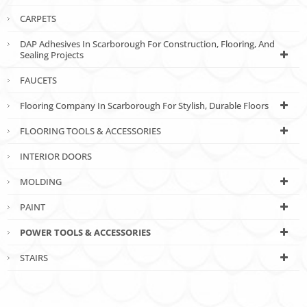
CARPETS
DAP Adhesives In Scarborough For Construction, Flooring, And
Sealing Projects
FAUCETS
Flooring Company In Scarborough For Stylish, Durable Floors
FLOORING TOOLS & ACCESSORIES
INTERIOR DOORS
MOLDING
PAINT
POWER TOOLS & ACCESSORIES
STAIRS