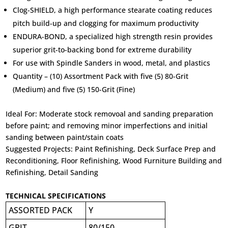
Clog-SHIELD, a high performance stearate coating reduces
pitch build-up and clogging for maximum productivity
ENDURA-BOND, a specialized high strength resin provides
superior grit-to-backing bond for extreme durability
For use with Spindle Sanders in wood, metal, and plastics
Quantity – (10) Assortment Pack with five (5) 80-Grit
(Medium) and five (5) 150-Grit (Fine)
Ideal For:
Moderate stock removoal and sanding preparation
before paint; and removing minor imperfections and initial
sanding between paint/stain coats
Suggested Projects:
Paint Refinishing, Deck Surface Prep and
Reconditioning, Floor Refinishing, Wood Furniture Building and
Refinishing, Detail Sanding
TECHNICAL SPECIFICATIONS
ASSORTED PACK
Y
GRIT
80/150