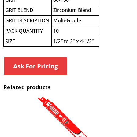
GRIT BLEND
Zirconium Blend
GRIT DESCRIPTION
Multi-Grade
PACK QUANTITY
10
SIZE
1/2″ to 2″ x 4-1/2″
Ask For Pricing
Related products