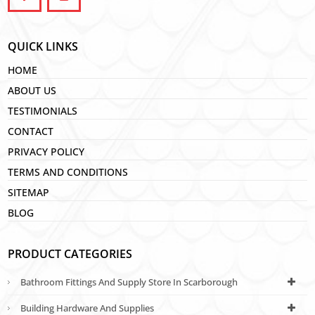
QUICK LINKS
HOME
ABOUT US
TESTIMONIALS
CONTACT
PRIVACY POLICY
TERMS AND CONDITIONS
SITEMAP
BLOG
PRODUCT CATEGORIES
Bathroom Fittings And Supply Store In Scarborough
Building Hardware And Supplies