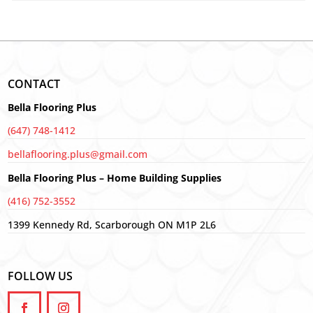
CONTACT
Bella Flooring Plus
(647) 748-1412
bellaflooring.plus@gmail.com
Bella Flooring Plus – Home Building Supplies
(416) 752-3552
1399 Kennedy Rd, Scarborough ON M1P 2L6
FOLLOW US