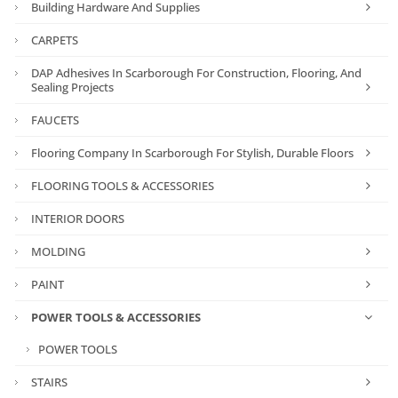
Building Hardware And Supplies
CARPETS
DAP Adhesives In Scarborough For Construction, Flooring, And
Sealing Projects
FAUCETS
Flooring Company In Scarborough For Stylish, Durable Floors
FLOORING TOOLS & ACCESSORIES
INTERIOR DOORS
MOLDING
PAINT
POWER TOOLS & ACCESSORIES
POWER TOOLS
STAIRS