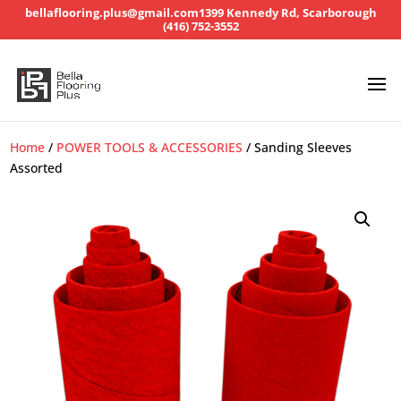
bellaflooring.plus@gmail.com
1399 Kennedy Rd, Scarborough
(416) 752-3552
Home
/
POWER TOOLS & ACCESSORIES
/ Sanding Sleeves
Assorted