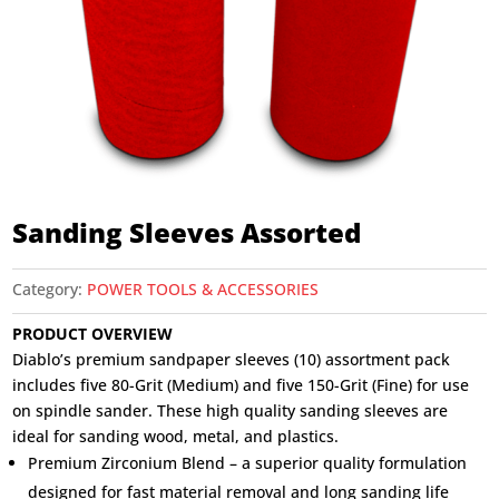
Sanding Sleeves Assorted
Category:
POWER TOOLS & ACCESSORIES
PRODUCT OVERVIEW
Diablo’s premium sandpaper sleeves (10) assortment pack
includes five 80-Grit (Medium) and five 150-Grit (Fine) for use
on spindle sander. These high quality sanding sleeves are
ideal for sanding wood, metal, and plastics.
Premium Zirconium Blend – a superior quality formulation
designed for fast material removal and long sanding life