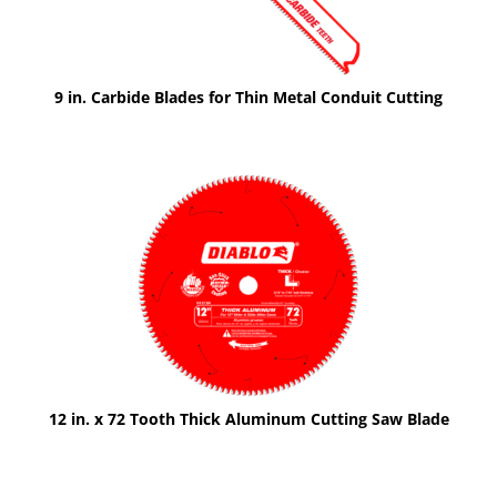
9 in. Carbide Blades for Thin Metal Conduit Cutting
12 in. x 72 Tooth Thick Aluminum Cutting Saw Blade