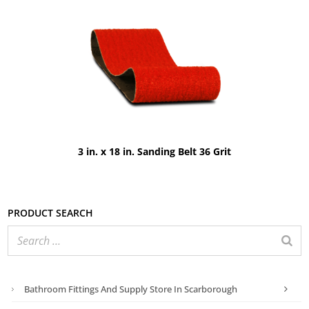
3 in. x 18 in. Sanding Belt 36 Grit
Product search
Bathroom Fittings And Supply Store In Scarborough