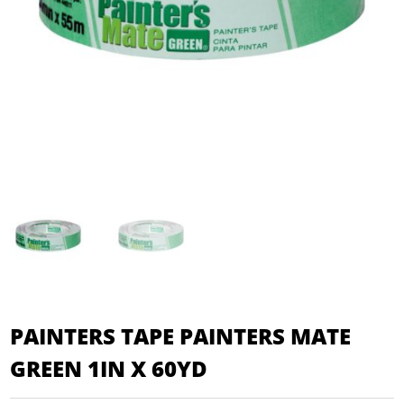
PAINTERS TAPE PAINTERS MATE
GREEN 1IN X 60YD