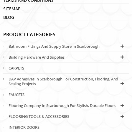
TERMS AND CONDITIONS
SITEMAP
BLOG
PRODUCT CATEGORIES
Bathroom Fittings And Supply Store In Scarborough
Building Hardware And Supplies
CARPETS
DAP Adhesives In Scarborough For Construction, Flooring, And
Sealing Projects
FAUCETS
Flooring Company In Scarborough For Stylish, Durable Floors
FLOORING TOOLS & ACCESSORIES
INTERIOR DOORS