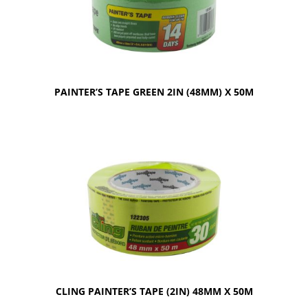
PAINTER’S TAPE GREEN 2IN (48MM) X 50M
CLING PAINTER’S TAPE (2IN) 48MM X 50M