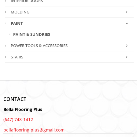
INTERIOR DOORS
MOLDING
PAINT
PAINT & SUNDRIES
POWER TOOLS & ACCESSORIES
STAIRS
CONTACT
Bella Flooring Plus
(647) 748-1412
bellaflooring.plus@gmail.com