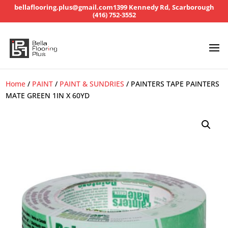
bellaflooring.plus@gmail.com
1399 Kennedy Rd, Scarborough
(416) 752-3552
Home
/
PAINT
/
PAINT & SUNDRIES
/ PAINTERS TAPE PAINTERS
MATE GREEN 1IN X 60YD