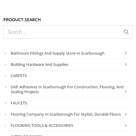
Product search
Bathroom Fittings And Supply Store In Scarborough
Building Hardware And Supplies
CARPETS
DAP Adhesives In Scarborough For Construction, Flooring, And
Sealing Projects
FAUCETS
Flooring Company In Scarborough For Stylish, Durable Floors
FLOORING TOOLS & ACCESSORIES