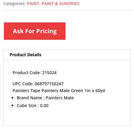
Categories:
PAINT
,
PAINT & SUNDRIES
Ask For Pricing
Product Details
Product Code: 215024
UPC Code: 068797150247
Painters Tape Painters Mate Green 1in x 60yd
Brand Name :
Painters Mate
Cube Size :
0.00