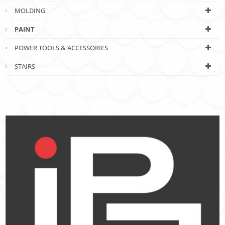
MOLDING
PAINT
POWER TOOLS & ACCESSORIES
STAIRS