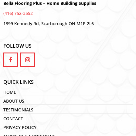
Bella Flooring Plus – Home Building Supplies
(416) 752-3552
1399 Kennedy Rd, Scarborough ON M1P 2L6
FOLLOW US
QUICK LINKS
HOME
ABOUT US
TESTIMONIALS
CONTACT
PRIVACY POLICY