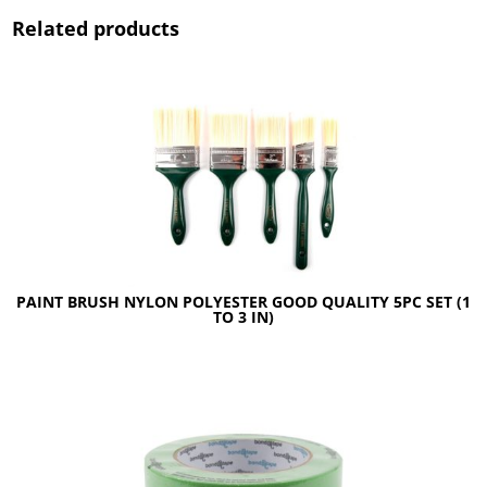
Related products
PAINT BRUSH NYLON POLYESTER GOOD QUALITY 5PC SET (1
TO 3 IN)