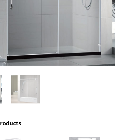
products