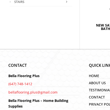
STAIRS
NEW SA
BAT
CONTACT
QUICK LIN
Bella Flooring Plus
HOME
ABOUT US
(647) 748-1412
TESTIMONIA
bellaflooring.plus@gmail.com
CONTACT
Bella Flooring Plus – Home Building
PRIVACY PO
Supplies