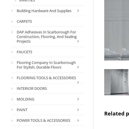
VANITIES
Building Hardware And Supplies
CARPETS
DAP Adhesives In Scarborough For
Construction, Flooring, And Sealing
Projects
FAUCETS
Flooring Company In Scarborough
For Stylish, Durable Floors
FLOORING TOOLS & ACCESSORIES
INTERIOR DOORS
MOLDING
PAINT
Related 
POWER TOOLS & ACCESSORIES