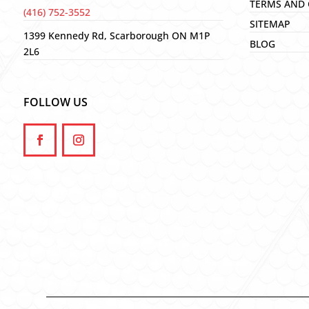
TERMS AND 
(416) 752-3552
SITEMAP
1399 Kennedy Rd, Scarborough ON M1P
BLOG
2L6
FOLLOW US