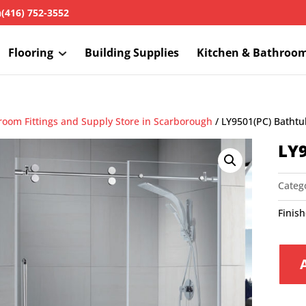
h
(416) 752-3552
Flooring
Building Supplies
Kitchen & Bathroo
room Fittings and Supply Store in Scarborough
/ LY9501(PC) Batht
LY9
Categ
Finis