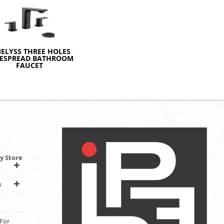
MELYSS THREE HOLES
ESPREAD BATHROOM
FAUCET
y Store
s
For