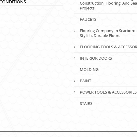
CONDITIONS
Construction, Flooring, And Sea
Projects
FAUCETS
Flooring Company In Scarboro
Stylish, Durable Floors
FLOORING TOOLS & ACCESSOR
INTERIOR DOORS
MOLDING
PAINT
POWER TOOLS & ACCESSORIES
STAIRS