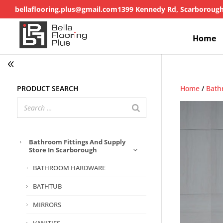
bellaflooring.plus@gmail.com
1399 Kennedy Rd, Scarboroug
Home
Product search
Home
/
Bath
Bathroom Fittings And Supply
Store In Scarborough
BATHROOM HARDWARE
BATHTUB
MIRRORS