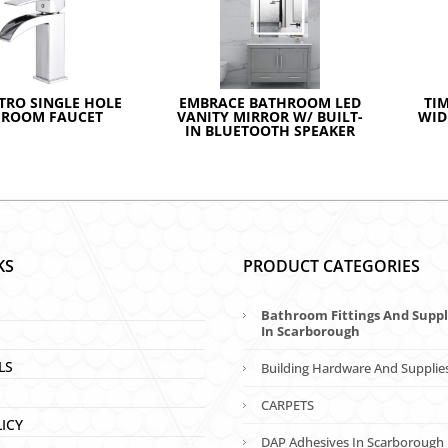
TRO SINGLE HOLE
EMBRACE BATHROOM LED
TI
HROOM FAUCET
VANITY MIRROR W/ BUILT-
WID
IN BLUETOOTH SPEAKER
KS
PRODUCT CATEGORIES
Bathroom Fittings And Suppl
In Scarborough
LS
Building Hardware And Supplie
CARPETS
LICY
DAP Adhesives In Scarborough 