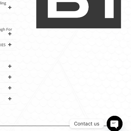
ling
ugh For
IES
Contact us