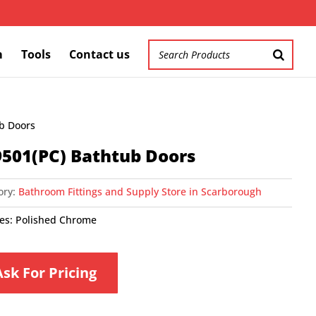
m
Tools
Contact us
ub Doors
501(PC) Bathtub Doors
ory:
Bathroom Fittings and Supply Store in Scarborough
hes: Polished Chrome
Ask For Pricing