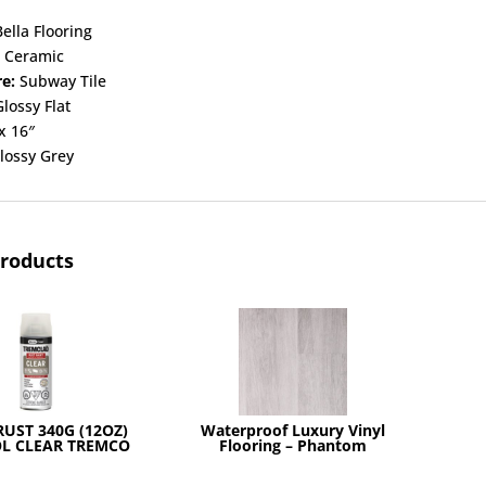
ella Flooring
:
Ceramic
re:
Subway Tile
lossy Flat
x 16″
lossy Grey
products
RUST 340G (12OZ)
Waterproof Luxury Vinyl
L CLEAR TREMCO
Flooring – Phantom