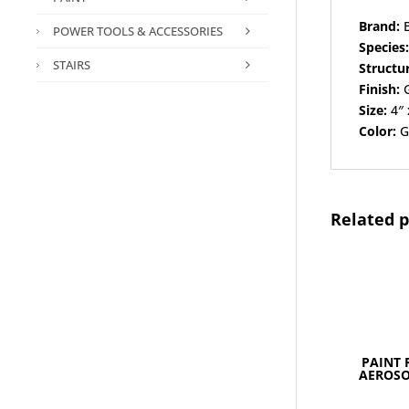
Brand:
B
POWER TOOLS & ACCESSORIES
Species
STAIRS
Structu
Finish:
G
Size:
4″ 
Color:
G
Related 
PAINT 
AEROSO