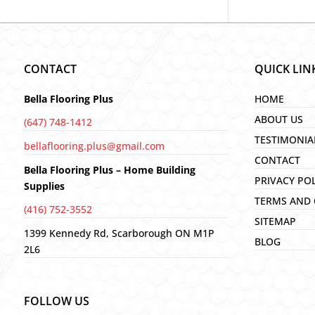
CONTACT
QUICK LIN
Bella Flooring Plus
HOME
ABOUT US
(647) 748-1412
TESTIMONIA
bellaflooring.plus@gmail.com
CONTACT
Bella Flooring Plus – Home Building
PRIVACY PO
Supplies
TERMS AND 
(416) 752-3552
SITEMAP
1399 Kennedy Rd, Scarborough ON M1P
BLOG
2L6
FOLLOW US