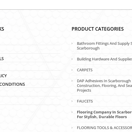
KS
PRODUCT CATEGORIES
Bathroom Fittings And Supply S
Scarborough
LS
Building Hardware And Supplie
CARPETS
LICY
DAP Adhesives In Scarborough 
CONDITIONS
Construction, Flooring, And Sea
Projects
FAUCETS
Flooring Company In Scarbo
For Stylish, Durable Floors
FLOORING TOOLS & ACCESSOR