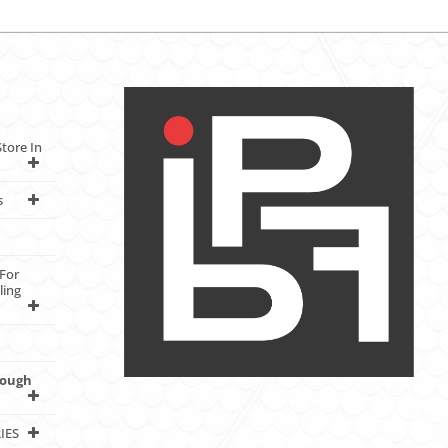
tore In
s
For
ling
rough
IES