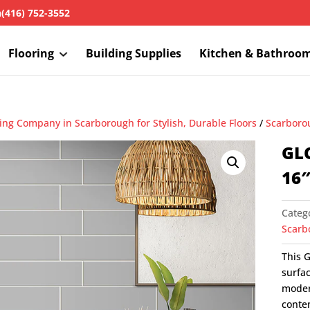
h
(416) 752-3552
Flooring
Building Supplies
Kitchen & Bathroo
ring Company in Scarborough for Stylish, Durable Floors
/
Scarborou
GL
16
Categ
Scarbo
This G
surfac
modern
conte