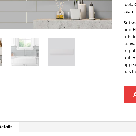
look. 
seamle
Subwa
and He
pristi
subway
in pu
utili
appea
has b
etails