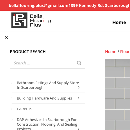
bellaflooring.plus@gmail.com
1399 Kennedy Rd, Scarboroug
Home
Product search
Home
/
Floo
Bathroom Fittings And Supply Store
In Scarborough
Building Hardware And Supplies
CARPETS
DAP Adhesives In Scarborough For
Construction, Flooring, And Sealing
Projects