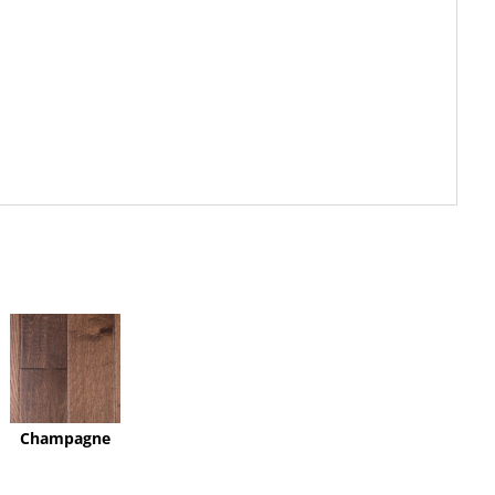
Champagne