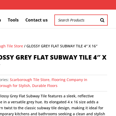
m
Tools
Contact us
gh Tile Store
/ GLOSSY GREY FLAT SUBWAY TILE 4″ X 16″
OSSY GREY FLAT SUBWAY TILE 4″ X
″
ories:
Scarborough Tile Store
,
Flooring Company in
rough for Stylish, Durable Floors
lossy Grey Flat Subway Tile features a sleek, reflective
e in a versatile grey hue. Its elongated 4 x 16 size adds a
 twist to the classic subway tile design, making it ideal for
mporary kitchens and bathrooms seeking a clean and stylish