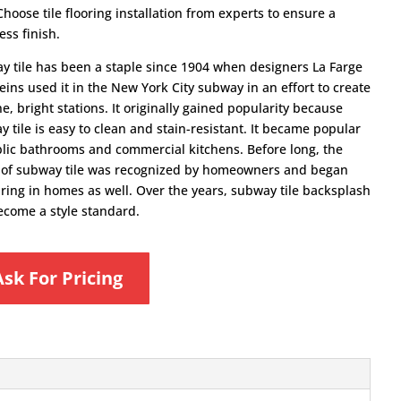
Choose tile flooring installation from experts to ensure a
ss finish.
y tile has been a staple since 1904 when designers La Farge
ins used it in the New York City subway in an effort to create
ne, bright stations. It originally gained popularity because
 tile is easy to clean and stain-resistant. It became popular
blic bathrooms and commercial kitchens. Before long, the
ty of subway tile was recognized by homeowners and began
ring in homes as well. Over the years, subway tile backsplash
ecome a style standard.
Ask For Pricing