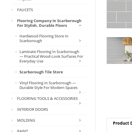
FAUCETS
Flooring Company In Scarborough
For Stylish, Durable Floors
Hardwood Flooring Store In
Scarborough
Laminate Flooring In Scarborough
— Practical Wood-Look Surfaces For
Everyday Use
Scarborough Tile Store
Vinyl Flooring In Scarborough —
Durable Style For Modern Spaces
FLOORING TOOLS & ACCESSORIES
INTERIOR DOORS
MOLDING
Product D
PAINT