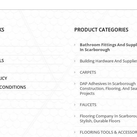
KS
PRODUCT CATEGORIES
Bathroom Fittings And Suppl
In Scarborough
LS
Building Hardware And Supplie
CARPETS
LICY
DAP Adhesives In Scarborough 
CONDITIONS
Construction, Flooring, And Sea
Projects
FAUCETS
Flooring Company In Scarboro
Stylish, Durable Floors
FLOORING TOOLS & ACCESSOR