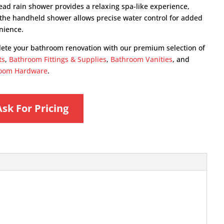
ead rain shower provides a relaxing spa-like experience,
 the handheld shower allows precise water control for added
nience.
ete your bathroom renovation with our premium selection of
ts
,
Bathroom Fittings & Supplies
,
Bathroom Vanities
, and
oom Hardware
.
Ask For Pricing