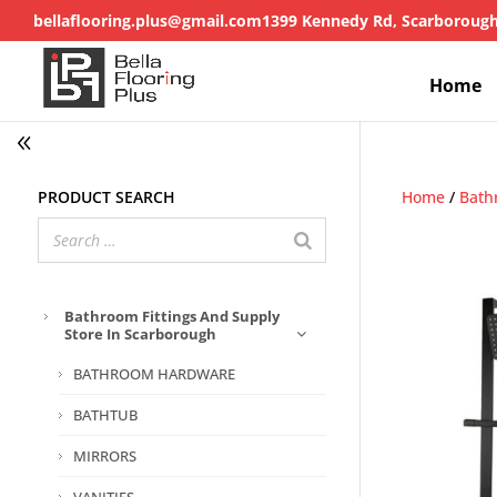
bellaflooring.plus@gmail.com
1399 Kennedy Rd, Scarboroug
Home
Product search
Home
/
Bath
Bathroom Fittings And Supply
Store In Scarborough
BATHROOM HARDWARE
BATHTUB
MIRRORS