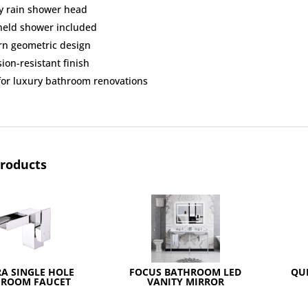
y rain shower head
eld shower included
n geometric design
ion-resistant finish
 for luxury bathroom renovations
products
A SINGLE HOLE
FOCUS BATHROOM LED
QU
HROOM FAUCET
VANITY MIRROR