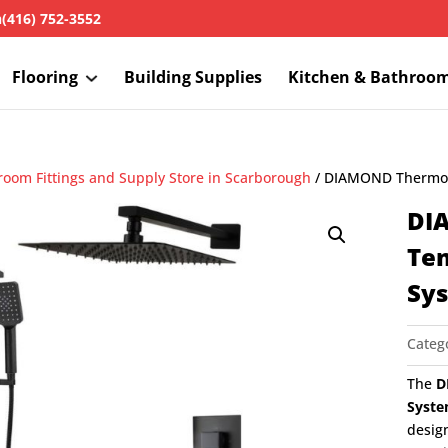
h
(416) 752-3552
Flooring
Building Supplies
Kitchen & Bathroo
room Fittings and Supply Store in Scarborough
/ DIAMOND Thermost
DI
Te
Sy
Categ
The
D
Syste
desig