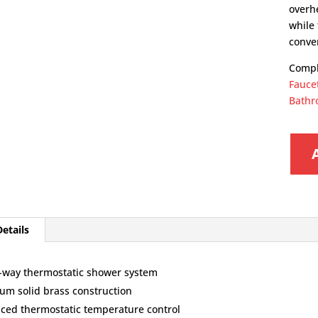
overh
while
conve
Compl
Fauce
Bathr
etails
-way thermostatic shower system
um solid brass construction
ced thermostatic temperature control