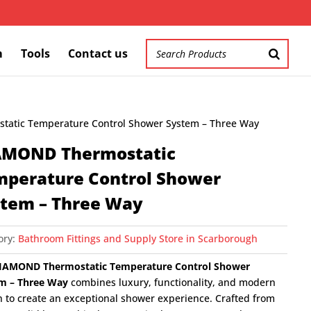
m
Tools
Contact us
atic Temperature Control Shower System – Three Way
AMOND Thermostatic
mperature Control Shower
stem – Three Way
ory:
Bathroom Fittings and Supply Store in Scarborough
IAMOND Thermostatic Temperature Control Shower
m – Three Way
combines luxury, functionality, and modern
n to create an exceptional shower experience. Crafted from