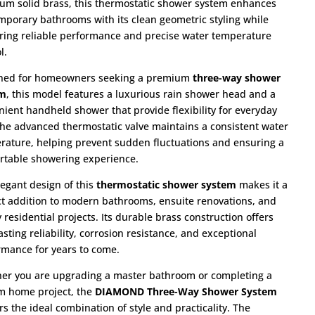
um solid brass, this thermostatic shower system enhances
mporary bathrooms with its clean geometric styling while
ering reliable performance and precise water temperature
l.
ned for homeowners seeking a premium
three-way shower
em
, this model features a luxurious rain shower head and a
nient handheld shower that provide flexibility for everyday
The advanced thermostatic valve maintains a consistent water
rature, helping prevent sudden fluctuations and ensuring a
rtable showering experience.
legant design of this
thermostatic shower system
makes it a
ct addition to modern bathrooms, ensuite renovations, and
 residential projects. Its durable brass construction offers
asting reliability, corrosion resistance, and exceptional
rmance for years to come.
er you are upgrading a master bathroom or completing a
m home project, the
DIAMOND Three-Way Shower System
rs the ideal combination of style and practicality. The