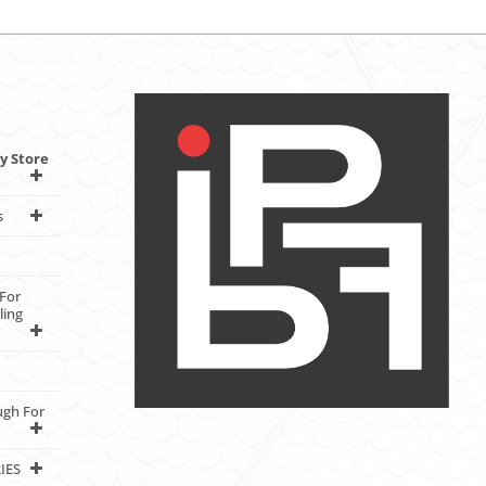
y Store
s
For
ling
ugh For
IES