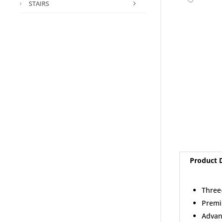
STAIRS
Product D
Three
Premi
Advan