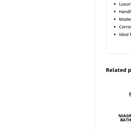
Luxur
Handh
Moder
Corros
Ideal
Related 
NIAGR
BAT