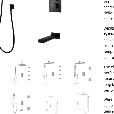
premi
conte
deliv
contro
Desig
syst
conve
use. 
tempe
comfo
The e
perfe
luxury
long-l
perfo
Wheth
custo
delive