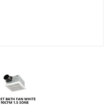
IET BATH FAN WHITE
90CFM 1.5 SONE