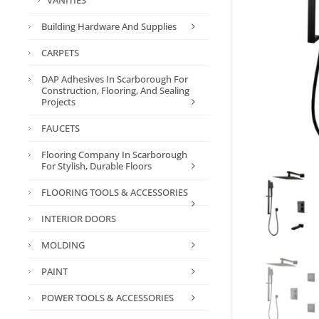
VANITIES
Building Hardware And Supplies
CARPETS
DAP Adhesives In Scarborough For
Construction, Flooring, And Sealing
Projects
FAUCETS
Flooring Company In Scarborough
For Stylish, Durable Floors
FLOORING TOOLS & ACCESSORIES
INTERIOR DOORS
MOLDING
PAINT
POWER TOOLS & ACCESSORIES