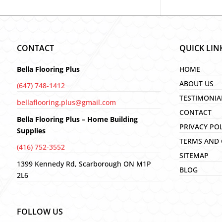
CONTACT
QUICK LIN
Bella Flooring Plus
HOME
ABOUT US
(647) 748-1412
TESTIMONIA
bellaflooring.plus@gmail.com
CONTACT
Bella Flooring Plus – Home Building
PRIVACY PO
Supplies
TERMS AND 
(416) 752-3552
SITEMAP
1399 Kennedy Rd, Scarborough ON M1P
BLOG
2L6
FOLLOW US