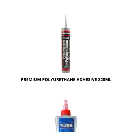
PREMIUM POLYURETHANE ADHESIVE 828ML