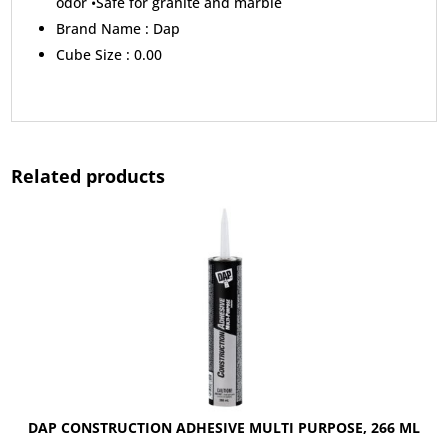
odor •Safe for granite and marble
Brand Name :
Dap
Cube Size :
0.00
Related products
DAP CONSTRUCTION ADHESIVE MULTI PURPOSE, 266 ML