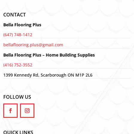
CONTACT
Bella Flooring Plus
(647) 748-1412
bellaflooring.plus@gmail.com
Bella Flooring Plus – Home Building Supplies
(416) 752-3552
1399 Kennedy Rd, Scarborough ON M1P 2L6
FOLLOW US
QUICK LINKS