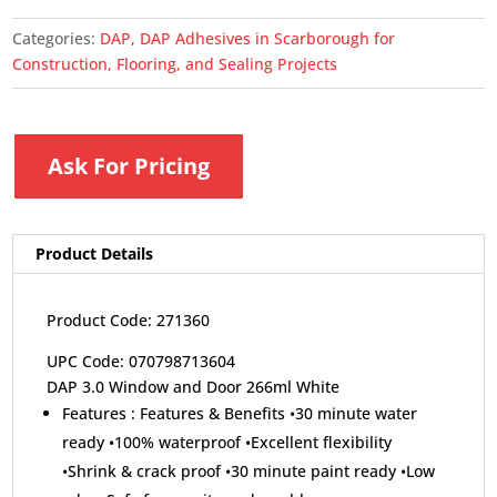
Categories:
DAP
,
DAP Adhesives in Scarborough for
Construction, Flooring, and Sealing Projects
Ask For Pricing
Product Details
Product Code: 271360
UPC Code: 070798713604
DAP 3.0 Window and Door 266ml White
Features :
Features & Benefits •30 minute water
ready •100% waterproof •Excellent flexibility
•Shrink & crack proof •30 minute paint ready •Low