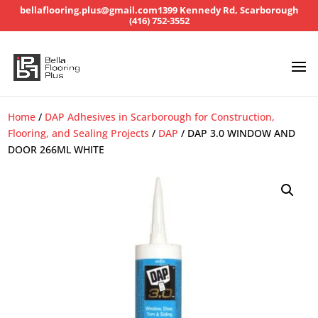
bellaflooring.plus@gmail.com
1399 Kennedy Rd, Scarborough
(416) 752-3552
Home
/
DAP Adhesives in Scarborough for Construction,
Flooring, and Sealing Projects
/
DAP
/ DAP 3.0 WINDOW AND
DOOR 266ML WHITE