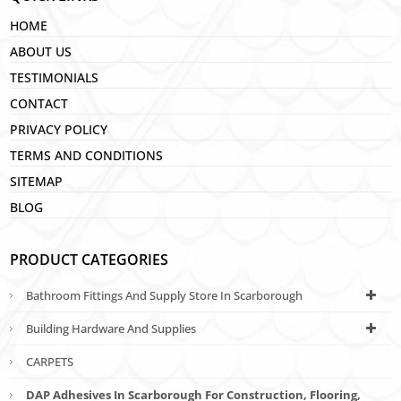
HOME
ABOUT US
TESTIMONIALS
CONTACT
PRIVACY POLICY
TERMS AND CONDITIONS
SITEMAP
BLOG
PRODUCT CATEGORIES
Bathroom Fittings And Supply Store In Scarborough
Building Hardware And Supplies
CARPETS
DAP Adhesives In Scarborough For Construction, Flooring,