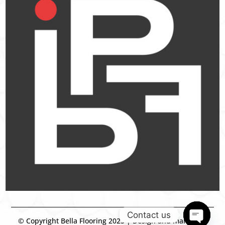
Contact us
© Copyright Bella Flooring 2025 | Design and marketing