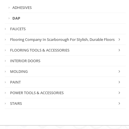
ADHESIVES
DAP
FAUCETS
Flooring Company In Scarborough For Stylish, Durable Floors
FLOORING TOOLS & ACCESSORIES
INTERIOR DOORS
MOLDING
PAINT
POWER TOOLS & ACCESSORIES
STAIRS