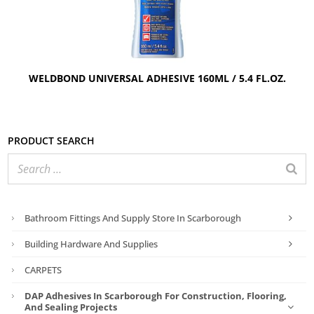
WELDBOND UNIVERSAL ADHESIVE 160ML / 5.4 FL.OZ.
Product search
Bathroom Fittings And Supply Store In Scarborough
Building Hardware And Supplies
CARPETS
DAP Adhesives In Scarborough For Construction, Flooring,
And Sealing Projects