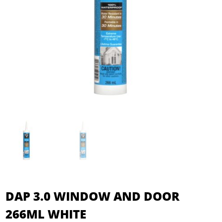
DAP 3.0 WINDOW AND DOOR
266ML WHITE