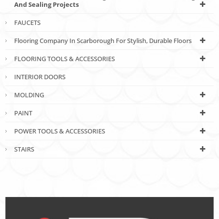
And Sealing Projects
FAUCETS
Flooring Company In Scarborough For Stylish, Durable Floors
FLOORING TOOLS & ACCESSORIES
INTERIOR DOORS
MOLDING
PAINT
POWER TOOLS & ACCESSORIES
STAIRS