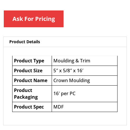
Ask For Pricing
Product Details
Product Type
Moulding & Trim
Product Size
5″ x 5/8″ x 16′
Product Name
Crown Moulding
Product
16′ per PC
Packaging
Product Spec
MDF