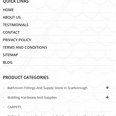
QUICK LINKS
HOME
ABOUT US
TESTIMONIALS
CONTACT
PRIVACY POLICY
TERMS AND CONDITIONS
SITEMAP
BLOG
PRODUCT CATEGORIES
Bathroom Fittings And Supply Store In Scarborough
Building Hardware And Supplies
CARPETS