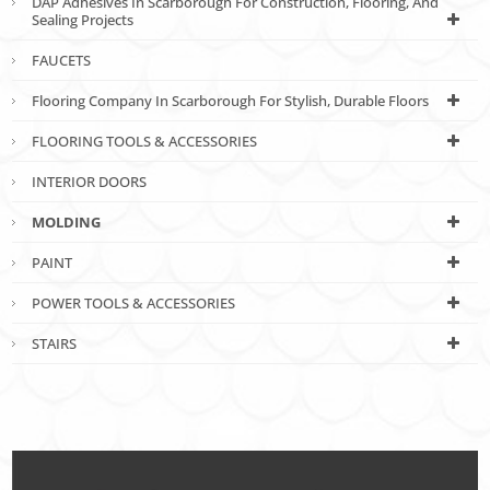
DAP Adhesives In Scarborough For Construction, Flooring, And
Sealing Projects
FAUCETS
Flooring Company In Scarborough For Stylish, Durable Floors
FLOORING TOOLS & ACCESSORIES
INTERIOR DOORS
MOLDING
PAINT
POWER TOOLS & ACCESSORIES
STAIRS