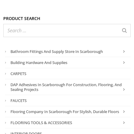
Product search
Bathroom Fittings And Supply Store In Scarborough
Building Hardware And Supplies
CARPETS
DAP Adhesives In Scarborough For Construction, Flooring, And
Sealing Projects
FAUCETS
Flooring Company In Scarborough For Stylish, Durable Floors
FLOORING TOOLS & ACCESSORIES
INTERIOR DOORS