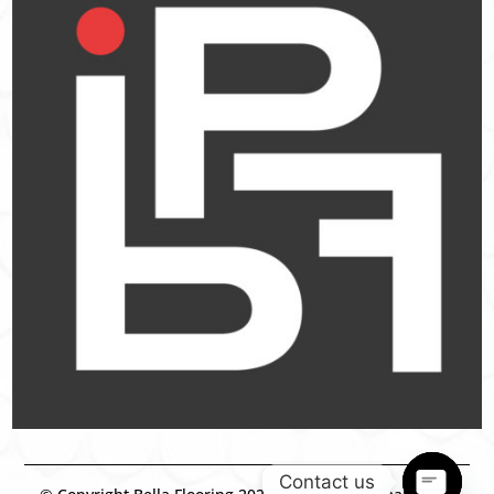
Contact us