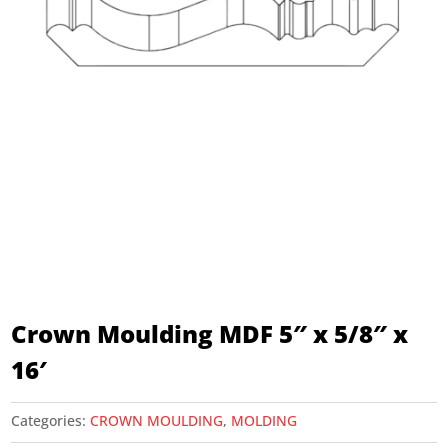
Crown Moulding MDF 5″ x 5/8″ x
16′
Categories:
CROWN MOULDING
,
MOLDING