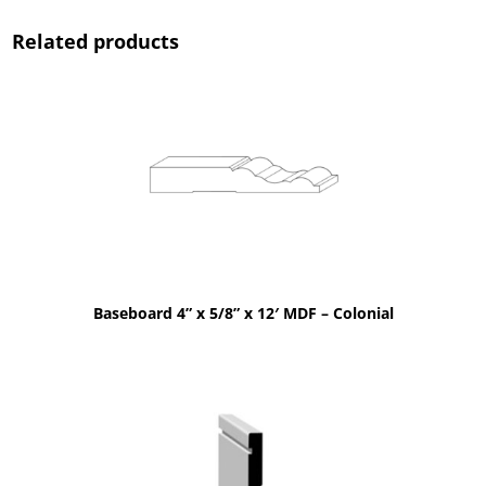
Related products
Baseboard 4” x 5/8” x 12′ MDF – Colonial