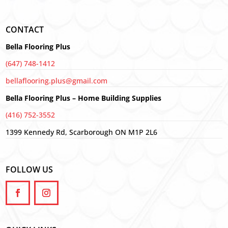
CONTACT
Bella Flooring Plus
(647) 748-1412
bellaflooring.plus@gmail.com
Bella Flooring Plus – Home Building Supplies
(416) 752-3552
1399 Kennedy Rd, Scarborough ON M1P 2L6
FOLLOW US