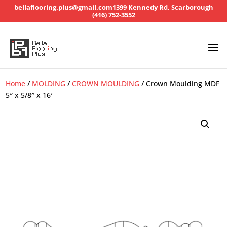
bellaflooring.plus@gmail.com
1399 Kennedy Rd, Scarborough
(416) 752-3552
Home
/
MOLDING
/
CROWN MOULDING
/ Crown Moulding MDF
5″ x 5/8″ x 16′