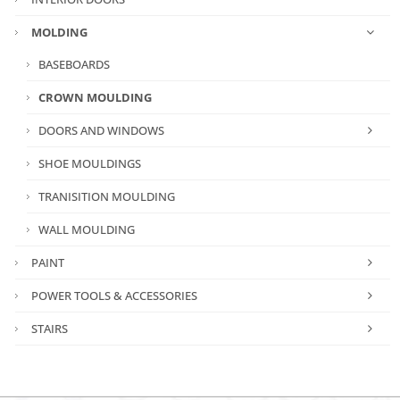
MOLDING
BASEBOARDS
CROWN MOULDING
DOORS AND WINDOWS
SHOE MOULDINGS
TRANISITION MOULDING
WALL MOULDING
PAINT
POWER TOOLS & ACCESSORIES
STAIRS