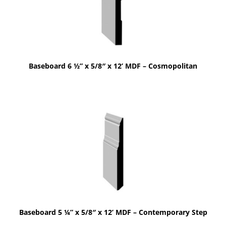
Baseboard 6 ½” x 5/8″ x 12’ MDF – Cosmopolitan
Baseboard 5 ¼” x 5/8″ x 12’ MDF – Contemporary Step