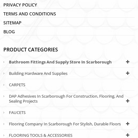
PRIVACY POLICY
TERMS AND CONDITIONS
SITEMAP
BLOG
PRODUCT CATEGORIES
Bathroom Fittings And Supply Store In Scarborough
Building Hardware And Supplies
CARPETS
DAP Adhesives In Scarborough For Construction, Flooring, And
Sealing Projects
FAUCETS
Flooring Company In Scarborough For Stylish, Durable Floors
FLOORING TOOLS & ACCESSORIES