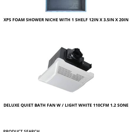
XPS FOAM SHOWER NICHE WITH 1 SHELF 12IN X 3.5IN X 20IN
DELUXE QUIET BATH FAN W / LIGHT WHITE 110CFM 1.2 SONE
Product search