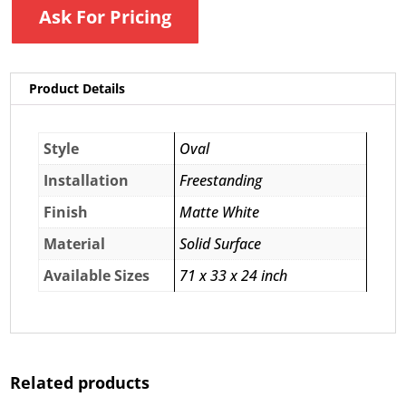
Ask For Pricing
Product Details
Style
Oval
Installation
Freestanding
Finish
Matte White
Material
Solid Surface
Available Sizes
71 x 33 x 24 inch
Related products