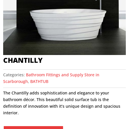
CHANTILLY
Categories:
Bathroom Fittings and Supply Store in
Scarborough
,
BATHTUB
The Chantilly adds sophistication and elegance to your
bathroom décor. This beautiful solid surface tub is the
definition of innovation with it’s unique design and spacious
interior.