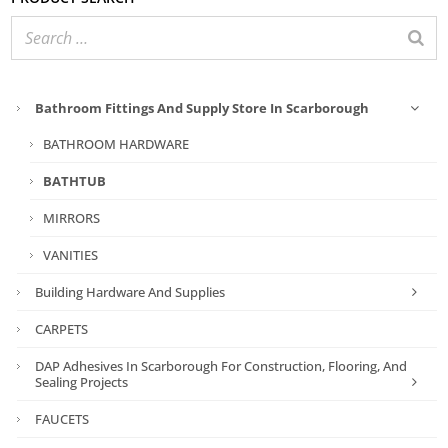
Bathroom Fittings And Supply Store In Scarborough
BATHROOM HARDWARE
BATHTUB
MIRRORS
VANITIES
Building Hardware And Supplies
CARPETS
DAP Adhesives In Scarborough For Construction, Flooring, And
Sealing Projects
FAUCETS