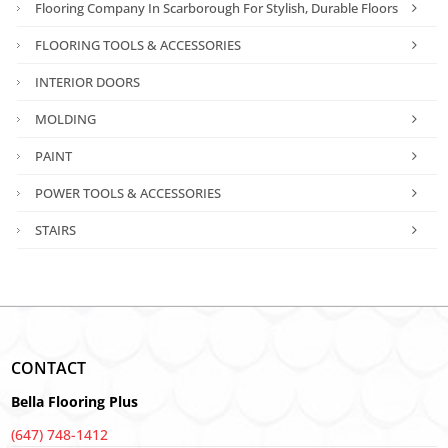
Flooring Company In Scarborough For Stylish, Durable Floors
FLOORING TOOLS & ACCESSORIES
INTERIOR DOORS
MOLDING
PAINT
POWER TOOLS & ACCESSORIES
STAIRS
CONTACT
Bella Flooring Plus
(647) 748-1412