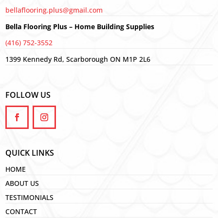
bellaflooring.plus@gmail.com
Bella Flooring Plus – Home Building Supplies
(416) 752-3552
1399 Kennedy Rd, Scarborough ON M1P 2L6
FOLLOW US
QUICK LINKS
HOME
ABOUT US
TESTIMONIALS
CONTACT