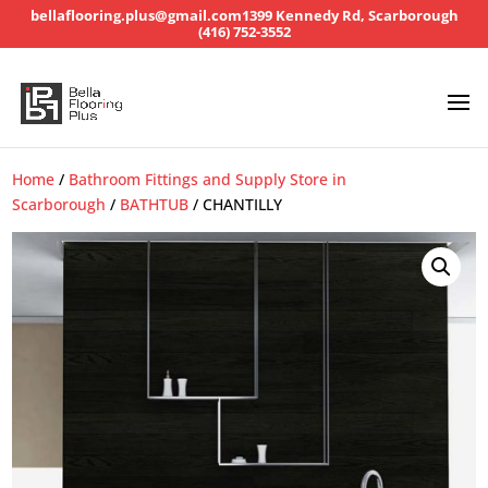
bellaflooring.plus@gmail.com
1399 Kennedy Rd, Scarborough
(416) 752-3552
Home
/
Bathroom Fittings and Supply Store in
Scarborough
/
BATHTUB
/ CHANTILLY