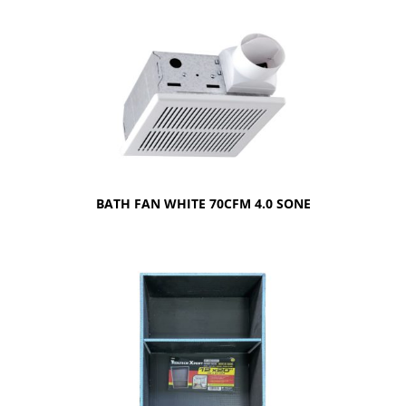
BATH FAN WHITE 70CFM 4.0 SONE