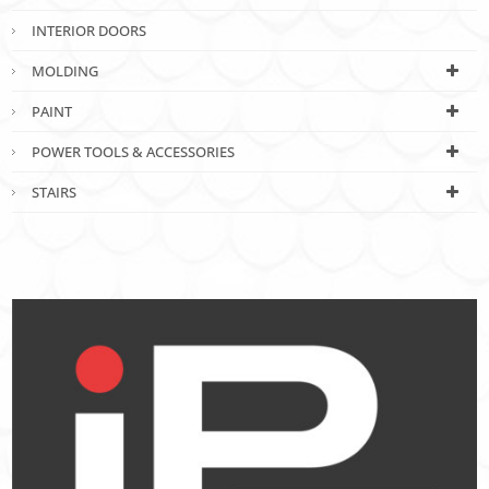
INTERIOR DOORS
MOLDING
PAINT
POWER TOOLS & ACCESSORIES
STAIRS