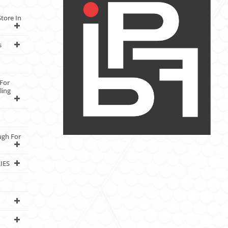
tore In
s
For
ling
ugh For
IES