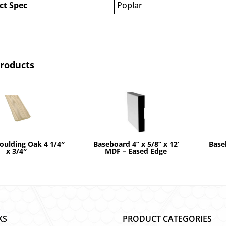
ct Spec
Poplar
products
ulding Oak 4 1/4″
Baseboard 4” x 5/8” x 12’
Base
x 3/4″
MDF – Eased Edge
KS
PRODUCT CATEGORIES