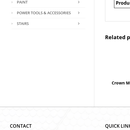
PAINT
Produ
POWER TOOLS & ACCESSORIES
STAIRS
Related 
Crown Mo
CONTACT
QUICK LIN