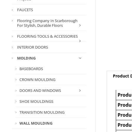
FAUCETS
Flooring Company In Scarborough
For Stylish, Durable Floors
FLOORING TOOLS & ACCESSORIES
INTERIOR DOORS
MOLDING
BASEBOARDS
Product D
CROWN MOULDING
DOORS AND WINDOWS
Produ
SHOE MOULDINGS
Produ
TRANISITION MOULDING
Produ
WALL MOULDING
Produ