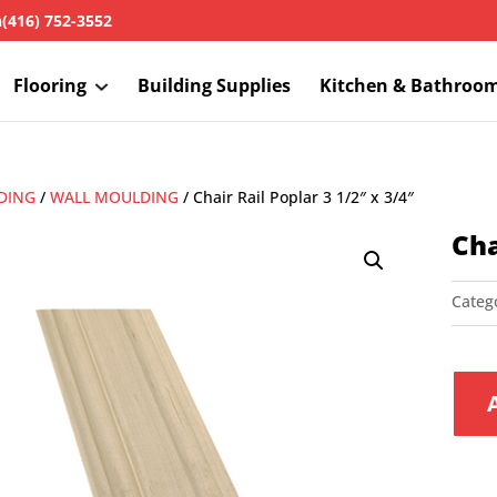
h
(416) 752-3552
Flooring
Building Supplies
Kitchen & Bathroo
DING
/
WALL MOULDING
/ Chair Rail Poplar 3 1/2″ x 3/4″
Cha
Categ