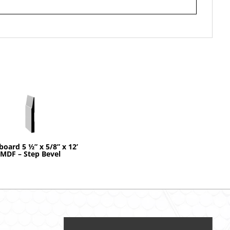
board 5 ½” x 5/8” x 12’
MDF – Step Bevel