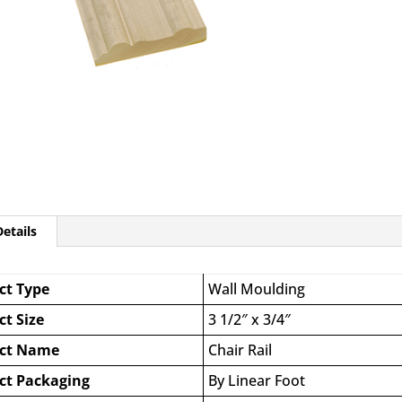
etails
ct Type
Wall Moulding
ct Size
3 1/2″ x 3/4″
ct Name
Chair Rail
ct Packaging
By Linear Foot