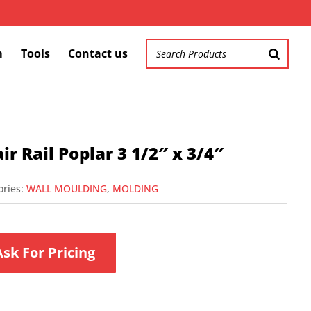
m
Tools
Contact us
ir Rail Poplar 3 1/2″ x 3/4″
ories:
WALL MOULDING
,
MOLDING
Ask For Pricing