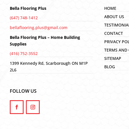
Bella Flooring Plus
HOME
ABOUT US
(647) 748-1412
TESTIMONIA
bellaflooring.plus@gmail.com
CONTACT
Bella Flooring Plus – Home Building
PRIVACY PO
Supplies
TERMS AND 
(416) 752-3552
SITEMAP
1399 Kennedy Rd, Scarborough ON M1P
BLOG
2L6
FOLLOW US