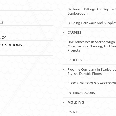
Bathroom Fittings And Supply S
Scarborough
LS
Building Hardware And Supplie
CARPETS
LICY
DAP Adhesives In Scarborough 
CONDITIONS
Construction, Flooring, And Sea
Projects
FAUCETS
Flooring Company In Scarboro
Stylish, Durable Floors
FLOORING TOOLS & ACCESSOR
INTERIOR DOORS
MOLDING
PAINT