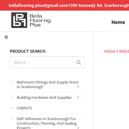
bellaflooring.plus@gmail.com
1399 Kennedy Rd, Scarboroug
Home
Product search
Home
/
MOL
Bathroom Fittings And Supply Store
In Scarborough
Building Hardware And Supplies
CARPETS
DAP Adhesives In Scarborough For
Construction, Flooring, And Sealing
Projects