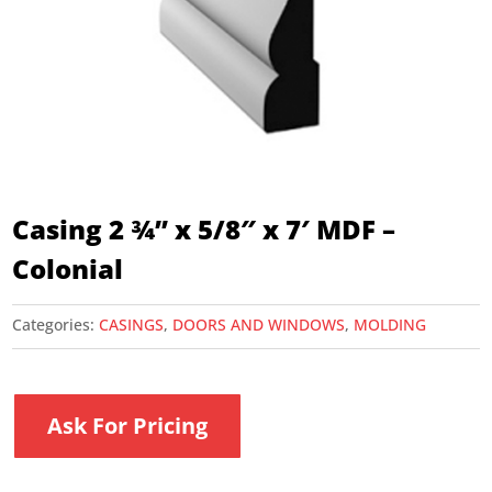
Casing 2 ¾” x 5/8″ x 7′ MDF –
Colonial
Categories:
CASINGS
,
DOORS AND WINDOWS
,
MOLDING
Ask For Pricing