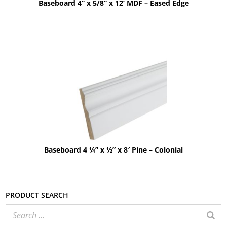
Baseboard 4” x 5/8” x 12’ MDF – Eased Edge
Baseboard 4 ¼” x ½” x 8′ Pine – Colonial
Product search