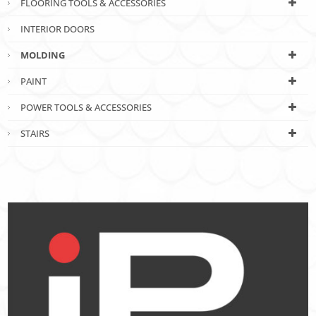
FLOORING TOOLS & ACCESSORIES
INTERIOR DOORS
MOLDING
PAINT
POWER TOOLS & ACCESSORIES
STAIRS