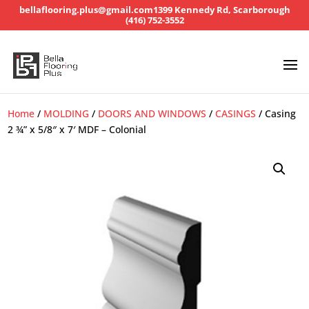
bellaflooring.plus@gmail.com
1399 Kennedy Rd, Scarborough
(416) 752-3552
Home
/
MOLDING
/
DOORS AND WINDOWS
/
CASINGS
/ Casing
2 ¾” x 5/8″ x 7′ MDF – Colonial