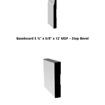
Baseboard 5 ½” x 5/8” x 12’ MDF – Step Bevel