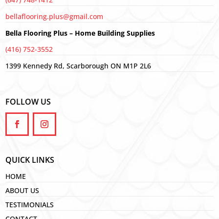
bellaflooring.plus@gmail.com
Bella Flooring Plus – Home Building Supplies
(416) 752-3552
1399 Kennedy Rd, Scarborough ON M1P 2L6
FOLLOW US
QUICK LINKS
HOME
ABOUT US
TESTIMONIALS
CONTACT