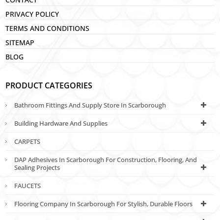
PRIVACY POLICY
TERMS AND CONDITIONS
SITEMAP
BLOG
PRODUCT CATEGORIES
Bathroom Fittings And Supply Store In Scarborough
Building Hardware And Supplies
CARPETS
DAP Adhesives In Scarborough For Construction, Flooring, And
Sealing Projects
FAUCETS
Flooring Company In Scarborough For Stylish, Durable Floors