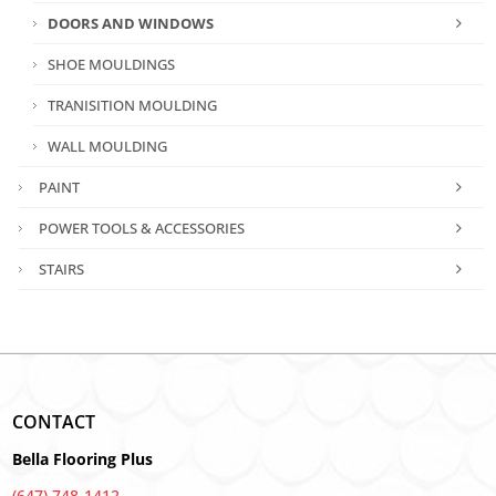
DOORS AND WINDOWS
SHOE MOULDINGS
TRANISITION MOULDING
WALL MOULDING
PAINT
POWER TOOLS & ACCESSORIES
STAIRS
CONTACT
Bella Flooring Plus
(647) 748-1412