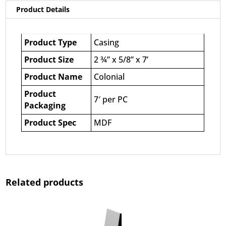
Product Details
Product Type
Casing
Product Size
2 ¾” x 5/8” x 7’
Product Name
Colonial
Product
7′ per PC
Packaging
Product Spec
MDF
Related products