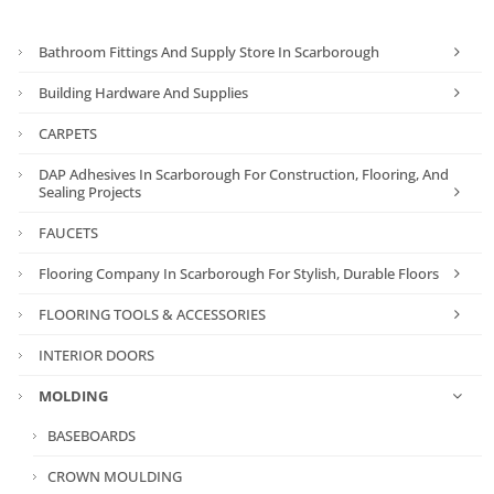
Bathroom Fittings And Supply Store In Scarborough
Building Hardware And Supplies
CARPETS
DAP Adhesives In Scarborough For Construction, Flooring, And
Sealing Projects
FAUCETS
Flooring Company In Scarborough For Stylish, Durable Floors
FLOORING TOOLS & ACCESSORIES
INTERIOR DOORS
MOLDING
BASEBOARDS
CROWN MOULDING