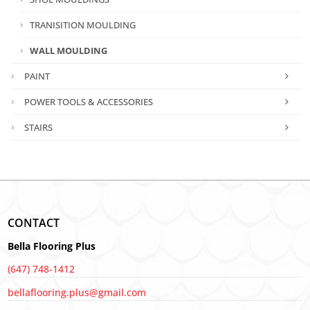
TRANISITION MOULDING
WALL MOULDING
PAINT
POWER TOOLS & ACCESSORIES
STAIRS
CONTACT
Bella Flooring Plus
(647) 748-1412
bellaflooring.plus@gmail.com