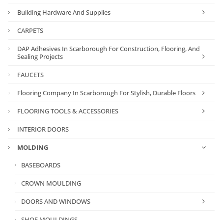
Building Hardware And Supplies
CARPETS
DAP Adhesives In Scarborough For Construction, Flooring, And
Sealing Projects
FAUCETS
Flooring Company In Scarborough For Stylish, Durable Floors
FLOORING TOOLS & ACCESSORIES
INTERIOR DOORS
MOLDING
BASEBOARDS
CROWN MOULDING
DOORS AND WINDOWS
SHOE MOULDINGS