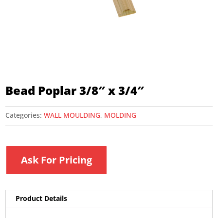
Bead Poplar 3/8″ x 3/4″
Categories:
WALL MOULDING
,
MOLDING
Ask For Pricing
Product Details