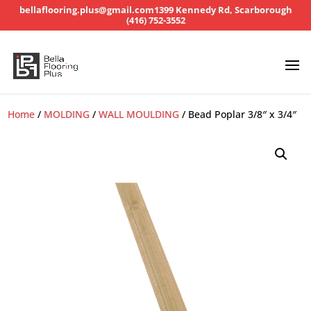
bellaflooring.plus@gmail.com
1399 Kennedy Rd, Scarborough
(416) 752-3552
Home
/
MOLDING
/
WALL MOULDING
/ Bead Poplar 3/8″ x 3/4″