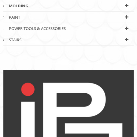
MOLDING
PAINT
POWER TOOLS & ACCESSORIES
STAIRS