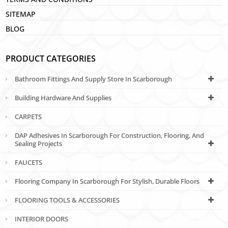
SITEMAP
BLOG
PRODUCT CATEGORIES
Bathroom Fittings And Supply Store In Scarborough
Building Hardware And Supplies
CARPETS
DAP Adhesives In Scarborough For Construction, Flooring, And
Sealing Projects
FAUCETS
Flooring Company In Scarborough For Stylish, Durable Floors
FLOORING TOOLS & ACCESSORIES
INTERIOR DOORS