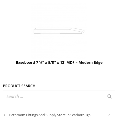
Baseboard 7 ¼” x 5/8″ x 12′ MDF – Modern Edge
Product search
Bathroom Fittings And Supply Store In Scarborough