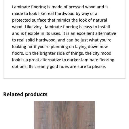
Laminate flooring is made of pressed wood and is
made to look like real hardwood by way of a
protected surface that mimics the look of natural
wood. Like vinyl, laminate flooring is easy to install
and is flexible in its uses. It is an excellent alternative
to real solid hardwood, and can be just what you’re
looking for if you’re planning on laying down new
floors. On the brighter side of things, the city mood
look is a great alternative to darker laminate flooring
options. Its creamy gold hues are sure to please.
Related products