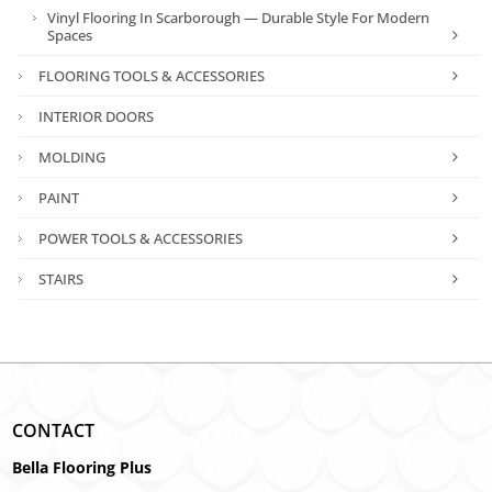
Vinyl Flooring In Scarborough — Durable Style For Modern
Spaces
FLOORING TOOLS & ACCESSORIES
INTERIOR DOORS
MOLDING
PAINT
POWER TOOLS & ACCESSORIES
STAIRS
CONTACT
Bella Flooring Plus