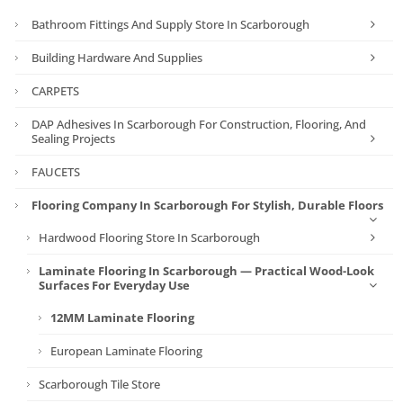
Bathroom Fittings And Supply Store In Scarborough
Building Hardware And Supplies
CARPETS
DAP Adhesives In Scarborough For Construction, Flooring, And
Sealing Projects
FAUCETS
Flooring Company In Scarborough For Stylish, Durable Floors
Hardwood Flooring Store In Scarborough
Laminate Flooring In Scarborough — Practical Wood-Look
Surfaces For Everyday Use
12MM Laminate Flooring
European Laminate Flooring
Scarborough Tile Store