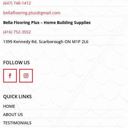
(647) 748-1412
bellaflooring.plus@gmail.com
Bella Flooring Plus – Home Building Supplies
(416) 752-3552
1399 Kennedy Rd, Scarborough ON M1P 2L6
FOLLOW US
QUICK LINKS
HOME
ABOUT US
TESTIMONIALS