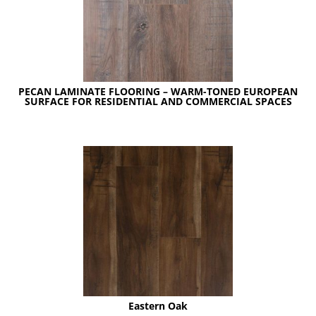
PECAN LAMINATE FLOORING – WARM-TONED EUROPEAN
SURFACE FOR RESIDENTIAL AND COMMERCIAL SPACES
Eastern Oak