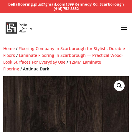
bellaflooring.plus@gmail.com
1399 Kennedy Rd, Scarborough
(416) 752-3552
Home
/
Flooring Company in Scarborough for Stylish, Durable
Floors
/
Laminate Flooring In Scarborough — Practical Wood-
Look Surfaces For Everyday Use
/
12MM Laminate
Flooring
/ Antique Dark