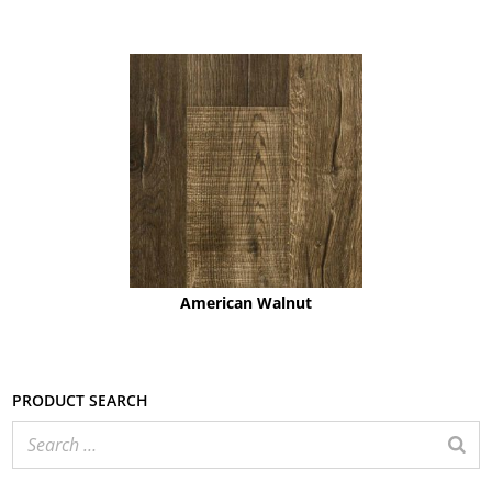
American Walnut
Product search