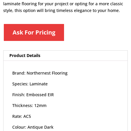
laminate flooring for your project or opting for a more classic
style, this option will bring timeless elegance to your home.
Ask For Pricing
Product Details
Brand: Northernest Flooring
Species: Laminate
Finish: Embossed EIR
Thickness: 12mm
Rate: AC5
Colour: Antique Dark