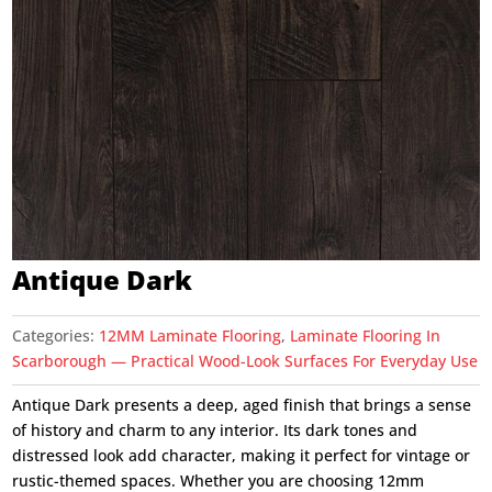
Antique Dark
Categories:
12MM Laminate Flooring
,
Laminate Flooring In
Scarborough — Practical Wood-Look Surfaces For Everyday Use
Antique Dark presents a deep, aged finish that brings a sense
of history and charm to any interior. Its dark tones and
distressed look add character, making it perfect for vintage or
rustic-themed spaces. Whether you are choosing 12mm