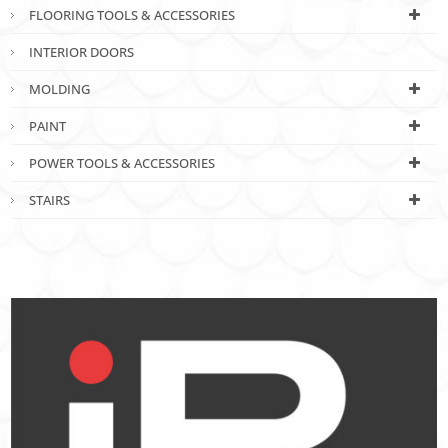
FLOORING TOOLS & ACCESSORIES
INTERIOR DOORS
MOLDING
PAINT
POWER TOOLS & ACCESSORIES
STAIRS