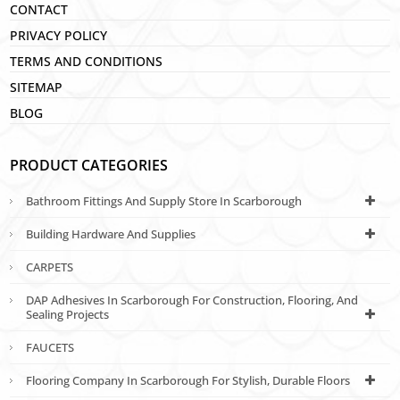
CONTACT
PRIVACY POLICY
TERMS AND CONDITIONS
SITEMAP
BLOG
PRODUCT CATEGORIES
Bathroom Fittings And Supply Store In Scarborough
Building Hardware And Supplies
CARPETS
DAP Adhesives In Scarborough For Construction, Flooring, And
Sealing Projects
FAUCETS
Flooring Company In Scarborough For Stylish, Durable Floors