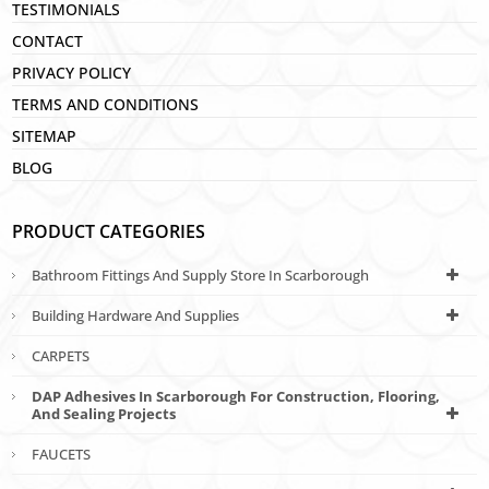
TESTIMONIALS
CONTACT
PRIVACY POLICY
TERMS AND CONDITIONS
SITEMAP
BLOG
PRODUCT CATEGORIES
Bathroom Fittings And Supply Store In Scarborough
Building Hardware And Supplies
CARPETS
DAP Adhesives In Scarborough For Construction, Flooring,
And Sealing Projects
FAUCETS