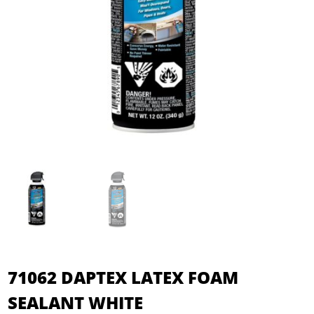
71062 DAPTEX LATEX FOAM
SEALANT WHITE