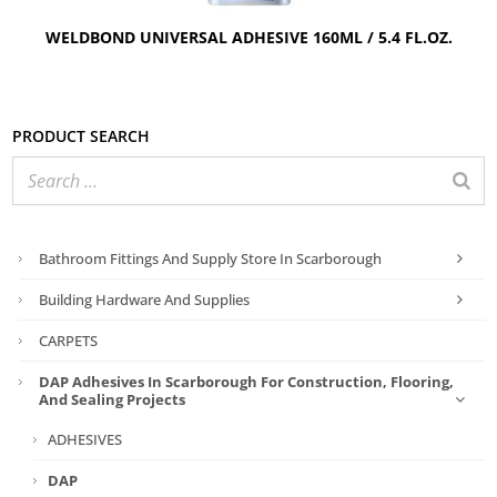
WELDBOND UNIVERSAL ADHESIVE 160ML / 5.4 FL.OZ.
Product search
Bathroom Fittings And Supply Store In Scarborough
Building Hardware And Supplies
CARPETS
DAP Adhesives In Scarborough For Construction, Flooring,
And Sealing Projects
ADHESIVES
DAP