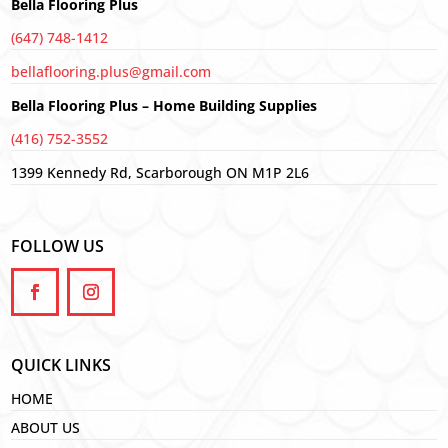
Bella Flooring Plus
(647) 748-1412
bellaflooring.plus@gmail.com
Bella Flooring Plus – Home Building Supplies
(416) 752-3552
1399 Kennedy Rd, Scarborough ON M1P 2L6
FOLLOW US
QUICK LINKS
HOME
ABOUT US