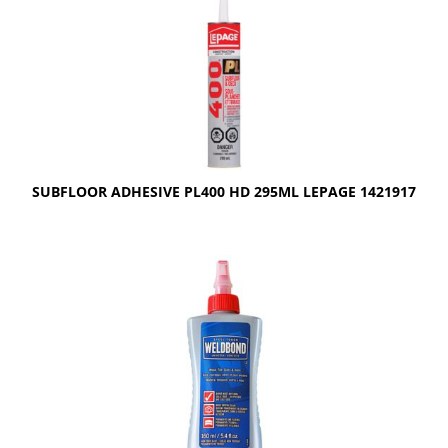
SUBFLOOR ADHESIVE PL400 HD 295ML LEPAGE 1421917