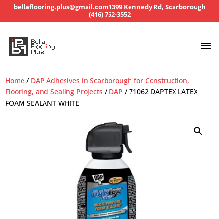
bellaflooring.plus@gmail.com
1399 Kennedy Rd, Scarborough
(416) 752-3552
Home
/
DAP Adhesives in Scarborough for Construction,
Flooring, and Sealing Projects
/
DAP
/ 71062 DAPTEX LATEX
FOAM SEALANT WHITE