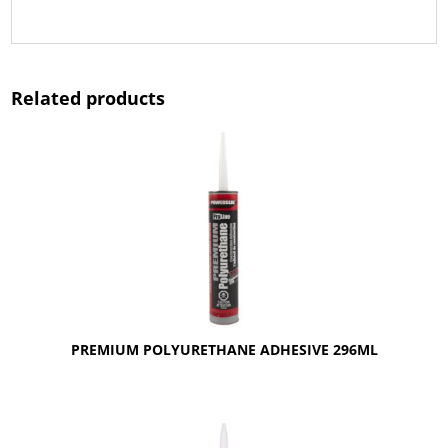
Related products
PREMIUM POLYURETHANE ADHESIVE 296ML