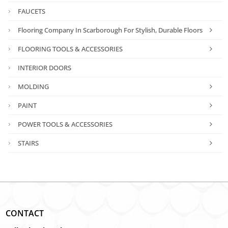
FAUCETS
Flooring Company In Scarborough For Stylish, Durable Floors
FLOORING TOOLS & ACCESSORIES
INTERIOR DOORS
MOLDING
PAINT
POWER TOOLS & ACCESSORIES
STAIRS
CONTACT