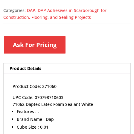
Categories:
DAP
,
DAP Adhesives in Scarborough for
Construction, Flooring, and Sealing Projects
Ask For Pricing
Product Details
Product Code: 271060
UPC Code: 070798710603
71062 Daptex Latex Foam Sealant White
Features :
.
Brand Name :
Dap
Cube Size :
0.01