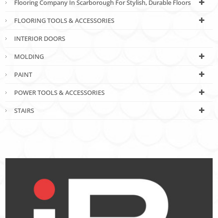
Flooring Company In Scarborough For Stylish, Durable Floors
FLOORING TOOLS & ACCESSORIES
INTERIOR DOORS
MOLDING
PAINT
POWER TOOLS & ACCESSORIES
STAIRS