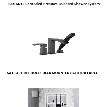
ELEGANTE Concealed Pressure Balanced Shower System
SATRO THREE HOLES DECK MOUNTED BATHTUB FAUCET