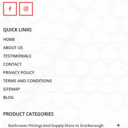
QUICK LINKS
HOME
ABOUT US
TESTIMONIALS
CONTACT
PRIVACY POLICY
TERMS AND CONDITIONS
SITEMAP
BLOG
PRODUCT CATEGORIES
Bathroom Fittings And Supply Store In Scarborough