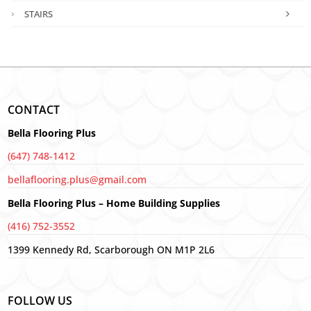
STAIRS
CONTACT
Bella Flooring Plus
(647) 748-1412
bellaflooring.plus@gmail.com
Bella Flooring Plus – Home Building Supplies
(416) 752-3552
1399 Kennedy Rd, Scarborough ON M1P 2L6
FOLLOW US