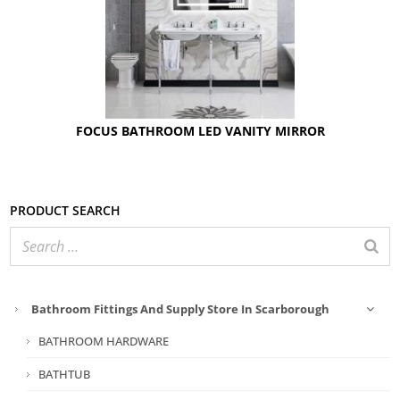
FOCUS BATHROOM LED VANITY MIRROR
Product search
Bathroom Fittings And Supply Store In Scarborough
BATHROOM HARDWARE
BATHTUB