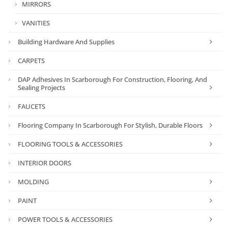
MIRRORS
VANITIES
Building Hardware And Supplies
CARPETS
DAP Adhesives In Scarborough For Construction, Flooring, And
Sealing Projects
FAUCETS
Flooring Company In Scarborough For Stylish, Durable Floors
FLOORING TOOLS & ACCESSORIES
INTERIOR DOORS
MOLDING
PAINT
POWER TOOLS & ACCESSORIES