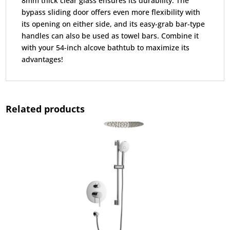
8mm thick clear glass ensures its durability. The
bypass sliding door offers even more flexibility with
its opening on either side, and its easy-grab bar-type
handles can also be used as towel bars. Combine it
with your 54-inch alcove bathtub to maximize its
advantages!
Related products