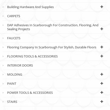
Building Hardware And Supplies
CARPETS
DAP Adhesives In Scarborough For Construction, Flooring, And
Sealing Projects
FAUCETS
Flooring Company In Scarborough For Stylish, Durable Floors
FLOORING TOOLS & ACCESSORIES
INTERIOR DOORS
MOLDING
PAINT
POWER TOOLS & ACCESSORIES
STAIRS