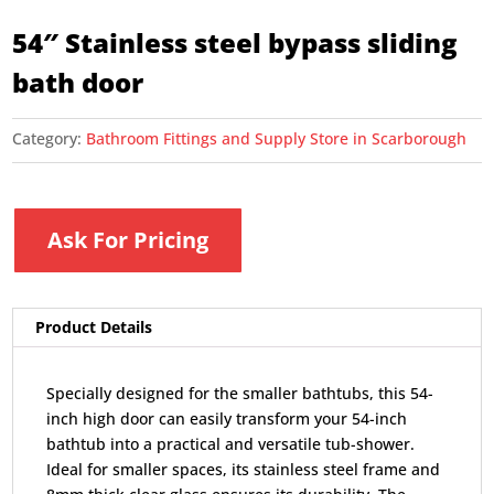
54″ Stainless steel bypass sliding
bath door
Category:
Bathroom Fittings and Supply Store in Scarborough
Ask For Pricing
Product Details
Specially designed for the smaller bathtubs, this 54-
inch high door can easily transform your 54-inch
bathtub into a practical and versatile tub-shower.
Ideal for smaller spaces, its stainless steel frame and