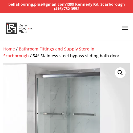
bellaflooring.plus@gmail.com
1399 Kennedy Rd, Scarborough
(416) 752-3552
Home
/
Bathroom Fittings and Supply Store in
Scarborough
/ 54″ Stainless steel bypass sliding bath door