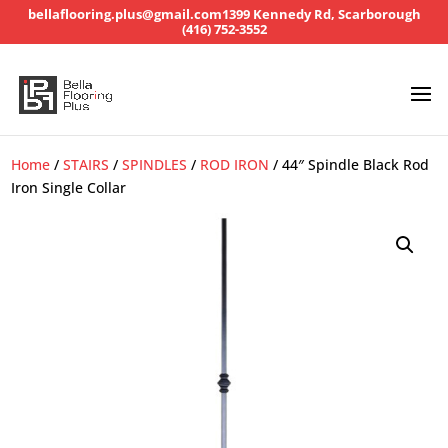
bellaflooring.plus@gmail.com
1399 Kennedy Rd, Scarborough
(416) 752-3552
Home
/
STAIRS
/
SPINDLES
/
ROD IRON
/ 44″ Spindle Black Rod
Iron Single Collar