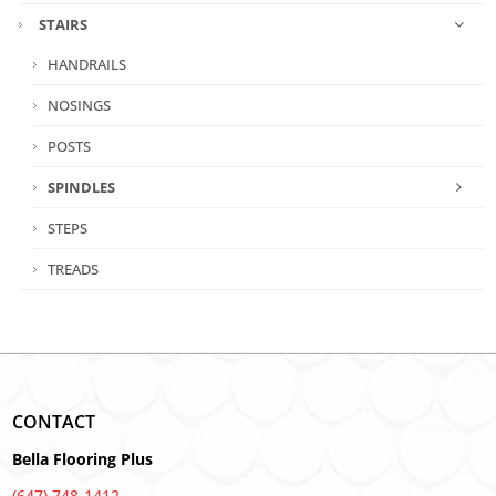
STAIRS
HANDRAILS
NOSINGS
POSTS
SPINDLES
STEPS
TREADS
CONTACT
Bella Flooring Plus
(647) 748-1412