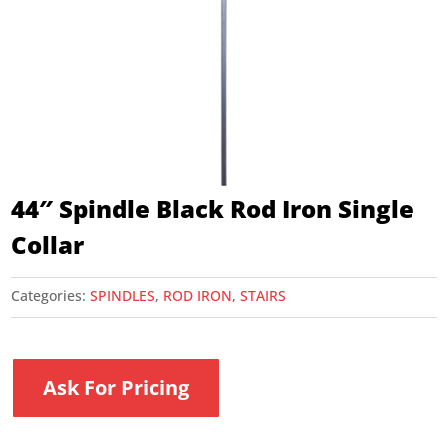
44″ Spindle Black Rod Iron Single
Collar
Categories:
SPINDLES
,
ROD IRON
,
STAIRS
Ask For Pricing