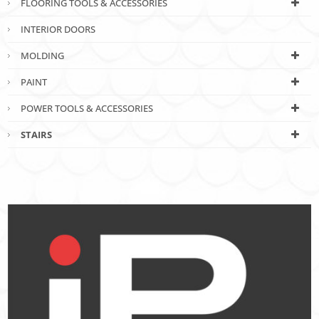
FLOORING TOOLS & ACCESSORIES
INTERIOR DOORS
MOLDING
PAINT
POWER TOOLS & ACCESSORIES
STAIRS