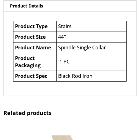
Product Details
Product Type
Stairs
Product Size
44″
Product Name
Spindle Single Collar
Product
1 PC
Packaging
Product Spec
Black Rod Iron
Related products