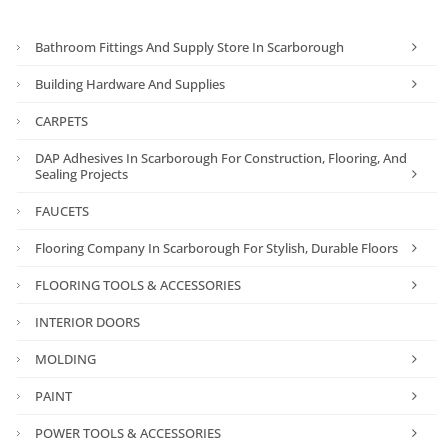
Bathroom Fittings And Supply Store In Scarborough
Building Hardware And Supplies
CARPETS
DAP Adhesives In Scarborough For Construction, Flooring, And
Sealing Projects
FAUCETS
Flooring Company In Scarborough For Stylish, Durable Floors
FLOORING TOOLS & ACCESSORIES
INTERIOR DOORS
MOLDING
PAINT
POWER TOOLS & ACCESSORIES