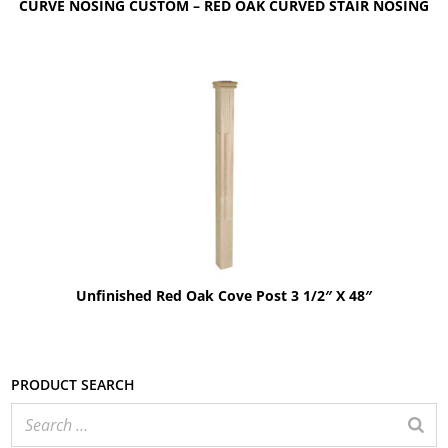
CURVE NOSING CUSTOM – RED OAK CURVED STAIR NOSING
Unfinished Red Oak Cove Post 3 1/2″ X 48″
Product search