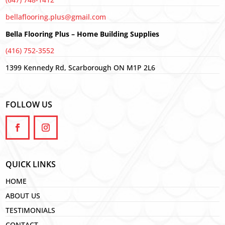
bellaflooring.plus@gmail.com
Bella Flooring Plus – Home Building Supplies
(416) 752-3552
1399 Kennedy Rd, Scarborough ON M1P 2L6
FOLLOW US
QUICK LINKS
HOME
ABOUT US
TESTIMONIALS
CONTACT