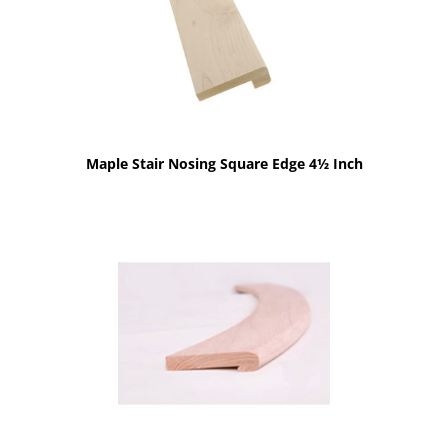
Maple Stair Nosing Square Edge 4½ Inch