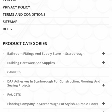
PRIVACY POLICY
TERMS AND CONDITIONS
SITEMAP
BLOG
PRODUCT CATEGORIES
Bathroom Fittings And Supply Store In Scarborough
Building Hardware And Supplies
CARPETS
DAP Adhesives In Scarborough For Construction, Flooring, And
Sealing Projects
FAUCETS
Flooring Company In Scarborough For Stylish, Durable Floors