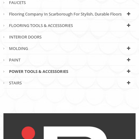
FAUCETS
Flooring Company In Scarborough For Stylish, Durable Floors
FLOORING TOOLS & ACCESSORIES
INTERIOR DOORS
MOLDING
PAINT
POWER TOOLS & ACCESSORIES
STAIRS