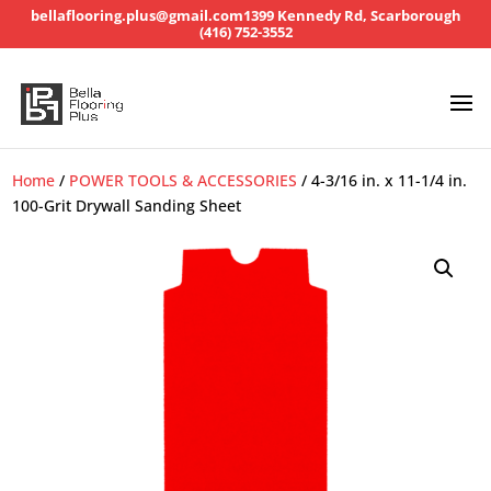
bellaflooring.plus@gmail.com
1399 Kennedy Rd, Scarborough
(416) 752-3552
Home
/
POWER TOOLS & ACCESSORIES
/ 4-3/16 in. x 11-1/4 in.
100-Grit Drywall Sanding Sheet