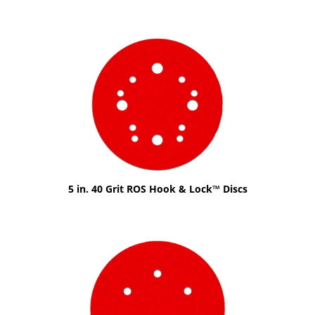
5 in. 40 Grit ROS Hook & Lock™ Discs