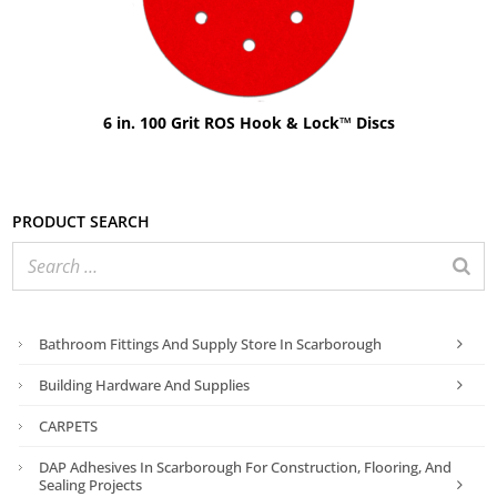
6 in. 100 Grit ROS Hook & Lock™ Discs
Product search
Bathroom Fittings And Supply Store In Scarborough
Building Hardware And Supplies
CARPETS
DAP Adhesives In Scarborough For Construction, Flooring, And
Sealing Projects