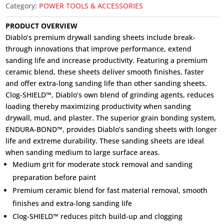
Category:
POWER TOOLS & ACCESSORIES
PRODUCT OVERVIEW
Diablo’s premium drywall sanding sheets include break-
through innovations that improve performance, extend
sanding life and increase productivity. Featuring a premium
ceramic blend, these sheets deliver smooth finishes, faster
and offer extra-long sanding life than other sanding sheets.
Clog-SHIELD™, Diablo’s own blend of grinding agents, reduces
loading thereby maximizing productivity when sanding
drywall, mud, and plaster. The superior grain bonding system,
ENDURA-BOND™, provides Diablo’s sanding sheets with longer
life and extreme durability. These sanding sheets are ideal
when sanding medium to large surface areas.
Medium grit for moderate stock removal and sanding
preparation before paint
Premium ceramic blend for fast material removal, smooth
finishes and extra-long sanding life
Clog-SHIELD™ reduces pitch build-up and clogging