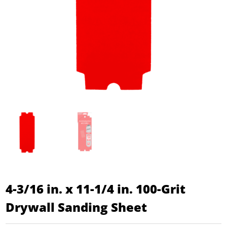
4-3/16 in. x 11-1/4 in. 100-Grit
Drywall Sanding Sheet