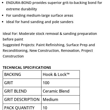
ENDURA-BOND provides superior grit-to-backing bond for
extreme durability
For sanding medium-large surface areas
Ideal for hand sanding and pole sanders
Ideal For:
Moderate stock removal & sanding preparation
before paint
Suggested Projects:
Paint Refinishing, Surface Prep and
Reconditioning, New Construction, Renovation, Project
Construction
TECHNICAL SPECIFICATIONS
BACKING
Hook & Lock™
GRIT
100
GRIT BLEND
Ceramic Blend
GRIT DESCRIPTION
Medium
PACK QUANTITY
10