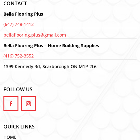
CONTACT
Bella Flooring Plus
(647) 748-1412
bellaflooring.plus@gmail.com
Bella Flooring Plus – Home Building Supplies
(416) 752-3552
1399 Kennedy Rd, Scarborough ON M1P 2L6
FOLLOW US
QUICK LINKS
HOME