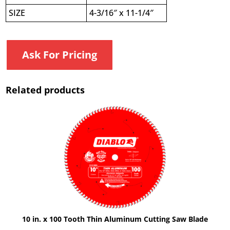
SIZE
4-3/16″ x 11-1/4″
Ask For Pricing
Related products
10 in. x 100 Tooth Thin Aluminum Cutting Saw Blade