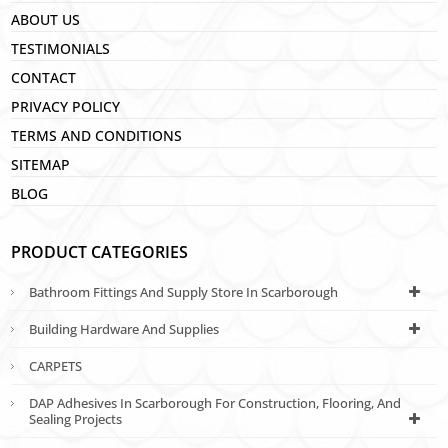
ABOUT US
TESTIMONIALS
CONTACT
PRIVACY POLICY
TERMS AND CONDITIONS
SITEMAP
BLOG
PRODUCT CATEGORIES
Bathroom Fittings And Supply Store In Scarborough
Building Hardware And Supplies
CARPETS
DAP Adhesives In Scarborough For Construction, Flooring, And
Sealing Projects