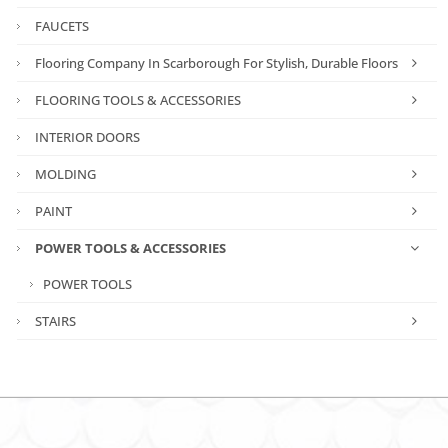
FAUCETS
Flooring Company In Scarborough For Stylish, Durable Floors
FLOORING TOOLS & ACCESSORIES
INTERIOR DOORS
MOLDING
PAINT
POWER TOOLS & ACCESSORIES
POWER TOOLS
STAIRS