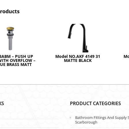
products
3ABM – PUSH UP
Model NO.AKF 4149 31
Mo
WITH OVERFLOW –
MATTE BLACK
UE BRASS MATT
KS
PRODUCT CATEGORIES
Bathroom Fittings And Supply S
Scarborough