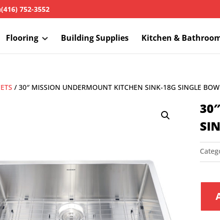
h
(416) 752-3552
Flooring
Building Supplies
Kitchen & Bathroo
CETS
/ 30″ MISSION UNDERMOUNT KITCHEN SINK-18G SINGLE BOW
30
SI
Categ