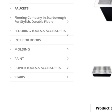
FAUCETS
Flooring Company In Scarborough
For Stylish, Durable Floors
FLOORING TOOLS & ACCESSORIES
INTERIOR DOORS
MOLDING
PAINT
POWER TOOLS & ACCESSORIES
STAIRS
Product D