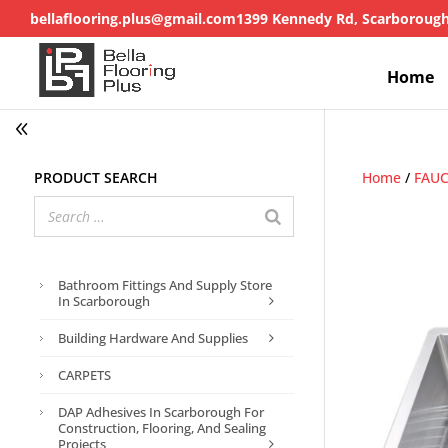
bellaflooring.plus@gmail.com
1399 Kennedy Rd, Scarboroug
Home
Product search
Home
/
FAU
Bathroom Fittings And Supply Store
In Scarborough
Building Hardware And Supplies
CARPETS
DAP Adhesives In Scarborough For
Construction, Flooring, And Sealing
Projects