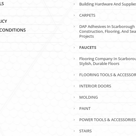
LS
Building Hardware And Supplie
CARPETS
LICY
DAP Adhesives In Scarborough 
CONDITIONS
Construction, Flooring, And Sea
Projects
FAUCETS
Flooring Company In Scarboro
Stylish, Durable Floors
FLOORING TOOLS & ACCESSOR
INTERIOR DOORS
MOLDING
PAINT
POWER TOOLS & ACCESSORIES
STAIRS