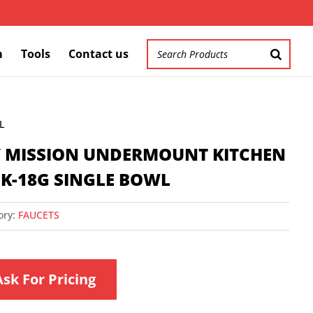
m
Tools
Contact us
L
″ MISSION UNDERMOUNT KITCHEN
NK-18G SINGLE BOWL
ory:
FAUCETS
Ask For Pricing