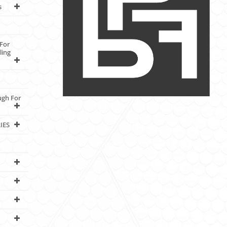
s
For
ling
ugh For
IES