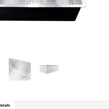
etails