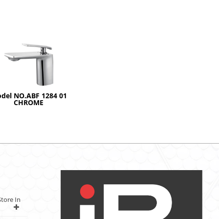
del NO.ABF 1284 01
CHROME
tore In