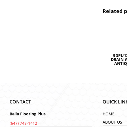
Related 
9DPU1
DRAIN 
ANTIQ
CONTACT
QUICK LIN
Bella Flooring Plus
HOME
ABOUT US
(647) 748-1412