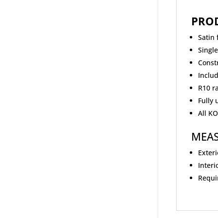
PRO
Satin 
Singl
Const
Includ
R10 r
Fully
All K
MEA
Exteri
Interi
Requir