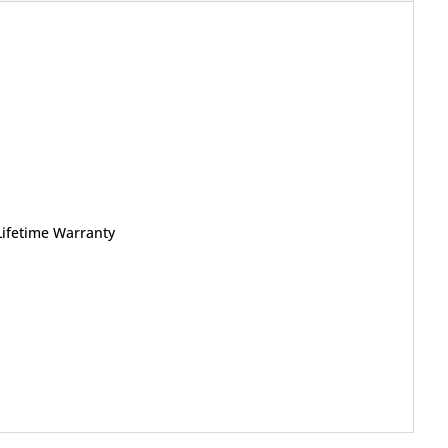
Lifetime Warranty