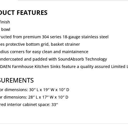
DUCT FEATURES
finish
e bowl
ructed from premium 304 series 18-gauge stainless steel
es protective bottom grid, basket strainer
adius corners for easy clean and maintainence
 undercoated and padded with SoundAbsorb Technology
ODAEN Farmhouse Kitchen Sinks feature a quality assured Limited 
SUREMENTS
or dimensions: 30″ L x 19″ W x 10″ D
or dimensions: 28″ L x 17″ W x 10″ D
ed interior cabinet space: 33″