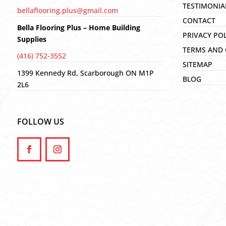
TESTIMONIA
bellaflooring.plus@gmail.com
CONTACT
Bella Flooring Plus – Home Building
PRIVACY PO
Supplies
TERMS AND 
(416) 752-3552
SITEMAP
1399 Kennedy Rd, Scarborough ON M1P
BLOG
2L6
FOLLOW US