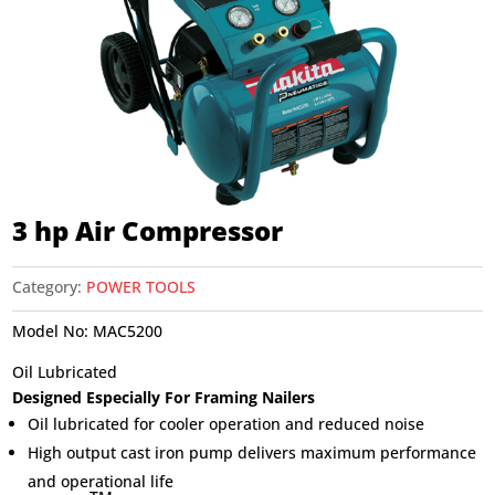
3 hp Air Compressor
Category:
POWER TOOLS
Model No:
MAC5200
Oil Lubricated
Designed Especially For Framing Nailers
Oil lubricated for cooler operation and reduced noise
High output cast iron pump delivers maximum performance
and operational life