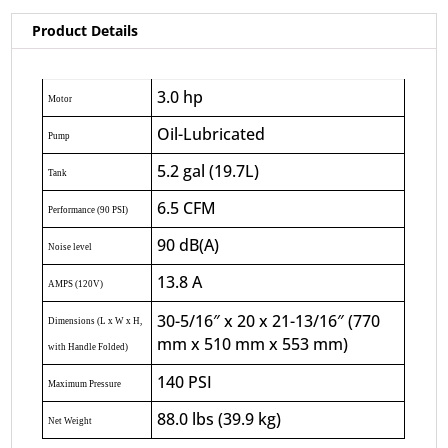
Product Details
3.0 hp
Motor
Oil-Lubricated
Pump
5.2 gal (19.7L)
Tank
6.5 CFM
Performance (90 PSI)
90 dB(A)
Noise level
13.8 A
AMPS (120V)
30-5/16″ x 20 x 21-13/16″ (770
Dimensions (L x W x H,
mm x 510 mm x 553 mm)
with Handle Folded)
140 PSI
Maximum Pressure
88.0 lbs (39.9 kg)
Net Weight