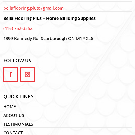
bellaflooring.plus@gmail.com
Bella Flooring Plus – Home Building Supplies
(416) 752-3552
1399 Kennedy Rd, Scarborough ON M1P 2L6
FOLLOW US
QUICK LINKS
HOME
ABOUT US
TESTIMONIALS
CONTACT