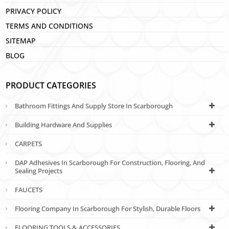
PRIVACY POLICY
TERMS AND CONDITIONS
SITEMAP
BLOG
PRODUCT CATEGORIES
Bathroom Fittings And Supply Store In Scarborough
Building Hardware And Supplies
CARPETS
DAP Adhesives In Scarborough For Construction, Flooring, And
Sealing Projects
FAUCETS
Flooring Company In Scarborough For Stylish, Durable Floors
FLOORING TOOLS & ACCESSORIES