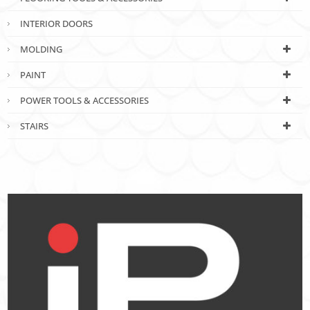
INTERIOR DOORS
MOLDING
PAINT
POWER TOOLS & ACCESSORIES
STAIRS