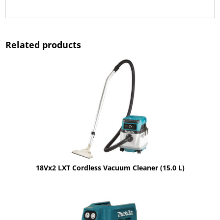
Related products
18Vx2 LXT Cordless Vacuum Cleaner (15.0 L)