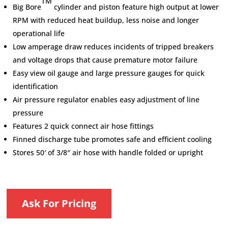
TM
Big Bore
cylinder and piston feature high output at lower
RPM with reduced heat buildup, less noise and longer
operational life
Low amperage draw reduces incidents of tripped breakers
and voltage drops that cause premature motor failure
Easy view oil gauge and large pressure gauges for quick
identification
Air pressure regulator enables easy adjustment of line
pressure
Features 2 quick connect air hose fittings
Finned discharge tube promotes safe and efficient cooling
Stores 50′ of 3/8″ air hose with handle folded or upright
Ask For Pricing