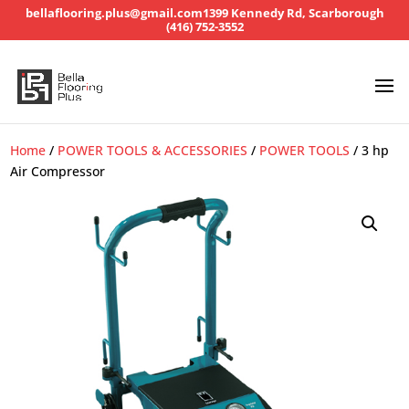
bellaflooring.plus@gmail.com
1399 Kennedy Rd, Scarborough
(416) 752-3552
Home
/
POWER TOOLS & ACCESSORIES
/
POWER TOOLS
/ 3 hp
Air Compressor