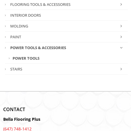
FLOORING TOOLS & ACCESSORIES
INTERIOR DOORS
MOLDING
PAINT
POWER TOOLS & ACCESSORIES
POWER TOOLS
STAIRS
CONTACT
Bella Flooring Plus
(647) 748-1412