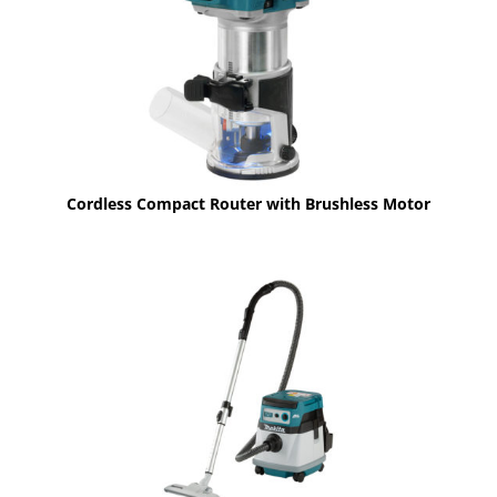
Cordless Compact Router with Brushless Motor