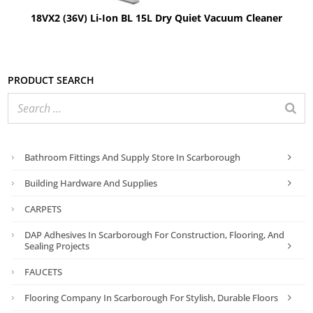
18VX2 (36V) Li-Ion BL 15L Dry Quiet Vacuum Cleaner
Product search
Bathroom Fittings And Supply Store In Scarborough
Building Hardware And Supplies
CARPETS
DAP Adhesives In Scarborough For Construction, Flooring, And
Sealing Projects
FAUCETS
Flooring Company In Scarborough For Stylish, Durable Floors