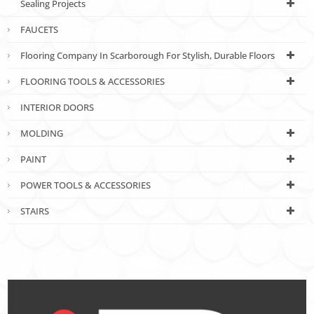
Sealing Projects
FAUCETS
Flooring Company In Scarborough For Stylish, Durable Floors
FLOORING TOOLS & ACCESSORIES
INTERIOR DOORS
MOLDING
PAINT
POWER TOOLS & ACCESSORIES
STAIRS