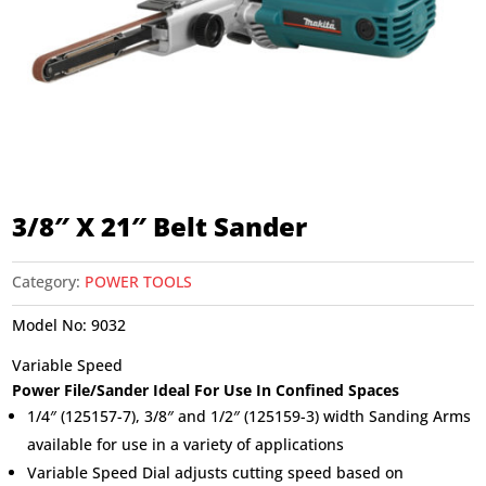
3/8″ X 21″ Belt Sander
Category:
POWER TOOLS
Model No:
9032
Variable Speed
Power File/Sander Ideal For Use In Confined Spaces
1/4″ (125157-7), 3/8″ and 1/2″ (125159-3) width Sanding Arms
available for use in a variety of applications
Variable Speed Dial adjusts cutting speed based on