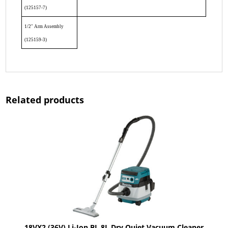
(125157-7)
1/2″ Arm Assembly
(125159-3)
Related products
18VX2 (36V) Li-Ion BL 8L Dry Quiet Vacuum Cleaner