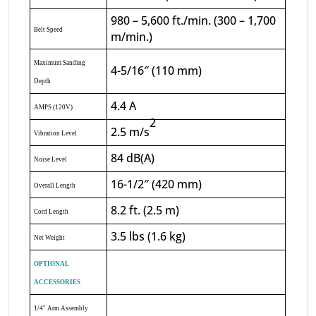
980 – 5,600 ft./min. (300 – 1,700
Belt Speed
m/min.)
Maximum Sanding
4-5/16″ (110 mm)
Depth
4.4 A
AMPS (120V)
2
2.5 m/s
Vibration Level
84 dB(A)
Noise Level
16-1/2″ (420 mm)
Overall Length
8.2 ft. (2.5 m)
Cord Length
3.5 lbs (1.6 kg)
Net Weight
OPTIONAL
ACCESSORIES
1/4″ Arm Assembly