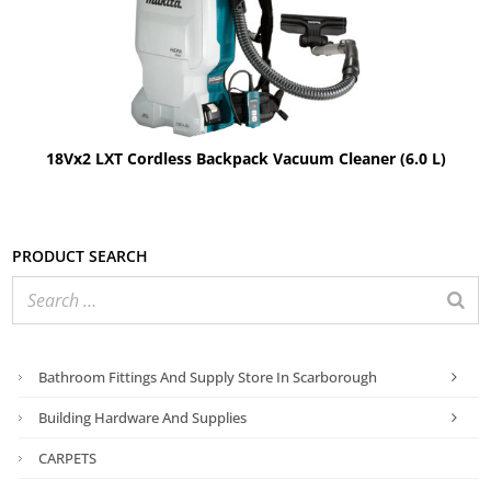
18Vx2 LXT Cordless Backpack Vacuum Cleaner (6.0 L)
Product search
Bathroom Fittings And Supply Store In Scarborough
Building Hardware And Supplies
CARPETS