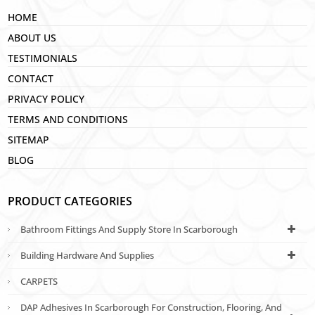
HOME
ABOUT US
TESTIMONIALS
CONTACT
PRIVACY POLICY
TERMS AND CONDITIONS
SITEMAP
BLOG
PRODUCT CATEGORIES
Bathroom Fittings And Supply Store In Scarborough
Building Hardware And Supplies
CARPETS
DAP Adhesives In Scarborough For Construction, Flooring, And