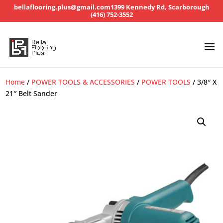
bellaflooring.plus@gmail.com
1399 Kennedy Rd, Scarborough
(416) 752-3552
Home
/
POWER TOOLS & ACCESSORIES
/
POWER TOOLS
/ 3/8″ X
21″ Belt Sander