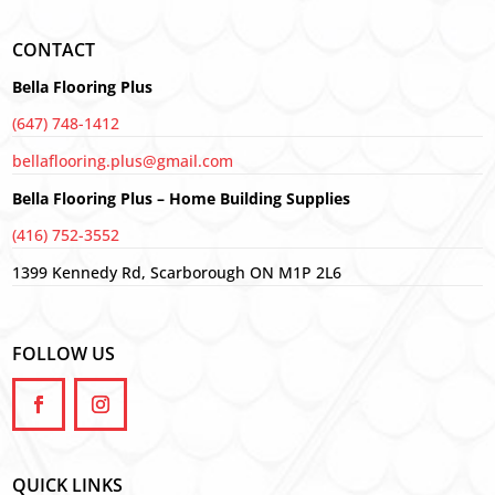
CONTACT
Bella Flooring Plus
(647) 748-1412
bellaflooring.plus@gmail.com
Bella Flooring Plus – Home Building Supplies
(416) 752-3552
1399 Kennedy Rd, Scarborough ON M1P 2L6
FOLLOW US
QUICK LINKS