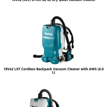
18Vx2 LXT Cordless Backpack Vacuum Cleaner with AWS (6.0
L)