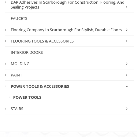
DAP Adhesives In Scarborough For Construction, Flooring, And
Sealing Projects
FAUCETS
Flooring Company In Scarborough For Stylish, Durable Floors
FLOORING TOOLS & ACCESSORIES
INTERIOR DOORS
MOLDING
PAINT
POWER TOOLS & ACCESSORIES
POWER TOOLS
STAIRS