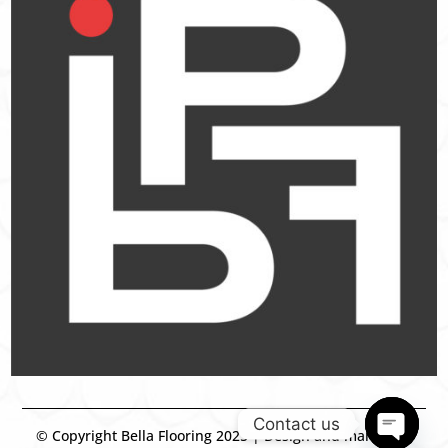
Contact us
© Copyright Bella Flooring 2025 | Design and marketing