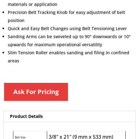
materials or application
Precision Belt Tracking Knob for easy adjustment of belt
position
Quick and Easy Belt Changes using Belt Tensioning Lever
Sanding Arms can be swiveled up to 90° downwards or 10°
upwards for maximum operational versatility
Slim Tension Roller enables sanding and filing in confined
areas
Ask For Pricing
Product Details
3/8″ x 21″ (9 mm x 533 mm)
Belt Size