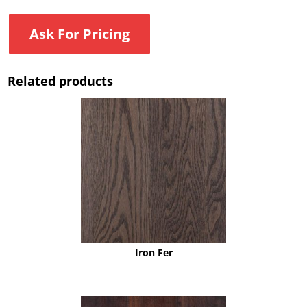
Ask For Pricing
Related products
Iron Fer