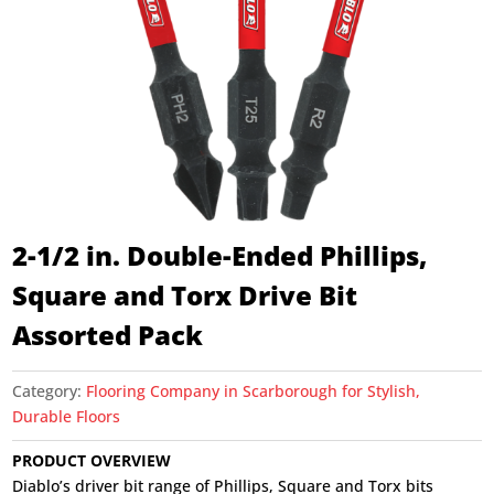
2-1/2 in. Double-Ended Phillips,
Square and Torx Drive Bit
Assorted Pack
Category:
Flooring Company in Scarborough for Stylish,
Durable Floors
PRODUCT OVERVIEW
Diablo’s driver bit range of Phillips, Square and Torx bits