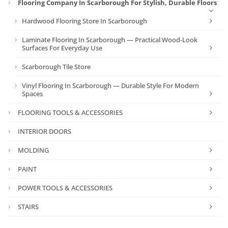
Flooring Company In Scarborough For Stylish, Durable Floors
Hardwood Flooring Store In Scarborough
Laminate Flooring In Scarborough — Practical Wood-Look
Surfaces For Everyday Use
Scarborough Tile Store
Vinyl Flooring In Scarborough — Durable Style For Modern
Spaces
FLOORING TOOLS & ACCESSORIES
INTERIOR DOORS
MOLDING
PAINT
POWER TOOLS & ACCESSORIES
STAIRS