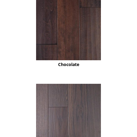
Chocolate