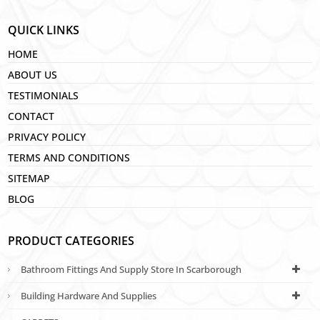
QUICK LINKS
HOME
ABOUT US
TESTIMONIALS
CONTACT
PRIVACY POLICY
TERMS AND CONDITIONS
SITEMAP
BLOG
PRODUCT CATEGORIES
Bathroom Fittings And Supply Store In Scarborough
Building Hardware And Supplies