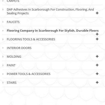
CARPETS
DAP Adhesives In Scarborough For Construction, Flooring, And
Sealing Projects
FAUCETS
Flooring Company In Scarborough For Stylish, Durable Floors
FLOORING TOOLS & ACCESSORIES
INTERIOR DOORS
MOLDING
PAINT
POWER TOOLS & ACCESSORIES
STAIRS