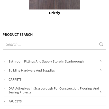
Grizzly
Product search
Bathroom Fittings And Supply Store In Scarborough
Building Hardware And Supplies
CARPETS
DAP Adhesives In Scarborough For Construction, Flooring, And
Sealing Projects
FAUCETS