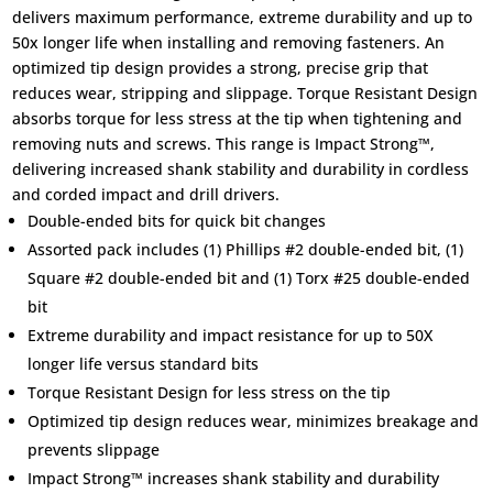
delivers maximum performance, extreme durability and up to
50x longer life when installing and removing fasteners. An
optimized tip design provides a strong, precise grip that
reduces wear, stripping and slippage. Torque Resistant Design
absorbs torque for less stress at the tip when tightening and
removing nuts and screws. This range is Impact Strong™,
delivering increased shank stability and durability in cordless
and corded impact and drill drivers.
Double-ended bits for quick bit changes
Assorted pack includes (1) Phillips #2 double-ended bit, (1)
Square #2 double-ended bit and (1) Torx #25 double-ended
bit
Extreme durability and impact resistance for up to 50X
longer life versus standard bits
Torque Resistant Design for less stress on the tip
Optimized tip design reduces wear, minimizes breakage and
prevents slippage
Impact Strong™ increases shank stability and durability