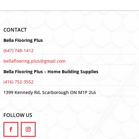
CONTACT
Bella Flooring Plus
(647) 748-1412
bellaflooring.plus@gmail.com
Bella Flooring Plus – Home Building Supplies
(416) 752-3552
1399 Kennedy Rd, Scarborough ON M1P 2L6
FOLLOW US