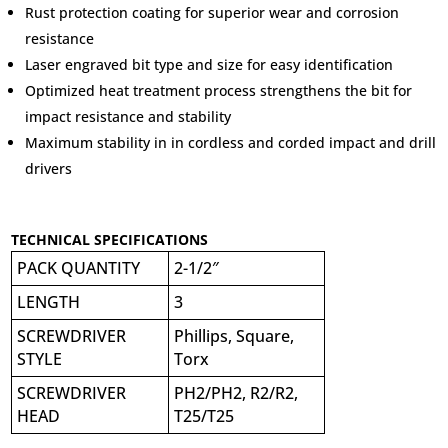
Rust protection coating for superior wear and corrosion
resistance
Laser engraved bit type and size for easy identification
Optimized heat treatment process strengthens the bit for
impact resistance and stability
Maximum stability in in cordless and corded impact and drill
drivers
TECHNICAL SPECIFICATIONS
PACK QUANTITY
2-1/2″
LENGTH
3
SCREWDRIVER
Phillips, Square,
STYLE
Torx
SCREWDRIVER
PH2/PH2, R2/R2,
HEAD
T25/T25