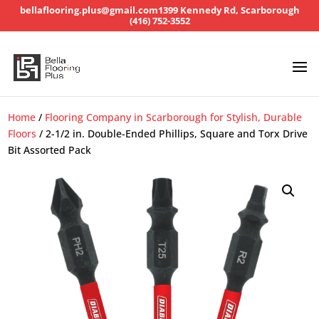
bellaflooring.plus@gmail.com
1399 Kennedy Rd, Scarborough
(416) 752-3552
Home
/
Flooring Company in Scarborough for Stylish, Durable
Floors
/ 2-1/2 in. Double-Ended Phillips, Square and Torx Drive
Bit Assorted Pack