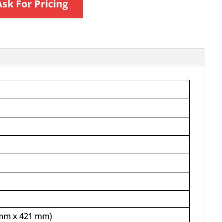
Ask For Pricing
4 mm x 421 mm)