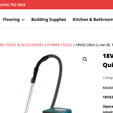
h
(416) 752-3552
Flooring
Building Supplies
Kitchen & Bathroo
R TOOLS & ACCESSORIES
/
POWER TOOLS
/ 18VX2 (36V) Li-Ion BL
18V
Qu
Categ
Model
18VX2
Opera
Jobsi