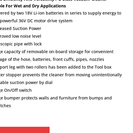
ble For Wet and Dry Applications
ered by two 18V Li-ion batteries in series to supply energy to
 powerful 36V DC motor drive system
reased Suction Power
roved low noise level
escopic pipe with lock
ge capacity of removable on-board storage for convenient
age of the hose, batteries, front cuffs, pipes, nozzles
port leg with two rollers has been added to the Tool box
ter stopper prevents the cleaner from moving unintentionally
iable suction power by dial
ge On/Off switch
ge bumper protects walls and furniture from bumps and
atches