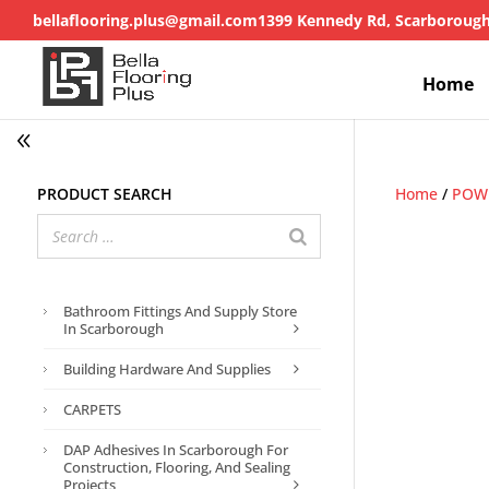
bellaflooring.plus@gmail.com
1399 Kennedy Rd, Scarboroug
Home
Product search
Home
/
POWE
Bathroom Fittings And Supply Store
In Scarborough
Building Hardware And Supplies
CARPETS
DAP Adhesives In Scarborough For
Construction, Flooring, And Sealing
Projects