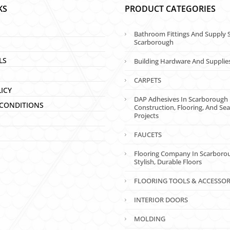
KS
PRODUCT CATEGORIES
Bathroom Fittings And Supply S
Scarborough
LS
Building Hardware And Supplie
CARPETS
LICY
DAP Adhesives In Scarborough 
CONDITIONS
Construction, Flooring, And Sea
Projects
FAUCETS
Flooring Company In Scarboro
Stylish, Durable Floors
FLOORING TOOLS & ACCESSOR
INTERIOR DOORS
MOLDING