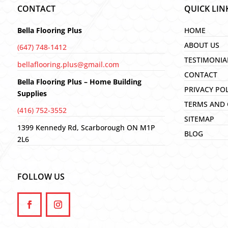
CONTACT
QUICK LIN
Bella Flooring Plus
HOME
ABOUT US
(647) 748-1412
TESTIMONIA
bellaflooring.plus@gmail.com
CONTACT
Bella Flooring Plus – Home Building
PRIVACY PO
Supplies
TERMS AND 
(416) 752-3552
SITEMAP
1399 Kennedy Rd, Scarborough ON M1P
BLOG
2L6
FOLLOW US