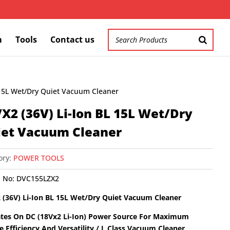
m
Tools
Contact us
 15L Wet/Dry Quiet Vacuum Cleaner
X2 (36V) Li-Ion BL 15L Wet/Dry
iet Vacuum Cleaner
ory:
POWER TOOLS
 No:
DVC155LZX2
 (36V) Li-Ion BL 15L Wet/Dry Quiet Vacuum Cleaner
tes On DC (18Vx2 Li-Ion) Power Source For Maximum
te Efficiency And Versatility / L Class Vacuum Cleaner