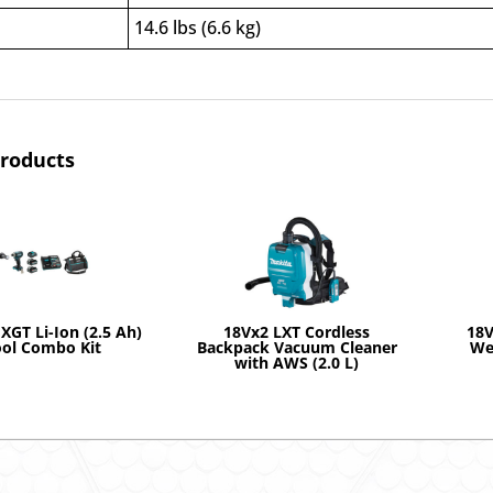
14.6 lbs (6.6 kg)
products
XGT Li-Ion (2.5 Ah)
18Vx2 LXT Cordless
18V
ool Combo Kit
Backpack Vacuum Cleaner
We
with AWS (2.0 L)