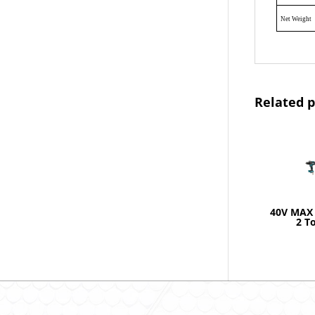
Net Weight
Related 
40V MAX 
2 T