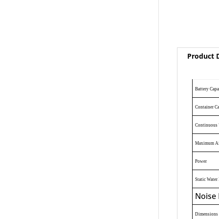
Product D
Battery Capa
Container C
Continuous 
Maximum Ai
Power
Static Water 
Noise 
Dimensions 