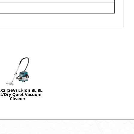
X2 (36V) Li-Ion BL 8L
t/Dry Quiet Vacuum
Cleaner