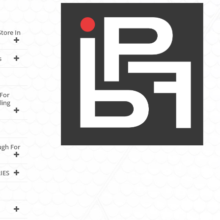
tore In
s
For
ling
ugh For
IES