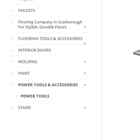
FAUCETS
Flooring Company In Scarborough
For Stylish, Durable Floors
FLOORING TOOLS & ACCESSORIES
INTERIOR DOORS
MOLDING
PAINT
POWER TOOLS & ACCESSORIES
POWER TOOLS
STAIRS