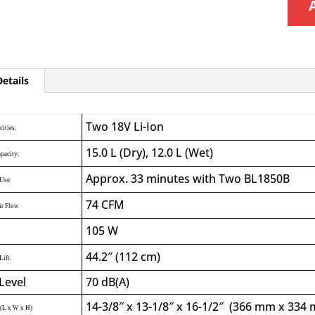
etails
Two 18V Li-Ion
cities:
15.0 L (Dry), 12.0 L (Wet)
apacity:
Approx. 33 minutes with Two BL1850B
Use:
74 CFM
r Flow
105 W
44.2″ (112 cm)
Lift:
Level
70 dB(A)
14-3/8″ x 13-1/8″ x 16-1/2″ (366 mm x 33
(L x W x H)