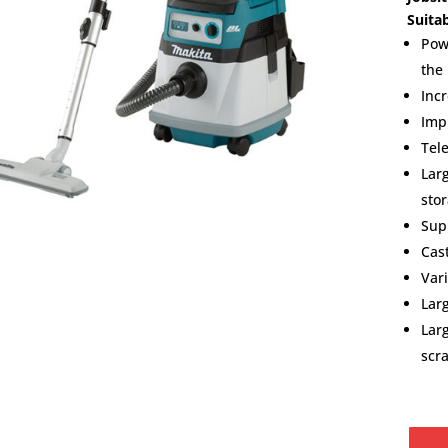
Suita
Pow
the
Inc
Imp
Tel
Lar
stor
Sup
Cas
Var
Lar
Lar
scr