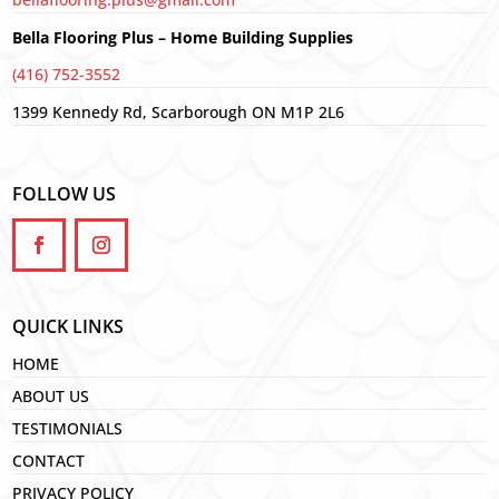
Bella Flooring Plus – Home Building Supplies
(416) 752-3552
1399 Kennedy Rd, Scarborough ON M1P 2L6
FOLLOW US
QUICK LINKS
HOME
ABOUT US
TESTIMONIALS
CONTACT
PRIVACY POLICY