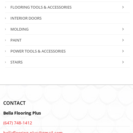
FLOORING TOOLS & ACCESSORIES
INTERIOR DOORS
MOLDING
PAINT
POWER TOOLS & ACCESSORIES
STAIRS
CONTACT
Bella Flooring Plus
(647) 748-1412
bellaflooring.plus@gmail.com