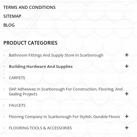
TERMS AND CONDITIONS
SITEMAP
BLOG
PRODUCT CATEGORIES
Bathroom Fittings And Supply Store In Scarborough
Building Hardware And Supplies
CARPETS
DAP Adhesives In Scarborough For Construction, Flooring, And
Sealing Projects
FAUCETS
Flooring Company In Scarborough For Stylish, Durable Floors
FLOORING TOOLS & ACCESSORIES