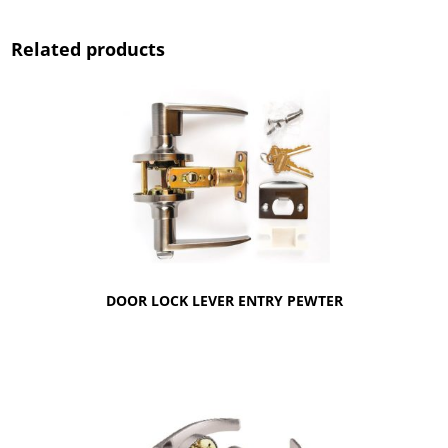
Related products
DOOR LOCK LEVER ENTRY PEWTER