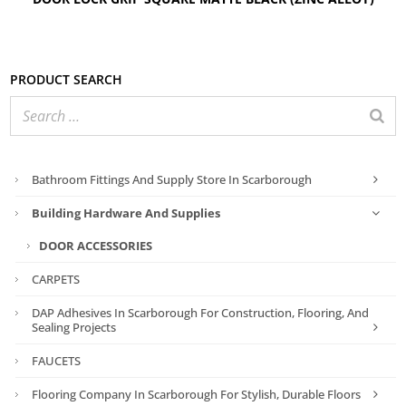
Product search
Bathroom Fittings And Supply Store In Scarborough
Building Hardware And Supplies
DOOR ACCESSORIES
CARPETS
DAP Adhesives In Scarborough For Construction, Flooring, And
Sealing Projects
FAUCETS
Flooring Company In Scarborough For Stylish, Durable Floors