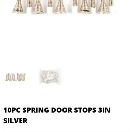
10PC SPRING DOOR STOPS 3IN
SILVER