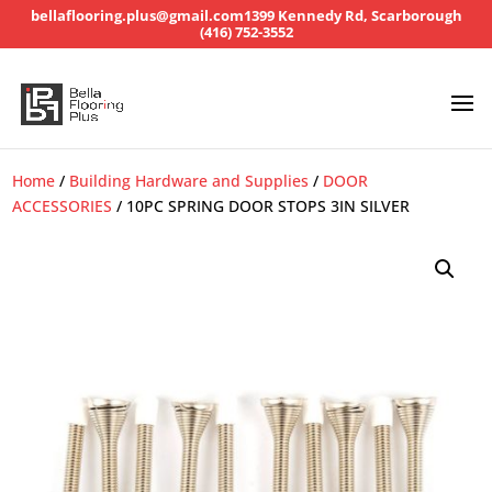
bellaflooring.plus@gmail.com
1399 Kennedy Rd, Scarborough
(416) 752-3552
Home
/
Building Hardware and Supplies
/
DOOR
ACCESSORIES
/ 10PC SPRING DOOR STOPS 3IN SILVER