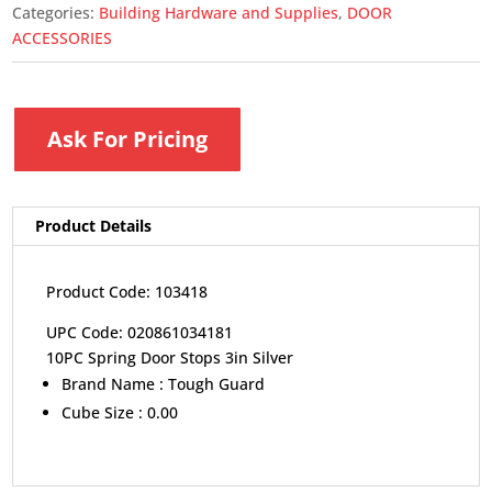
Categories:
Building Hardware and Supplies
,
DOOR
ACCESSORIES
Ask For Pricing
Product Details
Product Code: 103418
UPC Code: 020861034181
10PC Spring Door Stops 3in Silver
Brand Name :
Tough Guard
Cube Size :
0.00