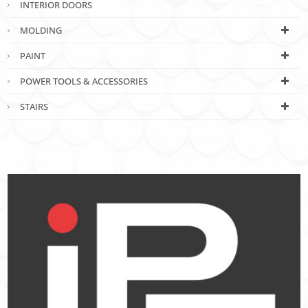
INTERIOR DOORS
MOLDING
PAINT
POWER TOOLS & ACCESSORIES
STAIRS