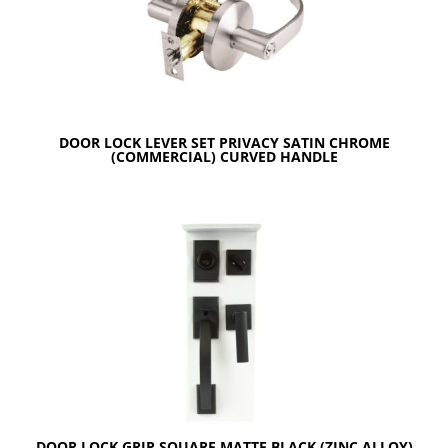
DOOR LOCK LEVER SET PRIVACY SATIN CHROME
(COMMERCIAL) CURVED HANDLE
DOOR LOCK GRIP SQUARE MATTE BLACK (ZINC ALLOY)