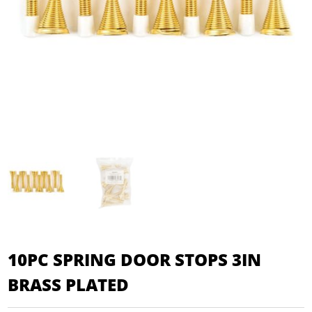
10PC SPRING DOOR STOPS 3IN
BRASS PLATED