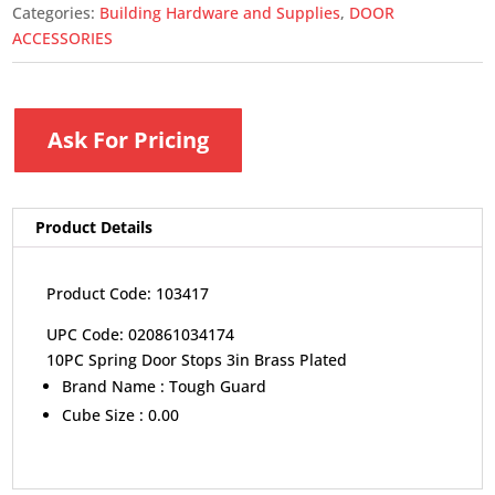
Categories:
Building Hardware and Supplies
,
DOOR
ACCESSORIES
Ask For Pricing
Product Details
Product Code: 103417
UPC Code: 020861034174
10PC Spring Door Stops 3in Brass Plated
Brand Name :
Tough Guard
Cube Size :
0.00