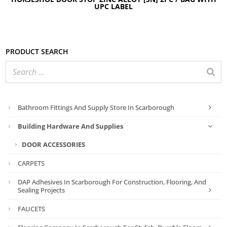
UPC LABEL
Product search
Bathroom Fittings And Supply Store In Scarborough
Building Hardware And Supplies
DOOR ACCESSORIES
CARPETS
DAP Adhesives In Scarborough For Construction, Flooring, And
Sealing Projects
FAUCETS