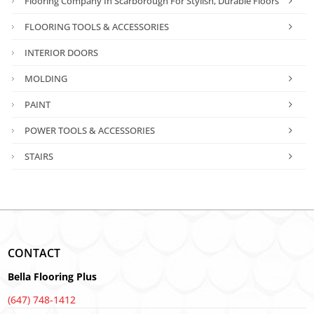
Flooring Company In Scarborough For Stylish, Durable Floors
FLOORING TOOLS & ACCESSORIES
INTERIOR DOORS
MOLDING
PAINT
POWER TOOLS & ACCESSORIES
STAIRS
CONTACT
Bella Flooring Plus
(647) 748-1412