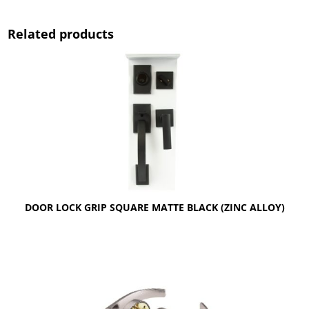
Related products
DOOR LOCK GRIP SQUARE MATTE BLACK (ZINC ALLOY)