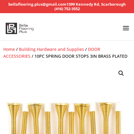
bellaflooring.plus@gmail.com
1399 Kennedy Rd, Scarborough
(416) 752-3552
Home
/
Building Hardware and Supplies
/
DOOR
ACCESSORIES
/ 10PC SPRING DOOR STOPS 3IN BRASS PLATED