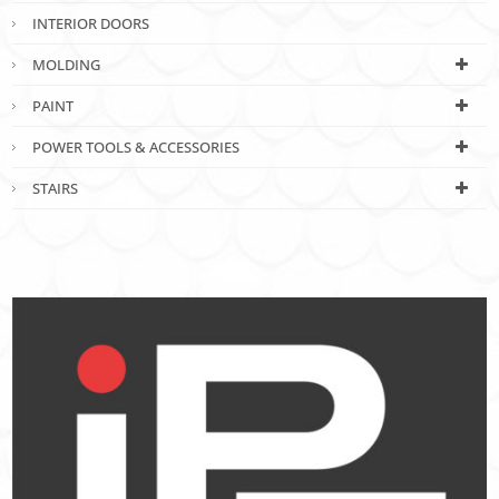
INTERIOR DOORS
MOLDING
PAINT
POWER TOOLS & ACCESSORIES
STAIRS