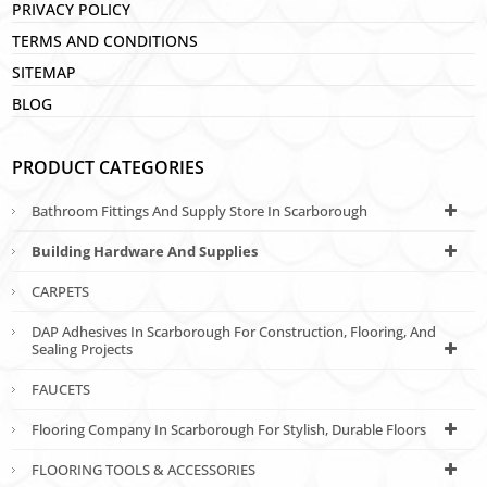
PRIVACY POLICY
TERMS AND CONDITIONS
SITEMAP
BLOG
PRODUCT CATEGORIES
Bathroom Fittings And Supply Store In Scarborough
Building Hardware And Supplies
CARPETS
DAP Adhesives In Scarborough For Construction, Flooring, And
Sealing Projects
FAUCETS
Flooring Company In Scarborough For Stylish, Durable Floors
FLOORING TOOLS & ACCESSORIES