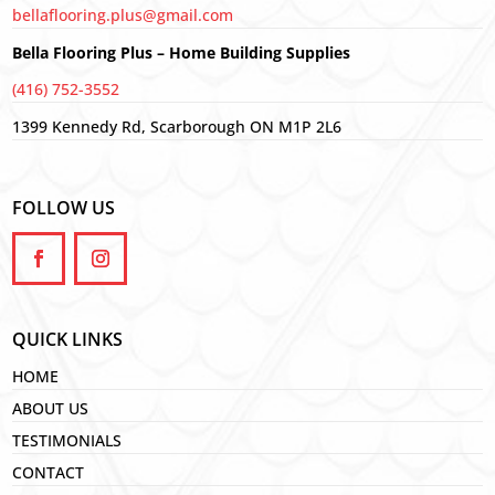
bellaflooring.plus@gmail.com
Bella Flooring Plus – Home Building Supplies
(416) 752-3552
1399 Kennedy Rd, Scarborough ON M1P 2L6
FOLLOW US
QUICK LINKS
HOME
ABOUT US
TESTIMONIALS
CONTACT