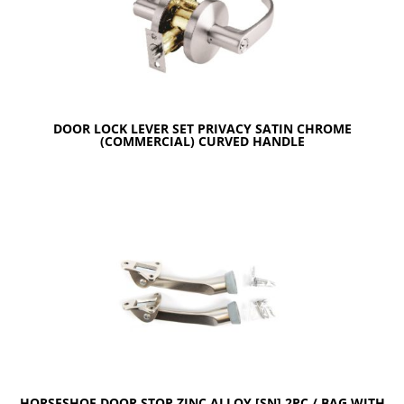
DOOR LOCK LEVER SET PRIVACY SATIN CHROME
(COMMERCIAL) CURVED HANDLE
HORSESHOE DOOR STOP ZINC ALLOY [SN] 2PC / BAG WITH