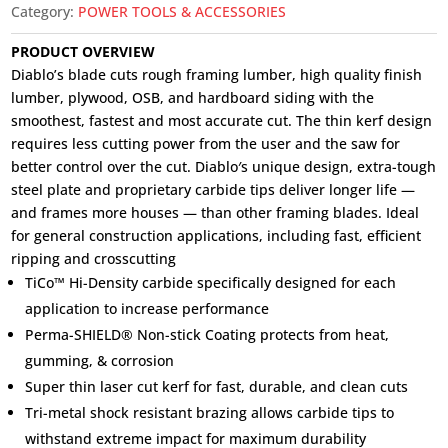
Category:
POWER TOOLS & ACCESSORIES
PRODUCT OVERVIEW
Diablo’s blade cuts rough framing lumber, high quality finish
lumber, plywood, OSB, and hardboard siding with the
smoothest, fastest and most accurate cut. The thin kerf design
requires less cutting power from the user and the saw for
better control over the cut. Diablo′s unique design, extra-tough
steel plate and proprietary carbide tips deliver longer life —
and frames more houses — than other framing blades. Ideal
for general construction applications, including fast, efficient
ripping and crosscutting
TiCo™ Hi-Density carbide specifically designed for each
application to increase performance
Perma-SHIELD® Non-stick Coating protects from heat,
gumming, & corrosion
Super thin laser cut kerf for fast, durable, and clean cuts
Tri-metal shock resistant brazing allows carbide tips to
withstand extreme impact for maximum durability