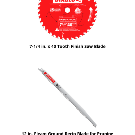
7-1/4 in. x 40 Tooth Finish Saw Blade
12 in. Fleam Ground Recip Blade for Pruning