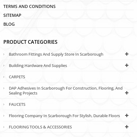
TERMS AND CONDITIONS
SITEMAP
BLOG
PRODUCT CATEGORIES
Bathroom Fittings And Supply Store In Scarborough
Building Hardware And Supplies
CARPETS
DAP Adhesives In Scarborough For Construction, Flooring, And
Sealing Projects
FAUCETS
Flooring Company In Scarborough For Stylish, Durable Floors
FLOORING TOOLS & ACCESSORIES