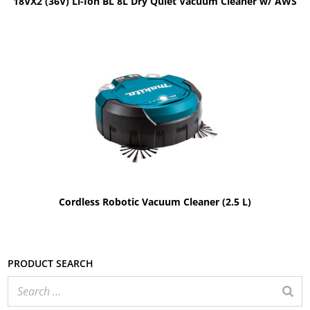
18VX2 (36V) Li-Ion BL 8L Dry Quiet Vacuum Cleaner w/ AWS
Cordless Robotic Vacuum Cleaner (2.5 L)
Product search