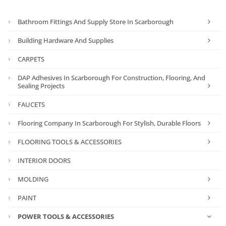
Bathroom Fittings And Supply Store In Scarborough
Building Hardware And Supplies
CARPETS
DAP Adhesives In Scarborough For Construction, Flooring, And
Sealing Projects
FAUCETS
Flooring Company In Scarborough For Stylish, Durable Floors
FLOORING TOOLS & ACCESSORIES
INTERIOR DOORS
MOLDING
PAINT
POWER TOOLS & ACCESSORIES