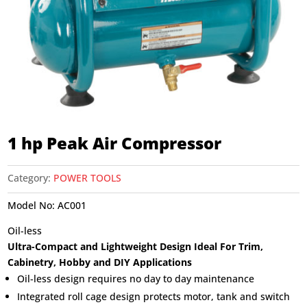
1 hp Peak Air Compressor
Category:
POWER TOOLS
Model No:
AC001
Oil-less
Ultra-Compact and Lightweight Design Ideal For Trim,
Cabinetry, Hobby and DIY Applications
Oil-less design requires no day to day maintenance
Integrated roll cage design protects motor, tank and switch