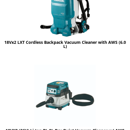
18Vx2 LXT Cordless Backpack Vacuum Cleaner with AWS (6.0
L)