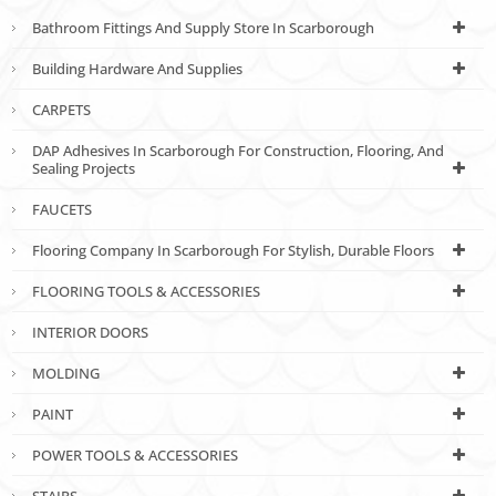
Bathroom Fittings And Supply Store In Scarborough
Building Hardware And Supplies
CARPETS
DAP Adhesives In Scarborough For Construction, Flooring, And
Sealing Projects
FAUCETS
Flooring Company In Scarborough For Stylish, Durable Floors
FLOORING TOOLS & ACCESSORIES
INTERIOR DOORS
MOLDING
PAINT
POWER TOOLS & ACCESSORIES
STAIRS