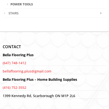
POWER TOOLS
STAIRS
CONTACT
Bella Flooring Plus
(647) 748-1412
bellaflooring.plus@gmail.com
Bella Flooring Plus – Home Building Supplies
(416) 752-3552
1399 Kennedy Rd, Scarborough ON M1P 2L6