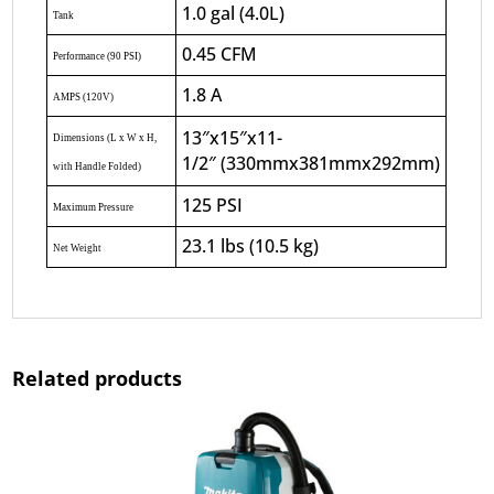
1.0 gal (4.0L)
Tank
0.45 CFM
Performance (90 PSI)
1.8 A
AMPS (120V)
13″x15″x11-
Dimensions (L x W x H,
1/2″ (330mmx381mmx292mm)
with Handle Folded)
125 PSI
Maximum Pressure
23.1 lbs (10.5 kg)
Net Weight
Related products