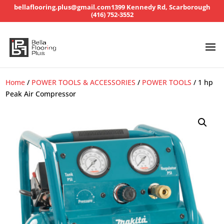
bellaflooring.plus@gmail.com
1399 Kennedy Rd, Scarborough
(416) 752-3552
Home
/
POWER TOOLS & ACCESSORIES
/
POWER TOOLS
/ 1 hp
Peak Air Compressor