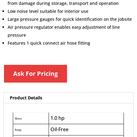
from damage during storage, transport and operation
Low noise level suitable for interior use
Large pressure gauges for quick identification on the jobsite
Air pressure regulator enables easy adjustment of line
pressure
Features 1 quick connect air hose fitting
Ask For Pricing
Product Details
1.0 hp
Motor
Oil-Free
Pump