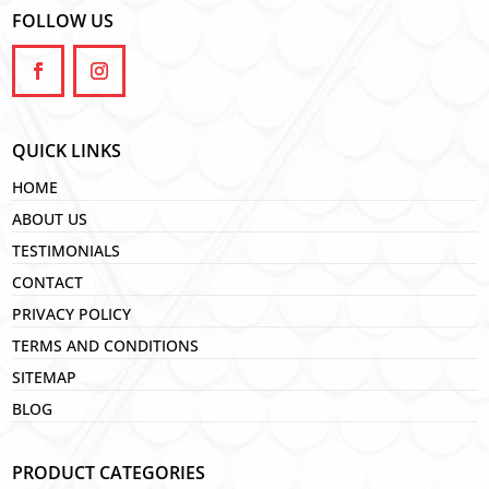
FOLLOW US
QUICK LINKS
HOME
ABOUT US
TESTIMONIALS
CONTACT
PRIVACY POLICY
TERMS AND CONDITIONS
SITEMAP
BLOG
PRODUCT CATEGORIES