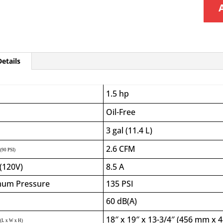
etails
1.5 hp
Oil-Free
3 gal (11.4 L)
2.6
CFM
(90 PSI)
(120V)
8.5 A
um Pressure
135 PSI
60 dB(A)
18″ x 19″ x 13-3/4″ (456 mm x
(L x W x H)