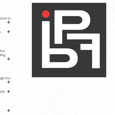
tore In
s
For
ling
ugh For
IES