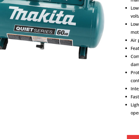
Low
vol
Low
mot
Air
Fea
Com
dam
Prot
con
Int
Fast
Lig
ope