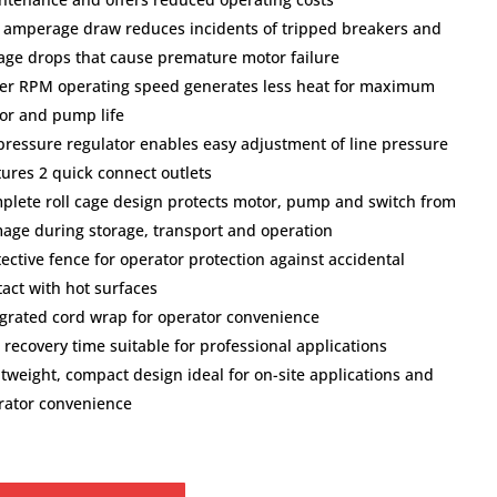
 amperage draw reduces incidents of tripped breakers and
tage drops that cause premature motor failure
er RPM operating speed generates less heat for maximum
or and pump life
 pressure regulator enables easy adjustment of line pressure
tures 2 quick connect outlets
plete roll cage design protects motor, pump and switch from
age during storage, transport and operation
ective fence for operator protection against accidental
tact with hot surfaces
egrated cord wrap for operator convenience
 recovery time suitable for professional applications
htweight, compact design ideal for on-site applications and
rator convenience