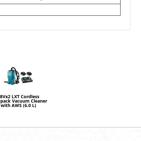
8Vx2 LXT Cordless
pack Vacuum Cleaner
with AWS (6.0 L)