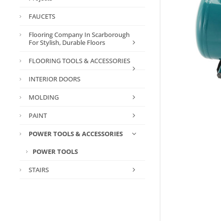
FAUCETS
Flooring Company In Scarborough
For Stylish, Durable Floors
FLOORING TOOLS & ACCESSORIES
INTERIOR DOORS
MOLDING
PAINT
POWER TOOLS & ACCESSORIES
POWER TOOLS
STAIRS