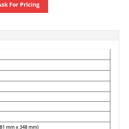
Ask For Pricing
 481 mm x 348 mm)