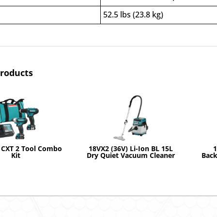
52.5 lbs (23.8 kg)
products
 CXT 2 Tool Combo
18VX2 (36V) Li-Ion BL 15L
1
Kit
Dry Quiet Vacuum Cleaner
Back