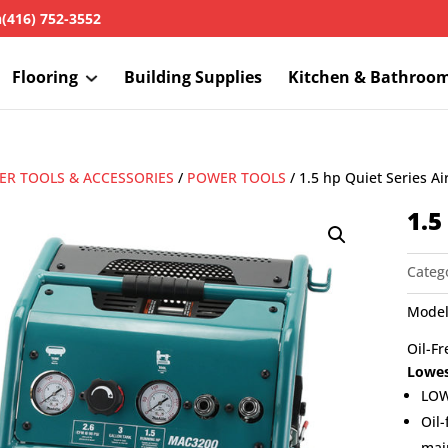
h
(416) 752-3552
Flooring
Building Supplies
Kitchen & Bathroo
R TOOLS & ACCESSORIES
/
POWER TOOLS
/ 1.5 hp Quiet Series A
1.5
Categ
Model
Oil-Fr
Lowes
LOW
Oil-
mai