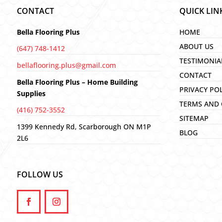
CONTACT
QUICK LIN
Bella Flooring Plus
HOME
ABOUT US
(647) 748-1412
TESTIMONIA
bellaflooring.plus@gmail.com
CONTACT
Bella Flooring Plus – Home Building
PRIVACY PO
Supplies
TERMS AND 
(416) 752-3552
SITEMAP
1399 Kennedy Rd, Scarborough ON M1P
BLOG
2L6
FOLLOW US