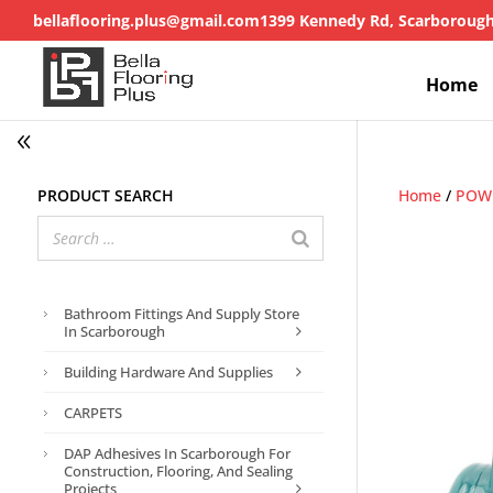
bellaflooring.plus@gmail.com
1399 Kennedy Rd, Scarboroug
Home
Product search
Home
/
POWE
Bathroom Fittings And Supply Store
In Scarborough
Building Hardware And Supplies
CARPETS
DAP Adhesives In Scarborough For
Construction, Flooring, And Sealing
Projects