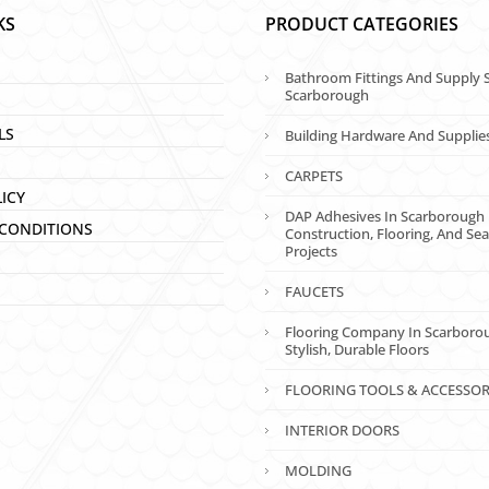
KS
PRODUCT CATEGORIES
Bathroom Fittings And Supply S
Scarborough
LS
Building Hardware And Supplie
CARPETS
LICY
DAP Adhesives In Scarborough 
CONDITIONS
Construction, Flooring, And Sea
Projects
FAUCETS
Flooring Company In Scarboro
Stylish, Durable Floors
FLOORING TOOLS & ACCESSOR
INTERIOR DOORS
MOLDING