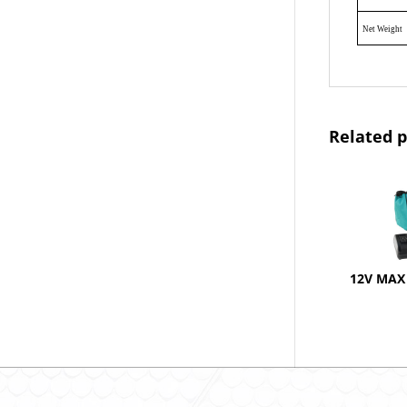
Net Weight
Related 
12V MAX