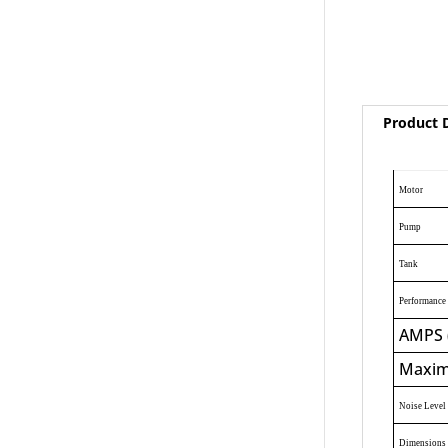
Product D
Motor
Pump
Tank
Performance 
AMPS 
Maxim
Noise Level
Dimensions 