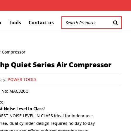
m
Tools
Contact us
ir Compressor
 hp Quiet Series Air Compressor
ory:
POWER TOOLS
 No:
MAC320Q
ee
t Noise Level In Class!
EST NOISE LEVEL IN CLASS ideal for indoor use
free, dual cylinder design requires no day to day
ntenance and offers reduced operating costs