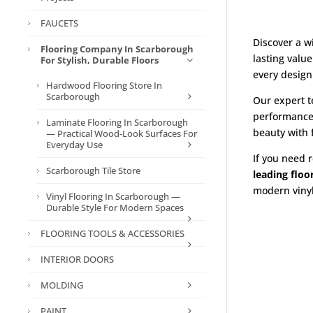
FAUCETS
Discover a w
Flooring Company In Scarborough
lasting valu
For Stylish, Durable Floors
every design
Hardwood Flooring Store In
Scarborough
Our expert t
performance
Laminate Flooring In Scarborough
beauty with
— Practical Wood-Look Surfaces For
Everyday Use
If you need r
Scarborough Tile Store
leading flo
modern vinyl 
Vinyl Flooring In Scarborough —
Durable Style For Modern Spaces
FLOORING TOOLS & ACCESSORIES
INTERIOR DOORS
MOLDING
PAINT