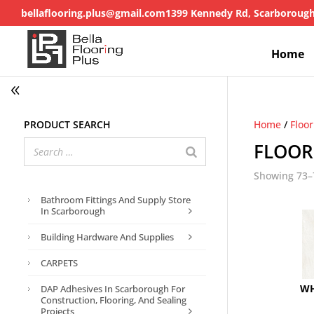
bellaflooring.plus@gmail.com
1399 Kennedy Rd, Scarboroug
Home
Product search
Home
/
Floo
FLOOR
Showing 73–7
Bathroom Fittings And Supply Store
In Scarborough
Building Hardware And Supplies
CARPETS
WH
DAP Adhesives In Scarborough For
Construction, Flooring, And Sealing
Projects