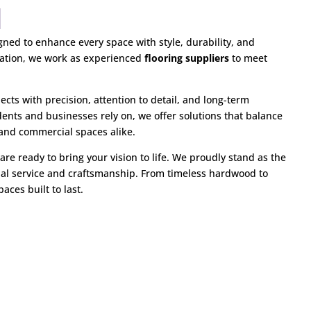
igned to enhance every space with style, durability, and
ovation, we work as experienced
flooring suppliers
to meet
jects with precision, attention to detail, and long-term
dents and businesses rely on, we offer solutions that balance
 and commercial spaces alike.
are ready to bring your vision to life. We proudly stand as the
al service and craftsmanship. From timeless hardwood to
aces built to last.