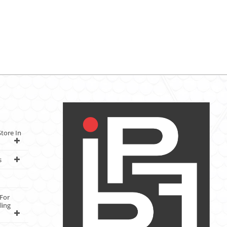
tore In
s
For
ling