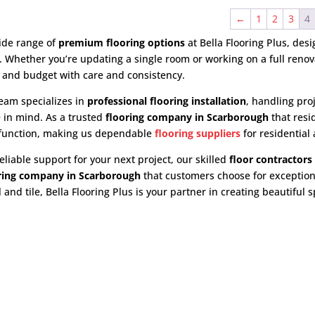
←
1
2
3
4
ide range of
premium flooring options
at Bella Flooring Plus, des
e. Whether you’re updating a single room or working on a full ren
 and budget with care and consistency.
eam specializes in
professional flooring installation
, handling pro
 in mind. As a trusted
flooring company in Scarborough
that resi
 function, making us dependable
flooring suppliers
for residential
eliable support for your next project, our skilled
floor contractors
oring company in Scarborough
that customers choose for exception
and tile, Bella Flooring Plus is your partner in creating beautiful sp