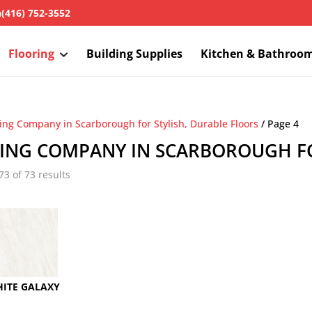
h
(416) 752-3552
Flooring
Building Supplies
Kitchen & Bathroo
ring Company in Scarborough for Stylish, Durable Floors
/ Page 4
ING COMPANY IN SCARBOROUGH FO
3 of 73 results
ITE GALAXY