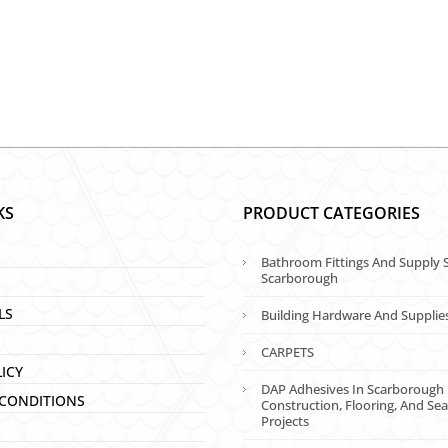
KS
PRODUCT CATEGORIES
Bathroom Fittings And Supply S
Scarborough
LS
Building Hardware And Supplie
CARPETS
LICY
DAP Adhesives In Scarborough 
CONDITIONS
Construction, Flooring, And Sea
Projects