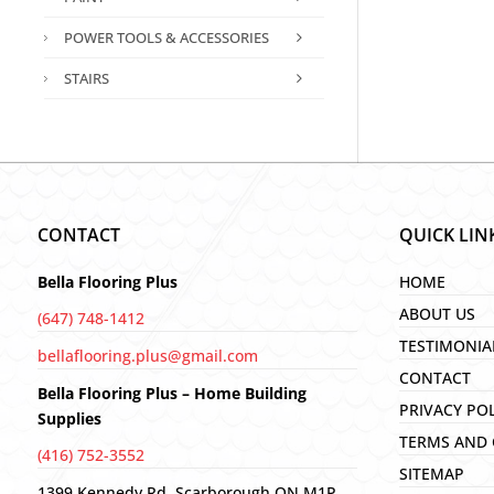
POWER TOOLS & ACCESSORIES
STAIRS
CONTACT
QUICK LIN
Bella Flooring Plus
HOME
ABOUT US
(647) 748-1412
TESTIMONIA
bellaflooring.plus@gmail.com
CONTACT
Bella Flooring Plus – Home Building
PRIVACY PO
Supplies
TERMS AND 
(416) 752-3552
SITEMAP
1399 Kennedy Rd, Scarborough ON M1P