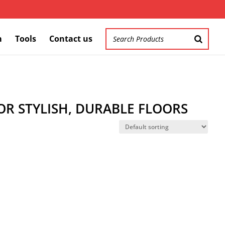
m
Tools
Contact us
R STYLISH, DURABLE FLOORS