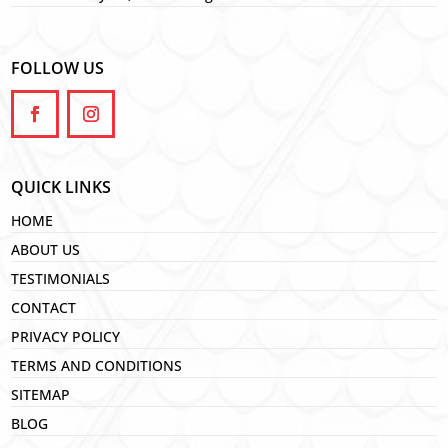
FOLLOW US
QUICK LINKS
HOME
ABOUT US
TESTIMONIALS
CONTACT
PRIVACY POLICY
TERMS AND CONDITIONS
SITEMAP
BLOG