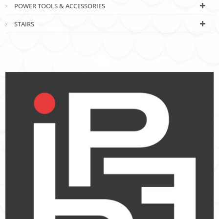
POWER TOOLS & ACCESSORIES
STAIRS