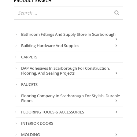
Bathroom Fittings And Supply Store In Scarborough
Building Hardware And Supplies
CARPETS
DAP Adhesives In Scarborough For Construction,
Flooring, And Sealing Projects
FAUCETS
Flooring Company In Scarborough For Stylish, Durable
Floors
FLOORING TOOLS & ACCESSORIES
INTERIOR DOORS
MOLDING