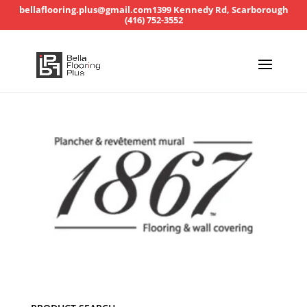
bellaflooring.plus@gmail.com
1399 Kennedy Rd, Scarborough
(416) 752-3552
Product search