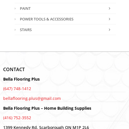
PAINT
POWER TOOLS & ACCESSORIES
STAIRS
CONTACT
Bella Flooring Plus
(647) 748-1412
bellaflooring.plus@gmail.com
Bella Flooring Plus – Home Building Supplies
(416) 752-3552
1399 Kennedy Rd, Scarborough ON M1P 2L6