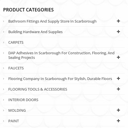
PRODUCT CATEGORIES
Bathroom Fittings And Supply Store In Scarborough
Building Hardware And Supplies
CARPETS
DAP Adhesives In Scarborough For Construction, Flooring, And
Sealing Projects
FAUCETS
Flooring Company In Scarborough For Stylish, Durable Floors
FLOORING TOOLS & ACCESSORIES
INTERIOR DOORS
MOLDING
PAINT