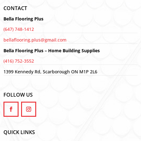
CONTACT
Bella Flooring Plus
(647) 748-1412
bellaflooring.plus@gmail.com
Bella Flooring Plus – Home Building Supplies
(416) 752-3552
1399 Kennedy Rd, Scarborough ON M1P 2L6
FOLLOW US
QUICK LINKS