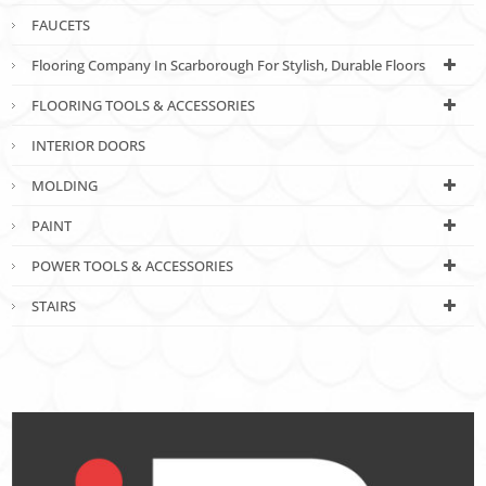
FAUCETS
Flooring Company In Scarborough For Stylish, Durable Floors
FLOORING TOOLS & ACCESSORIES
INTERIOR DOORS
MOLDING
PAINT
POWER TOOLS & ACCESSORIES
STAIRS