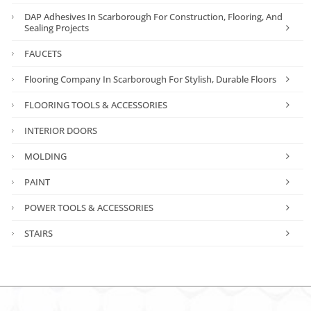
DAP Adhesives In Scarborough For Construction, Flooring, And
Sealing Projects
FAUCETS
Flooring Company In Scarborough For Stylish, Durable Floors
FLOORING TOOLS & ACCESSORIES
INTERIOR DOORS
MOLDING
PAINT
POWER TOOLS & ACCESSORIES
STAIRS