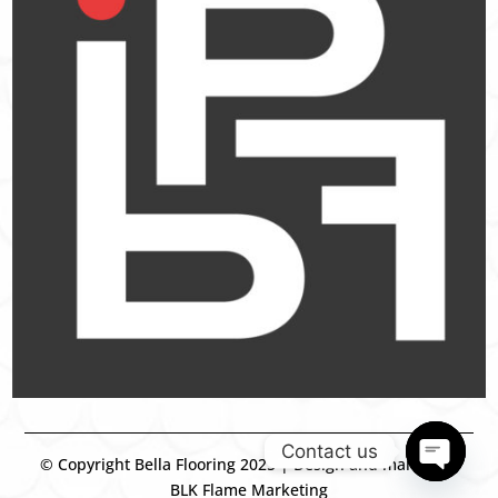
Contact us
© Copyright Bella Flooring 2025 | Design and marketing
BLK Flame Marketing
Open