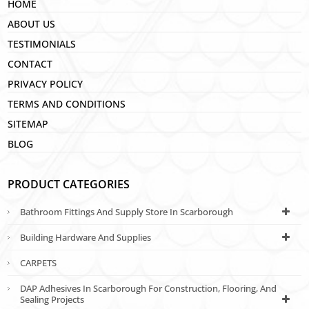
HOME
ABOUT US
TESTIMONIALS
CONTACT
PRIVACY POLICY
TERMS AND CONDITIONS
SITEMAP
BLOG
PRODUCT CATEGORIES
Bathroom Fittings And Supply Store In Scarborough
Building Hardware And Supplies
CARPETS
DAP Adhesives In Scarborough For Construction, Flooring, And
Sealing Projects