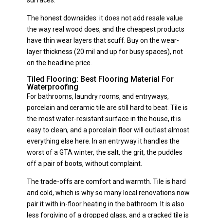
The honest downsides: it does not add resale value
the way real wood does, and the cheapest products
have thin wear layers that scuff. Buy on the wear-
layer thickness (20 mil and up for busy spaces), not
on the headline price.
Tiled Flooring: Best Flooring Material For
Waterproofing
For bathrooms, laundry rooms, and entryways,
porcelain and ceramic tile are still hard to beat. Tile is
the most water-resistant surface in the house, it is
easy to clean, and a porcelain floor will outlast almost
everything else here. In an entryway it handles the
worst of a GTA winter, the salt, the grit, the puddles
off a pair of boots, without complaint.
The trade-offs are comfort and warmth. Tile is hard
and cold, which is why so many local renovations now
pair it with in-floor heating in the bathroom. It is also
less forgiving of a dropped glass, and a cracked tile is