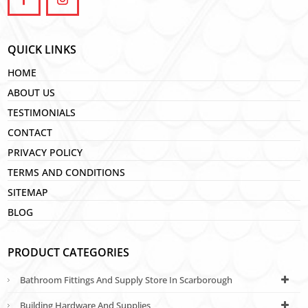
QUICK LINKS
HOME
ABOUT US
TESTIMONIALS
CONTACT
PRIVACY POLICY
TERMS AND CONDITIONS
SITEMAP
BLOG
PRODUCT CATEGORIES
Bathroom Fittings And Supply Store In Scarborough
Building Hardware And Supplies