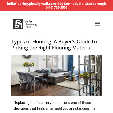
bellaflooring.plus@gmail.com
1399 Kennedy Rd, Scarborough
(416) 752-3552
Types of Flooring: A Buyer’s Guide to
Picking the Right Flooring Material
Replacing the floors in your home is one of those
decisions that feels small until you are standing in a