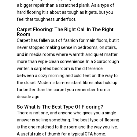
a bigger repair than a scratched plank. As a type of
hard flooring it is about as tough as it gets, but you
feel that toughness underfoot.
Carpet Flooring: The Right Call In The Right
Room
Carpet has fallen out of fashion for main floors, but it
never stopped making sense in bedrooms, on stairs,
and in media rooms where warmth and quiet matter
more than wipe-clean convenience. In a Scarborough
winter, a carpeted bedroom is the difference
between a cozy morning and cold feet on the way to
the closet. Modern stain-resistant fibres also hold up
far better than the carpet you remember from a
decade ago.
So What Is The Best Type Of Flooring?
There is not one, and anyone who gives you a single
answer is selling something. The best type of flooring
is the one matched to the room and the way you live.
A useful rule of thumb for a typical GTA home: