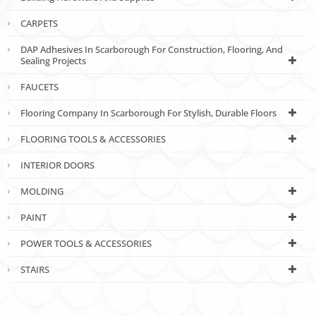
CARPETS
DAP Adhesives In Scarborough For Construction, Flooring, And
Sealing Projects
FAUCETS
Flooring Company In Scarborough For Stylish, Durable Floors
FLOORING TOOLS & ACCESSORIES
INTERIOR DOORS
MOLDING
PAINT
POWER TOOLS & ACCESSORIES
STAIRS