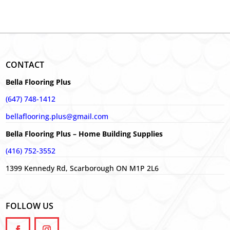
CONTACT
Bella Flooring Plus
(647) 748-1412
bellaflooring.plus@gmail.com
Bella Flooring Plus – Home Building Supplies
(416) 752-3552
1399 Kennedy Rd, Scarborough ON M1P 2L6
FOLLOW US