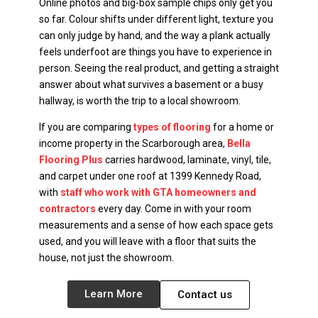
Online photos and big-box sample chips only get you
so far. Colour shifts under different light, texture you
can only judge by hand, and the way a plank actually
feels underfoot are things you have to experience in
person. Seeing the real product, and getting a straight
answer about what survives a basement or a busy
hallway, is worth the trip to a local showroom.
If you are comparing
types of flooring
for a home or
income property in the Scarborough area,
Bella
Flooring Plus
carries hardwood, laminate, vinyl, tile,
and carpet under one roof at 1399 Kennedy Road,
with
staff who work with GTA homeowners and
contractors
every day. Come in with your room
measurements and a sense of how each space gets
used, and you will leave with a floor that suits the
house, not just the showroom.
Learn More
Contact us