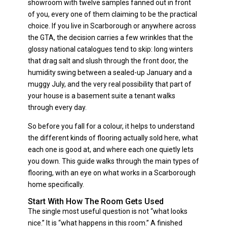
showroom with twelve samples fanned out in front
of you, every one of them claiming to be the practical
choice. If you live in Scarborough or anywhere across
the GTA, the decision carries a few wrinkles that the
glossy national catalogues tend to skip: long winters
that drag salt and slush through the front door, the
humidity swing between a sealed-up January and a
muggy July, and the very real possibility that part of
your house is a basement suite a tenant walks
through every day.
So before you fall for a colour, it helps to understand
the different kinds of flooring actually sold here, what
each one is good at, and where each one quietly lets
you down. This guide walks through the main types of
flooring, with an eye on what works in a Scarborough
home specifically.
Start With How The Room Gets Used
The single most useful question is not “what looks
nice.” It is “what happens in this room.” A finished