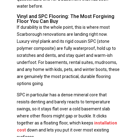
water before.
Vinyl and SPC Flooring: The Most Forgiving
Floor You Can Buy
If durability is the whole point, this is where most
Scarborough renovations are landing right now.
Luxury vinyl plank and its rigid cousin SPC (stone
polymer composite) are fully waterproof, hold up to
scratches and dents, and stay quiet and warm-ish
underfoot. For basements, rental suites, mudrooms,
and any home with kids, pets, and winter boots, these
are genuinely the most practical, durable flooring
options going.
SPC in particular has a dense mineral core that
resists denting and barely reacts to temperature
swings, so it stays flat over a cold basement slab
where other floors might gap or buckle. It clicks
together as a floating floor, which keeps
installation
cost
down and lets you put it over most existing
surfaces.