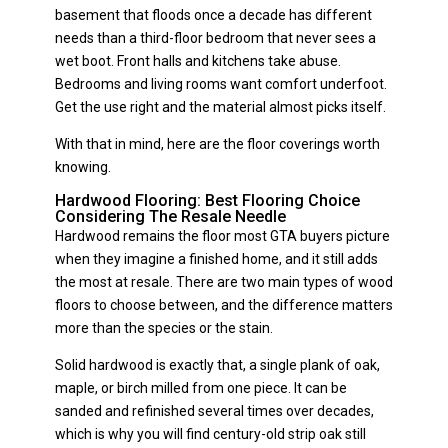
basement that floods once a decade has different
needs than a third-floor bedroom that never sees a
wet boot. Front halls and kitchens take abuse.
Bedrooms and living rooms want comfort underfoot.
Get the use right and the material almost picks itself.
With that in mind, here are the floor coverings worth
knowing.
Hardwood Flooring: Best Flooring Choice
Considering The Resale Needle
Hardwood remains the floor most GTA buyers picture
when they imagine a finished home, and it still adds
the most at resale. There are two main types of wood
floors to choose between, and the difference matters
more than the species or the stain.
Solid hardwood is exactly that, a single plank of oak,
maple, or birch milled from one piece. It can be
sanded and refinished several times over decades,
which is why you will find century-old strip oak still