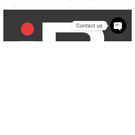
Contact us
Open
chaty