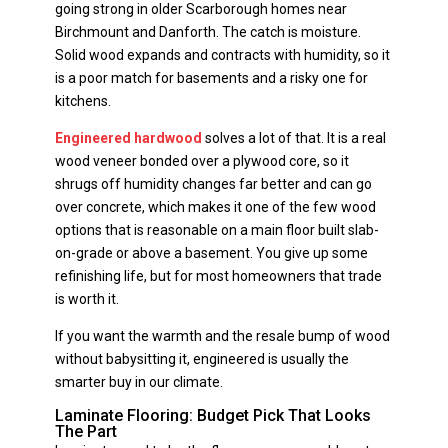
going strong in older Scarborough homes near
Birchmount and Danforth. The catch is moisture.
Solid wood expands and contracts with humidity, so it
is a poor match for basements and a risky one for
kitchens.
Engineered hardwood
solves a lot of that. It is a real
wood veneer bonded over a plywood core, so it
shrugs off humidity changes far better and can go
over concrete, which makes it one of the few wood
options that is reasonable on a main floor built slab-
on-grade or above a basement. You give up some
refinishing life, but for most homeowners that trade
is worth it.
If you want the warmth and the resale bump of wood
without babysitting it, engineered is usually the
smarter buy in our climate.
Laminate Flooring: Budget Pick That Looks
The Part