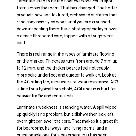
Laminate used to be the floor everyone could spot
from across the room. That has changed. The better
products now use textured, embossed surfaces that
read convincingly as wood until you are crouched
down inspecting them. It is a photographic layer over
a dense fibreboard core, topped with a tough wear
coat.
There is real range in the types of laminate flooring
on the market. Thickness runs from around 7 mm up
to 12 mm, and the thicker boards feel noticeably
more solid underfoot and quieter to walk on. Look at
the AC rating too, a measure of wear resistance. AC3
is fine for a typical household; AC4 and up is built for
heavier traffic and rental units.
Laminate’s weakness is standing water. A spill wiped
up quickly is no problem, but a dishwasher leak left
overnight can swell the core. That makes it a great fit
for bedrooms, hallways, and living rooms, and a
questionable one for a basement that has seen