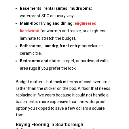
Basements, rental suites, mudrooms:
waterproof SPC or luxury vinyl.
Main-floor living and dining:
engineered
hardwood
for warmth and resale, or a high-end
laminate to stretch the budget.
Bathrooms, laundry, front entry:
porcelain or
ceramic tile.
Bedrooms and stairs:
carpet, or hardwood with
area rugs if you prefer the look.
Budget matters, but think in terms of cost over time
rather than the sticker on the box. A floor that needs
replacing in five years because it could not handle a
basement is more expensive than the waterproof
option you skipped to save a few dollars a square
foot.
Buying Flooring In Scarborough